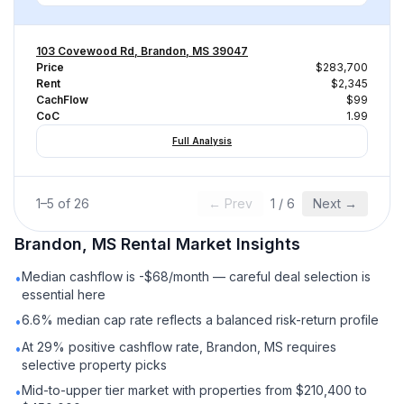
103 Covewood Rd, Brandon, MS 39047
Price
$283,700
Rent
$2,345
CachFlow
$99
CoC
1.99
Full Analysis
1
–
5
of
26
← Prev
1
/
6
Next →
Brandon, MS
Rental
Market Insights
Median cashflow is -$68/month — careful deal selection is
•
essential here
6.6% median cap rate reflects a balanced risk-return profile
•
At 29% positive cashflow rate, Brandon, MS requires
•
selective property picks
Mid-to-upper tier market with properties from $210,400 to
•