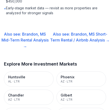
$450,000
Early-stage market data — revisit as more properties are
•
analyzed for stronger signals
Also see:
Brandon, MS
Also see:
Brandon, MS
Short-
Mid-Term Rental
Analysis
Term Rental / Airbnb
Analysis →
→
Explore More Investment Markets
Huntsville
Phoenix
AL
·
LTR
AZ
·
LTR
Chandler
Gilbert
AZ
·
LTR
AZ
·
LTR