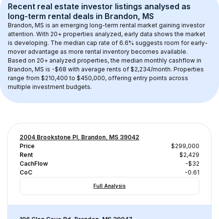
Recent real estate investor listings analysed as 
long-term rental
 deals in 
Brandon, MS
Brandon, MS
 is an emerging long-term rental market gaining investor 
attention. With 
20+
 properties analyzed, early data shows the market 
is developing.
 The median cap rate of 6.6% suggests room for early-
mover advantage as more rental inventory becomes available.
Based on 
20+
 analyzed properties, the median monthly cashflow in 
Brandon, MS
 is 
-$68
 with average rents of $2,234/month
. 
Properties 
range from $210,400 to $450,000, offering entry points across 
multiple investment budgets.
2004 Brookstone Pl, Brandon, MS 39042
Price
$299,000
Rent
$2,429
CachFlow
-$32
CoC
-0.61
Full Analysis