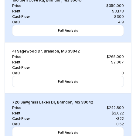
106 Glen Cove Rd, Brandon, MS 39047
Price
$350,000
Rent
$3,178
CachFlow
$300
CoC
4.9
Full Analysis
41 Sagewood Dr, Brandon, MS 39042
Price
$265,000
Rent
$2,007
CachFlow
CoC
0
Full Analysis
720 Sawgrass Lakes Dr, Brandon, MS 39042
Price
$242,800
Rent
$2,022
CachFlow
-$22
CoC
-0.52
Full Analysis