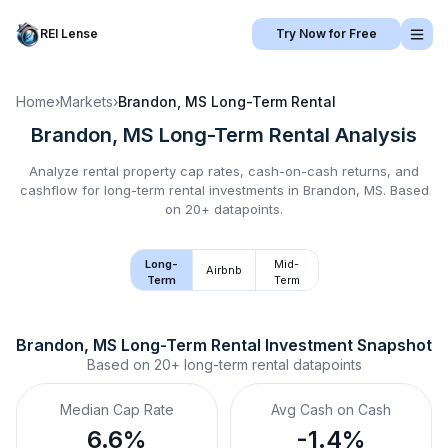
REI Lense
Try Now for Free
Home
›
Markets
›
Brandon, MS
Long-Term Rental
Brandon, MS
Long-Term Rental
Analysis
Analyze rental property cap rates, cash-on-cash returns, and
cashflow for
long-term rental
investments in
Brandon, MS
.
Based
on 20+ datapoints.
Long-
Mid-
Airbnb
Term
Term
Brandon, MS
Long-Term Rental
 Investment Snapshot
Based on
20+
long-term rental
datapoints
Median Cap Rate
Avg Cash on Cash
6.6%
-1.4%