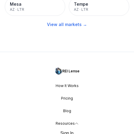
Mesa
Tempe
AZ
·
LTR
AZ
·
LTR
View all markets →
REI Lense
How It Works
Pricing
Blog
Resources
Sign In