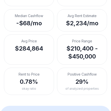
Median Cashflow
Avg Rent Estimate
-$68/mo
$2,234/mo
Avg Price
Price Range
$284,864
$210,400 -
$450,000
Rent to Price
Positive Cashflow
0.78%
29%
okay ratio
of analyzed properties