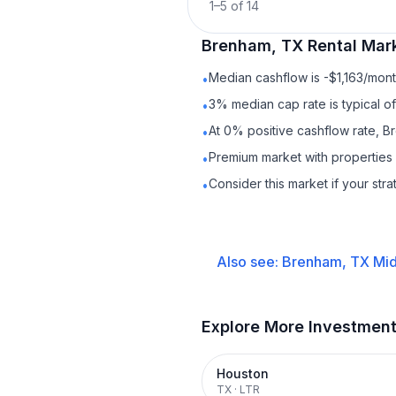
1
–
5
of
14
Brenham, TX
Rental
Mark
Median cashflow is -$1,163/month
•
3% median cap rate is typical o
•
At 0% positive cashflow rate, B
•
Premium market with propertie
•
Consider this market if your str
•
Also see:
Brenham, TX
Mid
Explore More Investmen
Houston
TX
·
LTR