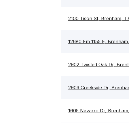
2100 Tison St, Brenham, T
12680 Fm 1155 E, Brenham
2902 Twisted Oak Dr, Bre
2903 Creekside Dr, Brenh
1605 Navarro Dr, Brenham