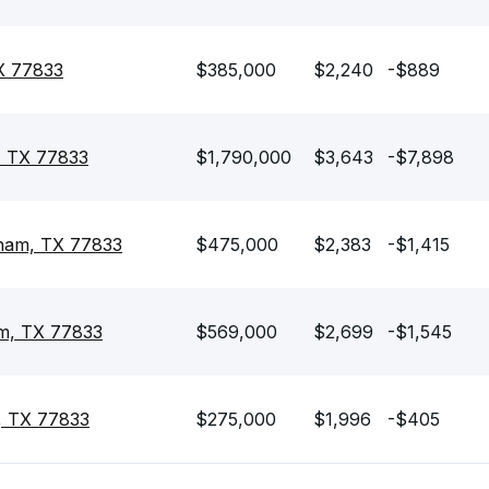
X 77833
$385,000
$2,240
-$889
, TX 77833
$1,790,000
$3,643
-$7,898
nham, TX 77833
$475,000
$2,383
-$1,415
am, TX 77833
$569,000
$2,699
-$1,545
, TX 77833
$275,000
$1,996
-$405