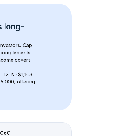
s 
long-
investors. Cap 
 complements 
income covers 
, TX
 is 
-$1,163
5,000, offering 
CoC