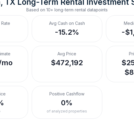
, TX
Long-Term Rental
 Investment 
Based on
10+
long-term rental
datapoints
 Rate
Avg Cash on Cash
Medi
-15.2%
-$1
timate
Avg Price
Pr
/mo
$472,192
$25
$8
ice
Positive Cashflow
%
0%
o
of analyzed properties