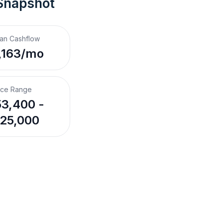
Snapshot
an Cashflow
,163/mo
ice Range
3,400 -
25,000