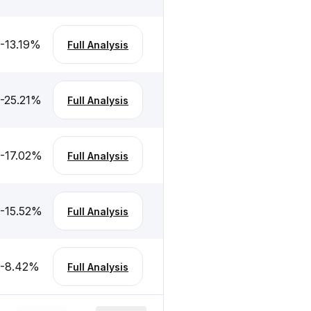
-13.19
%
Full Analysis
-25.21
%
Full Analysis
-17.02
%
Full Analysis
-15.52
%
Full Analysis
-8.42
%
Full Analysis