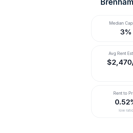
Brenham
Median Cap
3%
Avg Rent Es
$2,470
Rent to Pr
0.52
low rati