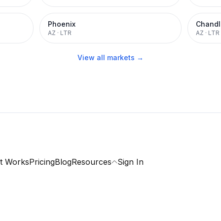
Phoenix
Chandl
AZ
·
LTR
AZ
·
LTR
View all markets →
t Works
Pricing
Blog
Resources
Sign In