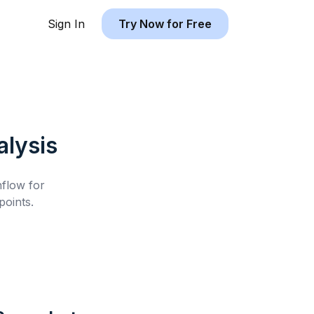
Sign In
Try Now for Free
lysis
hflow for
oints.