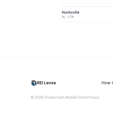
Huntsville
AL
·
LTR
REI Lense
How I
© 2026 DreamTeam Mobile
Terms
Privacy