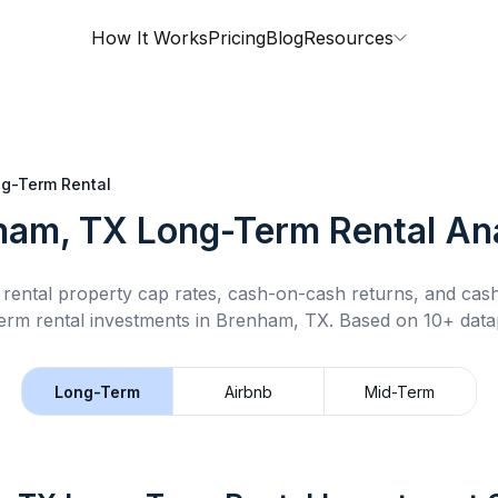
How It Works
Pricing
Blog
Resources
g-Term Rental
ham, TX
Long-Term Rental
Ana
rental property cap rates, cash-on-cash returns, and cas
erm rental
investments in
Brenham, TX
.
Based on 10+ datap
Long-Term
Airbnb
Mid-Term