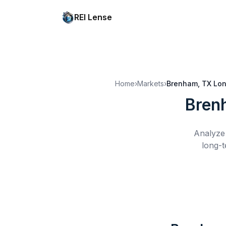
REI Lense
Home
›
Markets
›
Brenham, TX
Lon
Bren
Analyze 
long-t