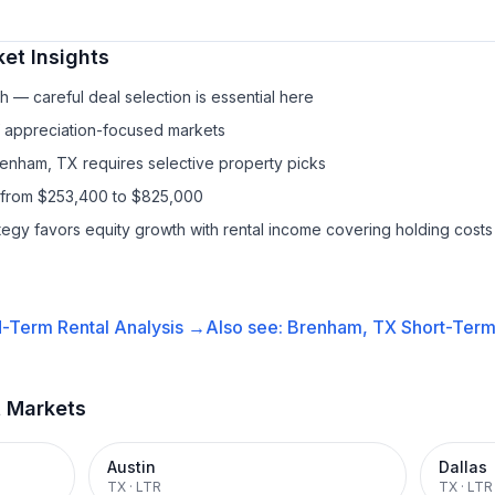
et Insights
 — careful deal selection is essential here
f appreciation-focused markets
renham, TX requires selective property picks
s from $253,400 to $825,000
ategy favors equity growth with rental income covering holding costs
-Term Rental
Analysis →
Also see:
Brenham, TX
Short-Term 
t Markets
Austin
Dallas
TX
·
LTR
TX
·
LTR