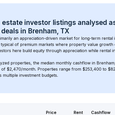
 estate investor listings analysed a
 deals in 
Brenham, TX
rimarily an appreciation-driven market for long-term rental 
typical of 
premium
 markets where property value growth
estors here build equity through appreciation while rental 
lyzed properties, the median monthly cashflow in 
Brenham
s of $2,470/month
. 
Properties range from $253,400 to $82
s multiple investment budgets.
Price
Rent
Cashflow