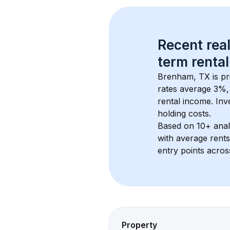
Recent real
term rental
Brenham, TX
 is p
rates average 
3
%, 
rental income. Inv
holding costs.
Based on 
10+
 ana
with average rent
entry points acros
Property