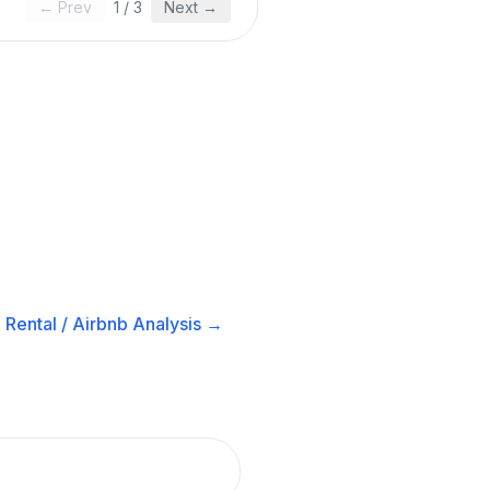
← Prev
1
/
3
Next →
Rental / Airbnb
Analysis →