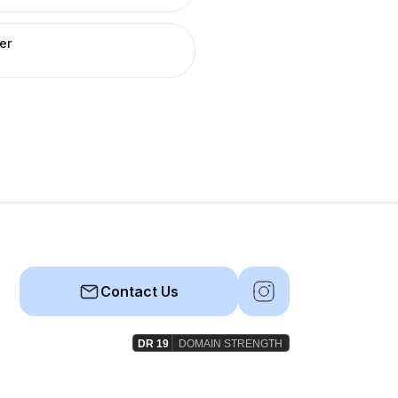
er
Contact Us