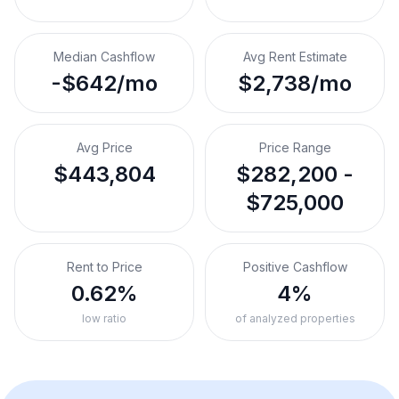
Median Cashflow
Avg Rent Estimate
-$642/mo
$2,738/mo
Avg Price
Price Range
$443,804
$282,200 -
$725,000
Rent to Price
Positive Cashflow
0.62%
4%
low ratio
of analyzed properties