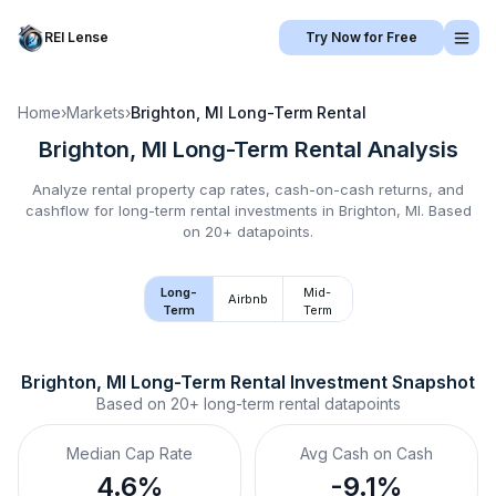
REI Lense
Try Now for Free
Home
›
Markets
›
Brighton, MI
Long-Term Rental
Brighton, MI
Long-Term Rental
Analysis
Analyze rental property cap rates, cash-on-cash returns, and
cashflow for
long-term rental
investments in
Brighton, MI
.
Based
on 20+ datapoints.
Long-
Mid-
Airbnb
Term
Term
Brighton, MI
Long-Term Rental
 Investment Snapshot
Based on
20+
long-term rental
datapoints
Median Cap Rate
Avg Cash on Cash
4.6%
-9.1%