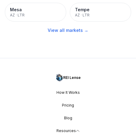
Mesa
Tempe
AZ
·
LTR
AZ
·
LTR
View all markets →
REI Lense
How It Works
Pricing
Blog
Resources