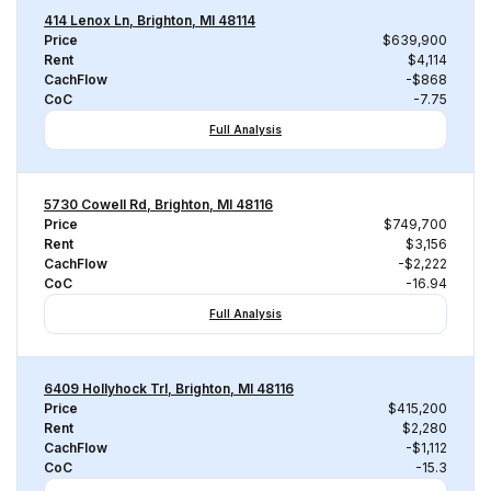
414 Lenox Ln, Brighton, MI 48114
Price
$639,900
Rent
$4,114
CachFlow
-$868
CoC
-7.75
Full Analysis
5730 Cowell Rd, Brighton, MI 48116
Price
$749,700
Rent
$3,156
CachFlow
-$2,222
CoC
-16.94
Full Analysis
6409 Hollyhock Trl, Brighton, MI 48116
Price
$415,200
Rent
$2,280
CachFlow
-$1,112
CoC
-15.3