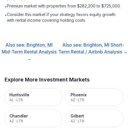
Premium market with properties from $282,200 to $725,000
•
Consider this market if your strategy favors equity growth
•
with rental income covering holding costs
Also see:
Brighton, MI
Also see:
Brighton, MI
Short-
Mid-Term Rental
Analysis
Term Rental / Airbnb
Analysis →
→
Explore More Investment Markets
Huntsville
Phoenix
AL
·
LTR
AZ
·
LTR
Chandler
Gilbert
AZ
·
LTR
AZ
·
LTR