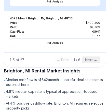
Full Analysis
4578 Mount Brighton Dr, Brighton, MI 48116
Price
$499,300
Rent
$2,769
CachFlow
-$941
CoC
-10.77
Full Analysis
1
–
5
of
27
← Prev
1
/
6
Next →
Brighton, MI
Rental
Market Insights
Median cashflow is -$642/month — careful deal selection is
•
essential here
4.6% median cap rate is typical of appreciation-focused
•
markets
At 4% positive cashflow rate, Brighton, MI requires selective
•
property picks