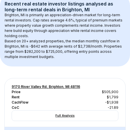
Recent real estate investor listings analysed as 
long-term rental
 deals in 
Brighton, MI
Brighton, MI
 is primarily an appreciation-driven market for long-term 
rental investors. Cap rates average 
4.6
%, typical of 
premium
 markets 
where property value growth complements rental income. Investors 
here build equity through appreciation while rental income covers 
holding costs.
Based on 
20+
 analyzed properties, the median monthly cashflow in 
Brighton, MI
 is 
-$642
 with average rents of $2,738/month
. 
Properties 
range from $282,200 to $725,000, offering entry points across 
multiple investment budgets.
9170 River Valley Rd, Brighton, MI 48116
Price
$505,900
Rent
$1,799
CachFlow
-$1,938
CoC
-21.89
Full Analysis