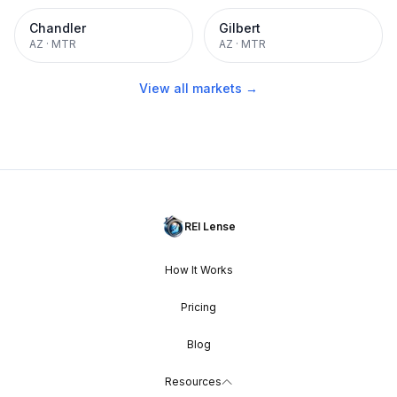
Chandler
Gilbert
AZ
·
MTR
AZ
·
MTR
View all markets →
REI Lense
How It Works
Pricing
Blog
Resources