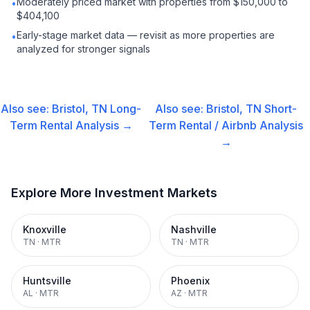
Moderately priced market with properties from $150,000 to
•
$404,100
Early-stage market data — revisit as more properties are
•
analyzed for stronger signals
Also see:
Bristol, TN
Long-
Also see:
Bristol, TN
Short-
Term Rental
Analysis →
Term Rental / Airbnb
Analysis
→
Explore More Investment Markets
Knoxville
Nashville
TN
·
MTR
TN
·
MTR
Huntsville
Phoenix
AL
·
MTR
AZ
·
MTR