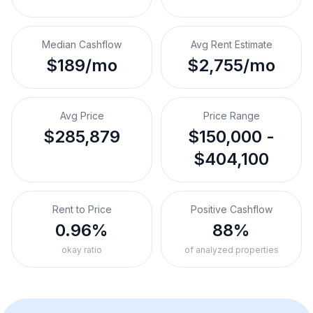
Median Cashflow
Avg Rent Estimate
$189/mo
$2,755/mo
Avg Price
Price Range
$285,879
$150,000 -
$404,100
Rent to Price
Positive Cashflow
0.96%
88%
okay ratio
of analyzed properties