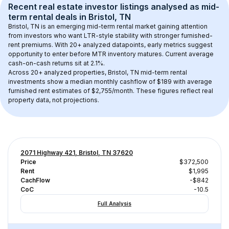
Recent real estate investor listings analysed as 
mid-
term rental
 deals in 
Bristol, TN
Bristol, TN
 is an emerging mid-term rental market gaining attention 
from investors who want LTR-style stability with stronger furnished-
rent premiums. With 
20+
 analyzed datapoints, early metrics suggest 
opportunity to enter before MTR inventory matures.
 Current average 
cash-on-cash returns sit at 2.1%.
Across 
20+
 analyzed properties, 
Bristol, TN
 mid-term rental 
investments show a median monthly cashflow of 
$189
 with average 
furnished rent estimates of $2,755/month
. These figures reflect real 
property data, not projections.
2071 Highway 421, Bristol, TN 37620
Price
$372,500
Rent
$1,995
CachFlow
-$842
CoC
-10.5
Full Analysis