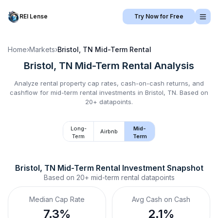
REI Lense
Try Now for Free
Home
›
Markets
›
Bristol, TN
Mid-Term Rental
Bristol, TN
Mid-Term Rental
Analysis
Analyze rental property cap rates, cash-on-cash returns, and
cashflow for
mid-term rental
investments in
Bristol, TN
.
Based on
20+ datapoints.
Long-
Mid-
Airbnb
Term
Term
Bristol, TN
Mid-Term Rental
 Investment Snapshot
Based on
20+
mid-term rental
datapoints
Median Cap Rate
Avg Cash on Cash
7.3%
2.1%