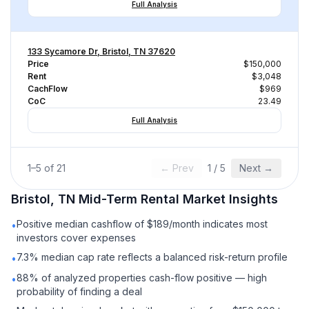
Full Analysis
133 Sycamore Dr, Bristol, TN 37620
Price
$150,000
Rent
$3,048
CachFlow
$969
CoC
23.49
Full Analysis
1
–
5
of
21
← Prev
1
/
5
Next →
Bristol, TN
Mid-Term Rental
Market Insights
Positive median cashflow of $189/month indicates most
•
investors cover expenses
7.3% median cap rate reflects a balanced risk-return profile
•
88% of analyzed properties cash-flow positive — high
•
probability of finding a deal