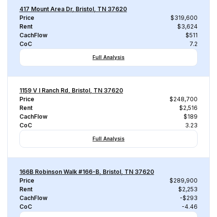
417 Mount Area Dr, Bristol, TN 37620
Price
$319,600
Rent
$3,624
CachFlow
$511
CoC
7.2
Full Analysis
1159 V I Ranch Rd, Bristol, TN 37620
Price
$248,700
Rent
$2,516
CachFlow
$189
CoC
3.23
Full Analysis
166B Robinson Walk #166-B, Bristol, TN 37620
Price
$289,900
Rent
$2,253
CachFlow
-$293
CoC
-4.46