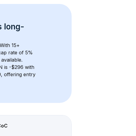
s 
long-
 With 
15+
ap rate of 5% 
available.
TN
 is 
-$296
 with 
 offering entry 
CoC