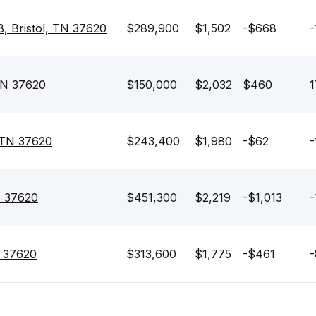
, Bristol, TN 37620
$289,900
$1,502
-$668
-
 TN 37620
$150,000
$2,032
$460
1
, TN 37620
$243,400
$1,980
-$62
-
N 37620
$451,300
$2,219
-$1,013
-
N 37620
$313,600
$1,775
-$461
-