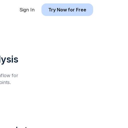
Sign In
Try Now for Free
ysis
hflow for
ints.