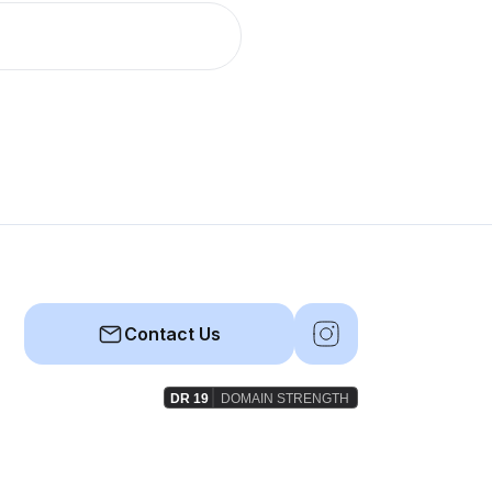
Contact Us