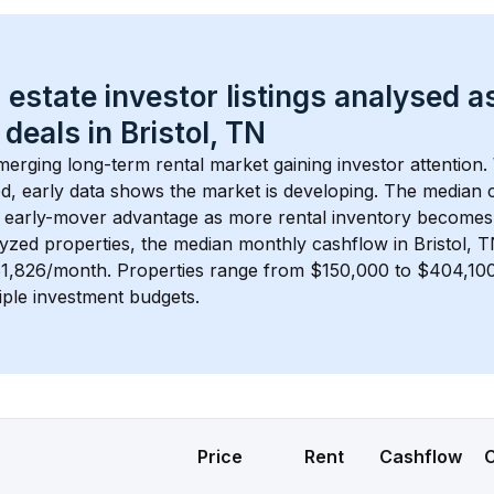
 estate investor listings analysed a
 deals in 
Bristol, TN
emerging long-term rental market gaining investor attention.
d, early data shows the market is developing.
 The median c
 early-mover advantage as more rental inventory becomes 
lyzed properties, the median monthly cashflow in 
Bristol, 
$1,826/month
. 
Properties range from $150,000 to $404,100,
iple investment budgets.
Price
Rent
Cashflow