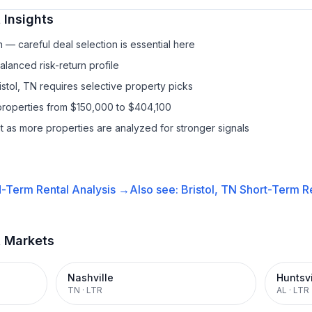
 Insights
— careful deal selection is essential here
lanced risk-return profile
istol, TN requires selective property picks
properties from $150,000 to $404,100
it as more properties are analyzed for stronger signals
-Term Rental
Analysis →
Also see:
Bristol, TN
Short-Term Re
t Markets
Nashville
Huntsvi
TN
·
LTR
AL
·
LTR