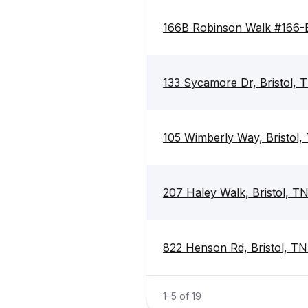
166B Robinson Walk #166-B
133 Sycamore Dr, Bristol,
105 Wimberly Way, Bristol
207 Haley Walk, Bristol, T
822 Henson Rd, Bristol, T
1
–
5
of
19