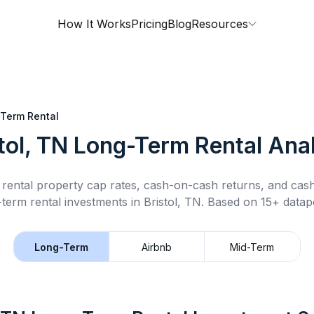
How It Works
Pricing
Blog
Resources
Term Rental
tol, TN
Long-Term Rental
Anal
rental property cap rates, cash-on-cash returns, and cas
-term rental
investments in
Bristol, TN
.
Based on 15+ datapo
Long-Term
Airbnb
Mid-Term