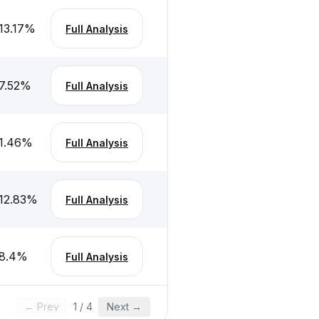
13.17
%
Full Analysis
7.52
%
Full Analysis
1.46
%
Full Analysis
12.83
%
Full Analysis
8.4
%
Full Analysis
← Prev
1
/
4
Next →