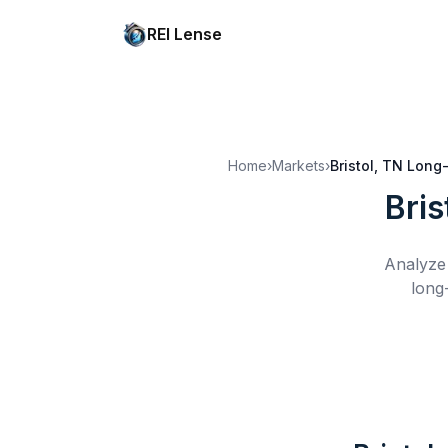
REI Lense
Home
›
Markets
›
Bristol, TN
Long-
Bris
Analyze 
long