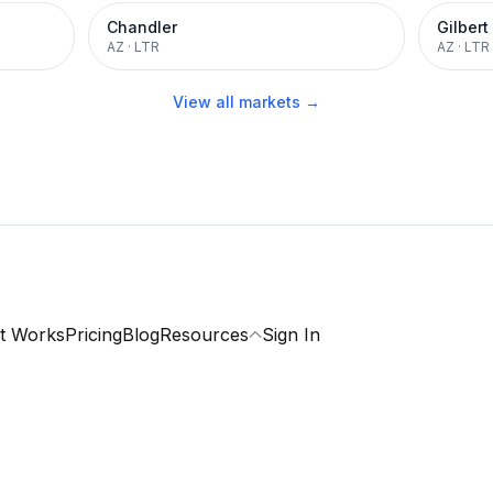
Chandler
Gilbert
AZ
·
LTR
AZ
·
LTR
View all markets →
t Works
Pricing
Blog
Resources
Sign In