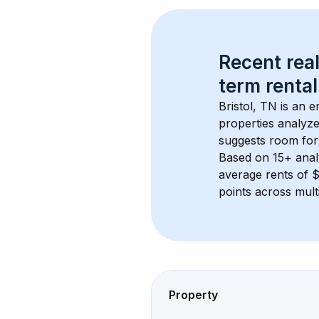
Recent real
term rental
Bristol, TN
 is an 
properties analyze
suggests room for
Based on 
15+
 ana
average rents of 
points across mult
Property