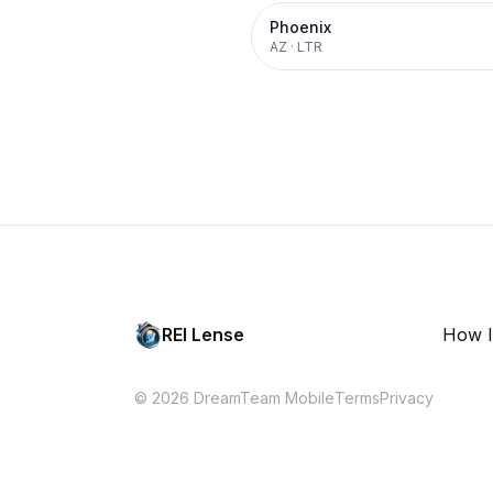
Phoenix
AZ
·
LTR
REI Lense
How I
© 2026 DreamTeam Mobile
Terms
Privacy