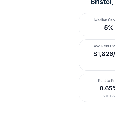
Bristol
Median Cap
5%
Avg Rent Es
$1,826
Rent to Pr
0.65
low rati