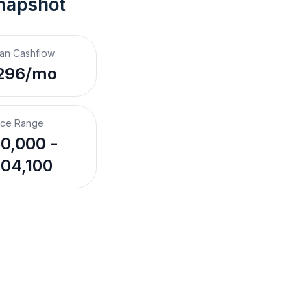
napshot
an Cashflow
296/mo
ice Range
0,000 -
04,100