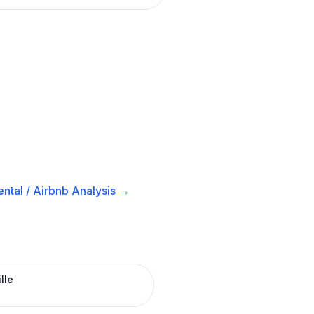
ntal / Airbnb
Analysis →
lle