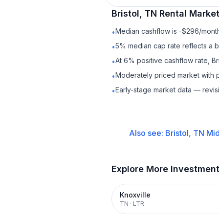
Bristol, TN
Rental
Market
Median cashflow is -$296/month 
•
5% median cap rate reflects a ba
•
At 6% positive cashflow rate, Br
•
Moderately priced market with 
•
Early-stage market data — revis
•
Also see:
Bristol, TN
Mid
Explore More Investmen
Knoxville
TN
·
LTR