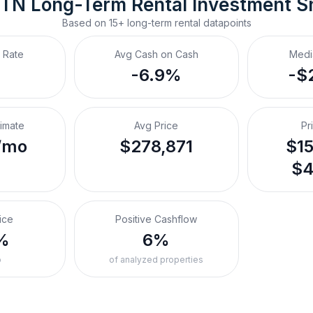
, TN
Long-Term Rental
 Investment S
Based on
15+
long-term rental
datapoints
 Rate
Avg Cash on Cash
Medi
-6.9%
-$
timate
Avg Price
Pr
/mo
$278,871
$15
$4
ice
Positive Cashflow
%
6%
o
of analyzed properties