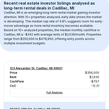
Recent real estate investor listings analysed as 
long-term rental
 deals in 
Cadillac, MI
Cadillac, MI
 is an emerging long-term rental market gaining investor 
attention. With 
10+
 properties analyzed, early data shows the market 
is developing.
 The median cap rate of 4.8% suggests room for early-
mover advantage as more rental inventory becomes available.
Based on 
10+
 analyzed properties, the median monthly cashflow in 
Cadillac, MI
 is 
-$342
 with average rents of $2,536/month
. 
Properties 
range from $200,000 to $478,900, offering entry points across 
multiple investment budgets.
123 Alexander St, Cadillac, MI 49601
Price
$356,000
Rent
$1,930
CachFlow
-$767
CoC
-12.31
Full Analysis