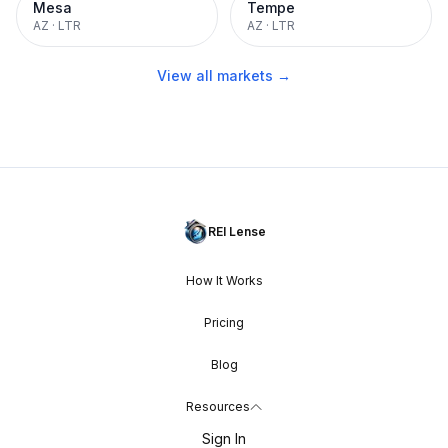
Mesa
Tempe
AZ
·
LTR
AZ
·
LTR
View all markets →
REI Lense
How It Works
Pricing
Blog
Resources
Sign In