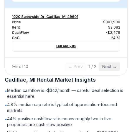
1020 Sunnyside Dr, Cadillac, MI 49601
Price
$807,900
Rent
$2,082
CachFlow
-$3,479
CoC
-24.61
Full Analysis
1
–
5
of
10
← Prev
1
/
2
Next →
Cadillac, MI
Rental
Market Insights
Median cashflow is -$342/month — careful deal selection is
•
essential here
4.8% median cap rate is typical of appreciation-focused
•
markets
44% positive cashflow rate means roughly two in five
•
properties are cash-flow positive