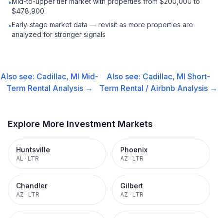
Mid-to-upper tier market with properties from $200,000 to
•
$478,900
Early-stage market data — revisit as more properties are
•
analyzed for stronger signals
Also see:
Cadillac, MI
Mid-
Also see:
Cadillac, MI
Short-
Term Rental
Analysis →
Term Rental / Airbnb
Analysis →
Explore More Investment Markets
Huntsville
Phoenix
AL
·
LTR
AZ
·
LTR
Chandler
Gilbert
AZ
·
LTR
AZ
·
LTR