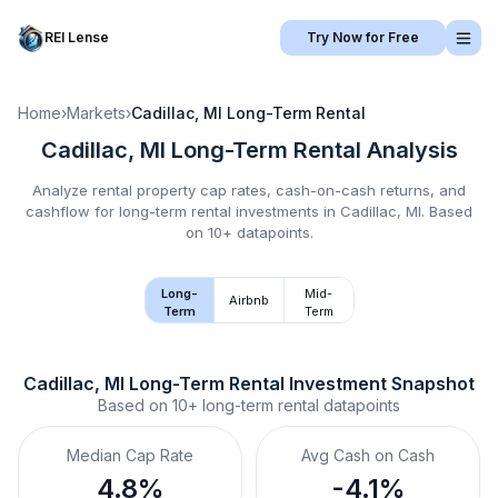
REI Lense
Try Now for Free
Home
›
Markets
›
Cadillac, MI
Long-Term Rental
Cadillac, MI
Long-Term Rental
Analysis
Analyze rental property cap rates, cash-on-cash returns, and
cashflow for
long-term rental
investments in
Cadillac, MI
.
Based
on 10+ datapoints.
Long-
Mid-
Airbnb
Term
Term
Cadillac, MI
Long-Term Rental
 Investment Snapshot
Based on
10+
long-term rental
datapoints
Median Cap Rate
Avg Cash on Cash
4.8%
-4.1%