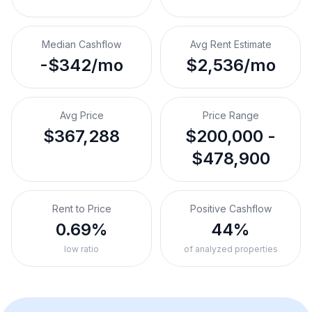
Median Cashflow
Avg Rent Estimate
-$342/mo
$2,536/mo
Avg Price
Price Range
$367,288
$200,000 -
$478,900
Rent to Price
Positive Cashflow
0.69%
44%
low ratio
of analyzed properties