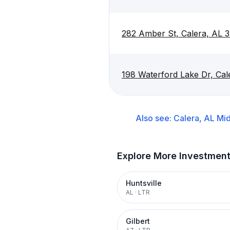
282 Amber St, Calera, AL 
198 Waterford Lake Dr, Ca
Also see:
Calera, AL
Mid
Explore More Investmen
Huntsville
AL
·
LTR
Gilbert