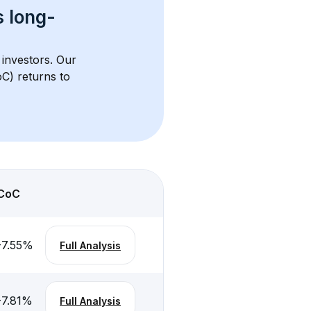
s 
long-
 investors. Our 
C) returns to 
CoC
-7.55
%
Full Analysis
-7.81
%
Full Analysis