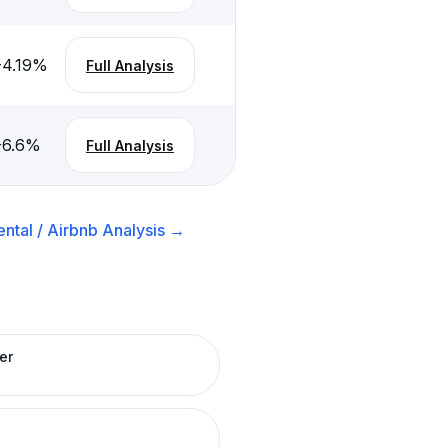
-4.19
%
Full Analysis
-6.6
%
Full Analysis
ntal / Airbnb
Analysis →
er