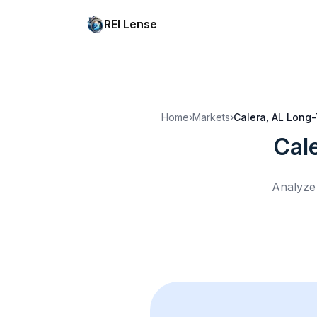
REI Lense
Home
›
Markets
›
Calera, AL
Long-
Cal
Analyze 