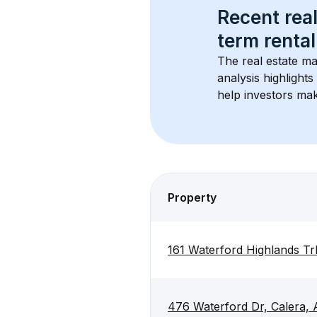
Recent real
term rental
The real estate ma
analysis highlight
help investors mak
Property
161 Waterford Highlands Tr
476 Waterford Dr, Calera,