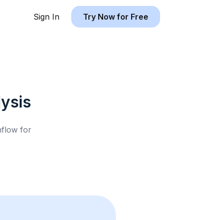
Sign In
Try Now for Free
ysis
hflow for