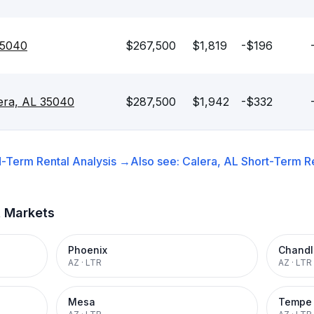
35040
$267,500
$1,819
-$196
lera, AL 35040
$287,500
$1,942
-$332
-Term Rental
Analysis →
Also see:
Calera, AL
Short-Term Re
t Markets
Phoenix
Chandl
AZ
·
LTR
AZ
·
LTR
Mesa
Tempe