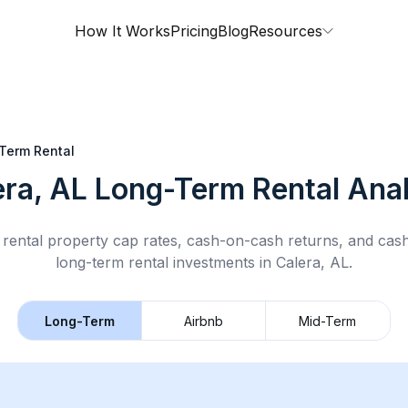
How It Works
Pricing
Blog
Resources
Term Rental
era, AL
Long-Term Rental
Anal
rental property cap rates, cash-on-cash returns, and cas
long-term rental
investments in
Calera, AL
.
Long-Term
Airbnb
Mid-Term