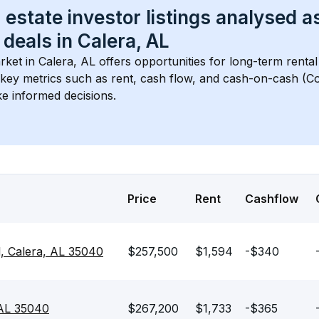
 estate investor listings analysed a
 deals in 
Calera, AL
rket in 
Calera, AL
 offers opportunities for long-term rental
s key metrics such as rent, cash flow, and cash-on-cash (Co
e informed decisions.
Price
Rent
Cashflow
l, Calera, AL 35040
$257,500
$1,594
-$340
 AL 35040
$267,200
$1,733
-$365