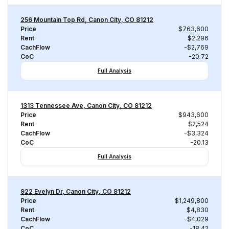
256 Mountain Top Rd, Canon City, CO 81212
Price
$763,600
Rent
$2,296
CachFlow
-$2,769
CoC
-20.72
Full Analysis
1313 Tennessee Ave, Canon City, CO 81212
Price
$943,600
Rent
$2,524
CachFlow
-$3,324
CoC
-20.13
Full Analysis
922 Evelyn Dr, Canon City, CO 81212
Price
$1,249,800
Rent
$4,830
CachFlow
-$4,029
CoC
-18.42