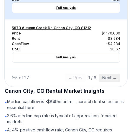
Full Analysis
5973 Autumn Creek Dr, Canon City, CO 81212
Price
$1,170,600
Rent
$3,284
CachFlow
-$4,234
CoC
-20.67
Full Analysis
1
–
5
of
27
← Prev
1
/
6
Next →
Canon City, CO
Rental
Market Insights
Median cashflow is -$849/month — careful deal selection is
•
essential here
3.6% median cap rate is typical of appreciation-focused
•
markets
At 4% positive cashflow rate, Canon City, CO requires
•