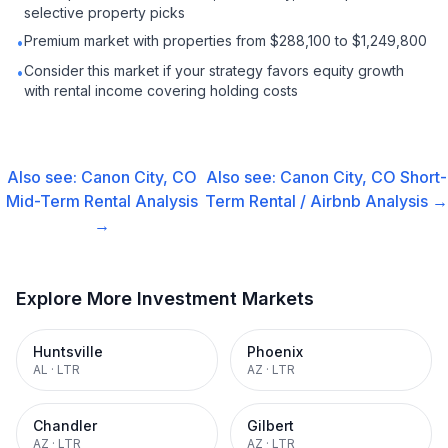
selective property picks
Premium market with properties from $288,100 to $1,249,800
•
Consider this market if your strategy favors equity growth
•
with rental income covering holding costs
Also see:
Canon City, CO
Also see:
Canon City, CO
Short-
Mid-Term Rental
Analysis
Term Rental / Airbnb
Analysis →
→
Explore More Investment Markets
Huntsville
Phoenix
AL
·
LTR
AZ
·
LTR
Chandler
Gilbert
AZ
·
LTR
AZ
·
LTR