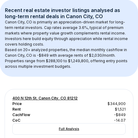
Recent real estate investor listings analysed as 
long-term rental
 deals in 
Canon City, CO
Canon City, CO
 is primarily an appreciation-driven market for long-
term rental investors. Cap rates average 
3.6
%, typical of 
premium
markets where property value growth complements rental income. 
Investors here build equity through appreciation while rental income 
covers holding costs.
Based on 
20+
 analyzed properties, the median monthly cashflow in 
Canon City, CO
 is 
-$849
 with average rents of $2,030/month
. 
Properties range from $288,100 to $1,249,800, offering entry points 
across multiple investment budgets.
400 N 12th St, Canon City, CO 81212
Price
$344,900
Rent
$1,521
CachFlow
-$849
CoC
-14.07
Full Analysis