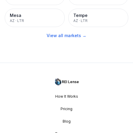
Mesa
Tempe
AZ
·
LTR
AZ
·
LTR
View all markets →
REI Lense
How It Works
Pricing
Blog