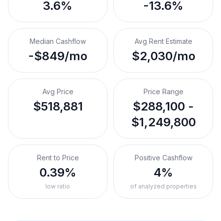
3.6%
-13.6%
Median Cashflow
Avg Rent Estimate
-$849/mo
$2,030/mo
Avg Price
Price Range
$518,881
$288,100 -
$1,249,800
Rent to Price
Positive Cashflow
0.39%
4%
low ratio
of analyzed properties