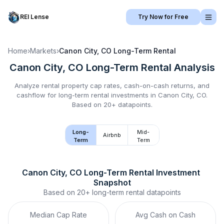
REI Lense
Try Now for Free
Home
›
Markets
›
Canon City, CO
Long-Term Rental
Canon City, CO
Long-Term Rental
Analysis
Analyze rental property cap rates, cash-on-cash returns, and
cashflow for
long-term rental
investments in
Canon City, CO
.
Based on 20+ datapoints.
Long-
Mid-
Airbnb
Term
Term
Canon City, CO
Long-Term Rental
 Investment 
Snapshot
Based on
20+
long-term rental
datapoints
Median Cap Rate
Avg Cash on Cash