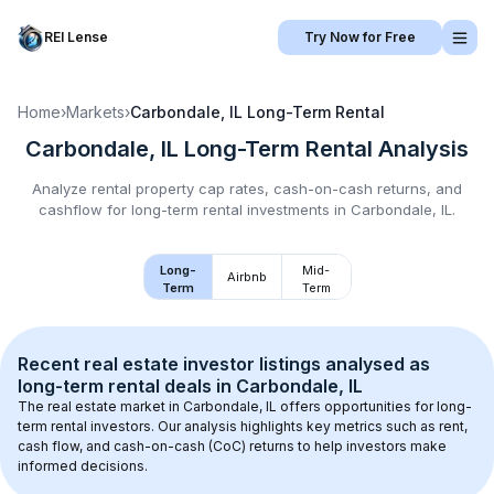
REI Lense
Try Now for Free
Home
›
Markets
›
Carbondale, IL
Long-Term Rental
Carbondale, IL
Long-Term Rental
Analysis
Analyze rental property cap rates, cash-on-cash returns, and
cashflow for
long-term rental
investments in
Carbondale, IL
.
Long-
Mid-
Airbnb
Term
Term
Recent real estate investor listings analysed as 
long-term rental
 deals in 
Carbondale, IL
The real estate market in 
Carbondale, IL
 offers opportunities for long-
term rental investors. Our analysis highlights key metrics such as rent, 
cash flow, and cash-on-cash (CoC) returns to help investors make 
informed decisions.