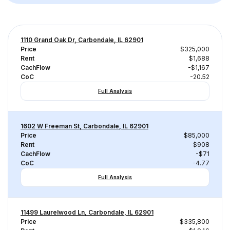
1110 Grand Oak Dr, Carbondale, IL 62901
Price
$325,000
Rent
$1,688
CachFlow
-$1,167
CoC
-20.52
Full Analysis
1602 W Freeman St, Carbondale, IL 62901
Price
$85,000
Rent
$908
CachFlow
-$71
CoC
-4.77
Full Analysis
11499 Laurelwood Ln, Carbondale, IL 62901
Price
$335,800