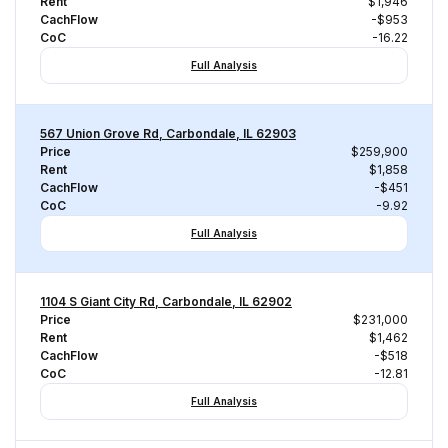
Rent
$1,946
CachFlow
-$953
CoC
-16.22
Full Analysis
567 Union Grove Rd, Carbondale, IL 62903
Price
$259,900
Rent
$1,858
CachFlow
-$451
CoC
-9.92
Full Analysis
1104 S Giant City Rd, Carbondale, IL 62902
Price
$231,000
Rent
$1,462
CachFlow
-$518
CoC
-12.81
Full Analysis