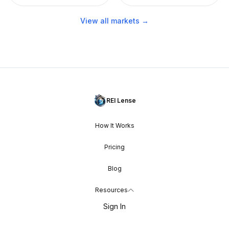
View all markets →
REI Lense
How It Works
Pricing
Blog
Resources
Sign In