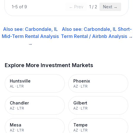
1
–
5
of
9
← Prev
1
/
2
Next →
Also see:
Carbondale, IL
Also see:
Carbondale, IL
Short-
Mid-Term Rental
Analysis
Term Rental / Airbnb
Analysis →
→
Explore More Investment Markets
Huntsville
Phoenix
AL
·
LTR
AZ
·
LTR
Chandler
Gilbert
AZ
·
LTR
AZ
·
LTR
Mesa
Tempe
AZ
·
LTR
AZ
·
LTR