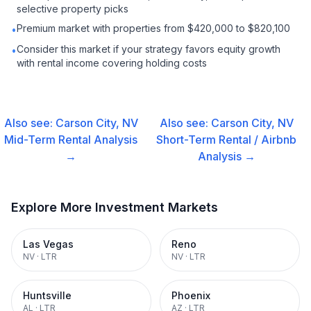
selective property picks
Premium market with properties from $420,000 to $820,100
•
Consider this market if your strategy favors equity growth
•
with rental income covering holding costs
Also see:
Carson City, NV
Also see:
Carson City, NV
Mid-Term Rental
Analysis
Short-Term Rental / Airbnb
→
Analysis →
Explore More Investment Markets
Las Vegas
Reno
NV
·
LTR
NV
·
LTR
Huntsville
Phoenix
AL
·
LTR
AZ
·
LTR