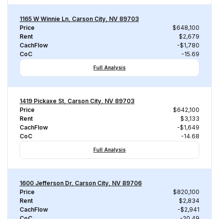
1165 W Winnie Ln, Carson City, NV 89703
Price
$648,100
Rent
$2,679
CachFlow
-$1,780
CoC
-15.69
Full Analysis
1419 Pickaxe St, Carson City, NV 89703
Price
$642,100
Rent
$3,133
CachFlow
-$1,649
CoC
-14.68
Full Analysis
1600 Jefferson Dr, Carson City, NV 89706
Price
$820,100
Rent
$2,834
CachFlow
-$2,941
CoC
-20.49