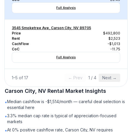
Full Analysis
3545 Smoketree Ave, Carson City, NV 89705
Price
$492,800
Rent
$2,523
CachFlow
-$1,013
CoC
-11.75
Full Analysis
1
–
5
of
17
← Prev
1
/
4
Next →
Carson City, NV
Rental
Market Insights
Median cashflow is -$1,514/month — careful deal selection is
•
essential here
3.3% median cap rate is typical of appreciation-focused
•
markets
At 0% positive cashflow rate, Carson City, NV requires
•