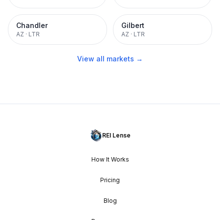
Chandler
Gilbert
AZ
·
LTR
AZ
·
LTR
View all markets →
REI Lense
How It Works
Pricing
Blog