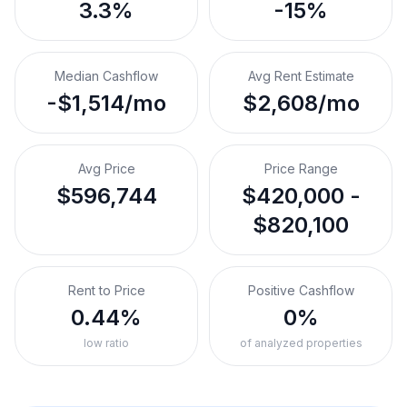
3.3%
-15%
Median Cashflow
Avg Rent Estimate
-$1,514/mo
$2,608/mo
Avg Price
Price Range
$596,744
$420,000 -
$820,100
Rent to Price
Positive Cashflow
0.44%
0%
low ratio
of analyzed properties