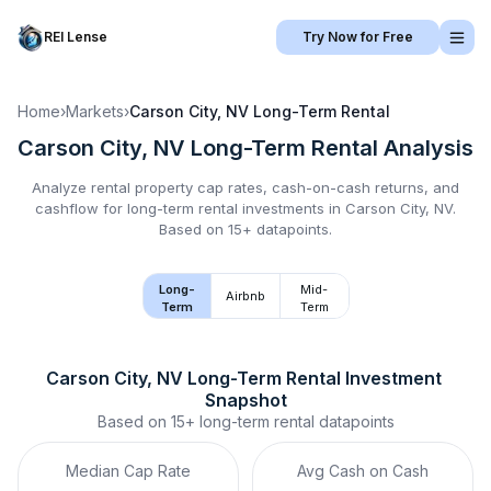
REI Lense
Try Now for Free
Home
›
Markets
›
Carson City, NV
Long-Term Rental
Carson City, NV
Long-Term Rental
Analysis
Analyze rental property cap rates, cash-on-cash returns, and
cashflow for
long-term rental
investments in
Carson City, NV
.
Based on 15+ datapoints.
Long-
Mid-
Airbnb
Term
Term
Carson City, NV
Long-Term Rental
 Investment 
Snapshot
Based on
15+
long-term rental
datapoints
Median Cap Rate
Avg Cash on Cash