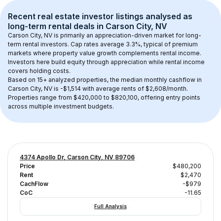
Recent real estate investor listings analysed as 
long-term rental
 deals in 
Carson City, NV
Carson City, NV
 is primarily an appreciation-driven market for long-
term rental investors. Cap rates average 
3.3
%, typical of 
premium
markets where property value growth complements rental income. 
Investors here build equity through appreciation while rental income 
covers holding costs.
Based on 
15+
 analyzed properties, the median monthly cashflow in 
Carson City, NV
 is 
-$1,514
 with average rents of $2,608/month
. 
Properties range from $420,000 to $820,100, offering entry points 
across multiple investment budgets.
4374 Apollo Dr, Carson City, NV 89706
Price
$480,200
Rent
$2,470
CachFlow
-$979
CoC
-11.65
Full Analysis