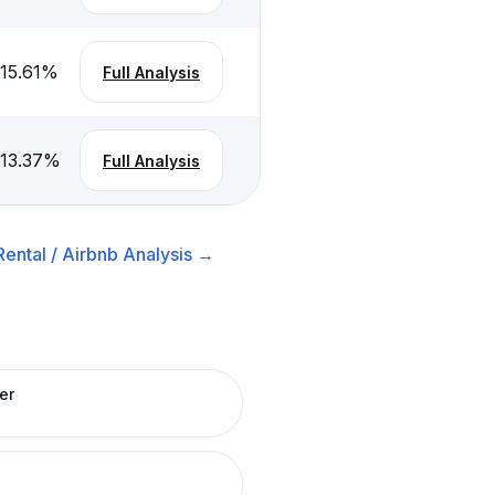
-15.61
%
Full Analysis
-13.37
%
Full Analysis
ental / Airbnb
Analysis →
er