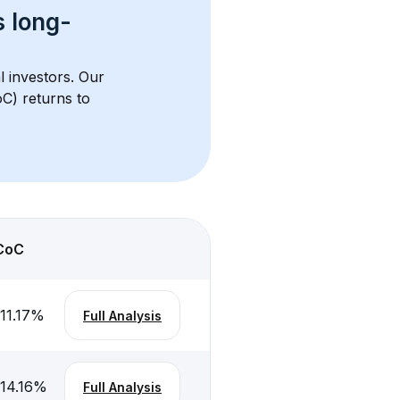
s 
long-
l investors. Our 
C) returns to 
CoC
11.17
%
Full Analysis
-14.16
%
Full Analysis