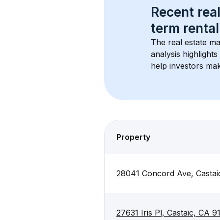
Recent real
term rental
The real estate ma
analysis highlight
help investors mak
Property
28041 Concord Ave, Castai
27631 Iris Pl, Castaic, CA 