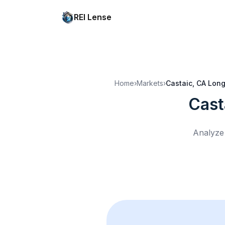
REI Lense
Home
›
Markets
›
Castaic, CA
Long
Cast
Analyze 