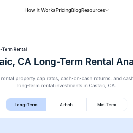
How It Works
Pricing
Blog
Resources
-Term Rental
aic, CA
Long-Term Rental
Ana
rental property cap rates, cash-on-cash returns, and cas
long-term rental
investments in
Castaic, CA
.
Long-Term
Airbnb
Mid-Term