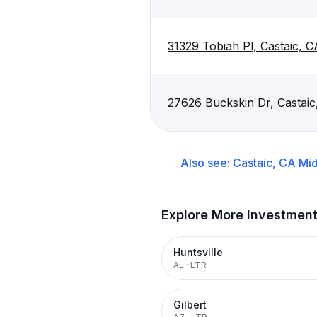
31329 Tobiah Pl, Castaic, 
27626 Buckskin Dr, Castai
Also see:
Castaic, CA
Mid
Explore More Investmen
Huntsville
AL
·
LTR
Gilbert