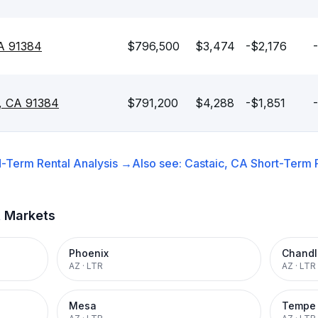
CA 91384
$796,500
$3,474
-$2,176
c, CA 91384
$791,200
$4,288
-$1,851
-Term Rental
Analysis →
Also see:
Castaic, CA
Short-Term R
t Markets
Phoenix
Chandl
AZ
·
LTR
AZ
·
LTR
Mesa
Tempe