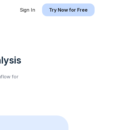
Sign In
Try Now for Free
lysis
hflow for