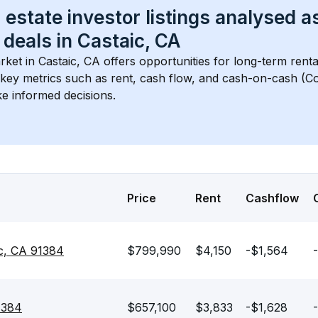
 estate investor listings analysed a
 deals in 
Castaic, CA
rket in 
Castaic, CA
 offers opportunities for long-term renta
s key metrics such as rent, cash flow, and cash-on-cash (Co
e informed decisions.
Price
Rent
Cashflow
c, CA 91384
$799,990
$4,150
-$1,564
-
91384
$657,100
$3,833
-$1,628