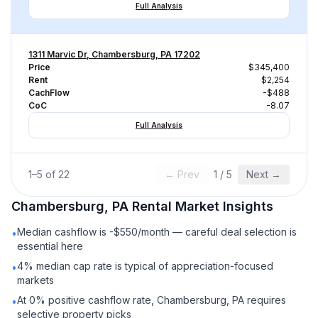
Full Analysis
1311 Marvic Dr, Chambersburg, PA 17202
Price
$345,400
Rent
$2,254
CachFlow
-$488
CoC
-8.07
Full Analysis
1
–
5
of
22
← Prev
1
/
5
Next →
Chambersburg, PA
Rental
Market Insights
Median cashflow is -$550/month — careful deal selection is
•
essential here
4% median cap rate is typical of appreciation-focused
•
markets
At 0% positive cashflow rate, Chambersburg, PA requires
•
selective property picks