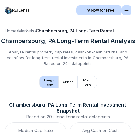
REI Lense
Try Now for Free
Home
›
Markets
›
Chambersburg, PA
Long-Term Rental
Chambersburg, PA
Long-Term Rental
Analysis
Analyze rental property cap rates, cash-on-cash returns, and
cashflow for
long-term rental
investments in
Chambersburg, PA
.
Based on 20+ datapoints.
Long-
Mid-
Airbnb
Term
Term
Chambersburg, PA
Long-Term Rental
 Investment 
Snapshot
Based on
20+
long-term rental
datapoints
Median Cap Rate
Avg Cash on Cash