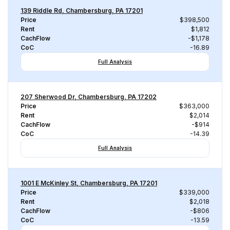
139 Riddle Rd, Chambersburg, PA 17201
Price
$398,500
Rent
$1,812
CachFlow
-$1,178
CoC
-16.89
Full Analysis
207 Sherwood Dr, Chambersburg, PA 17202
Price
$363,000
Rent
$2,014
CachFlow
-$914
CoC
-14.39
Full Analysis
1001 E McKinley St, Chambersburg, PA 17201
Price
$339,000
Rent
$2,018
CachFlow
-$806
CoC
-13.59