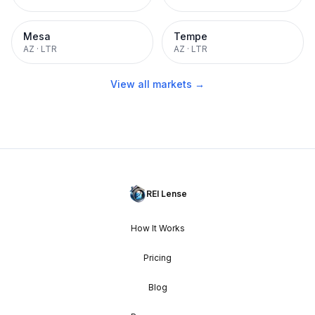
Mesa
Tempe
AZ
·
LTR
AZ
·
LTR
View all markets →
REI Lense
How It Works
Pricing
Blog