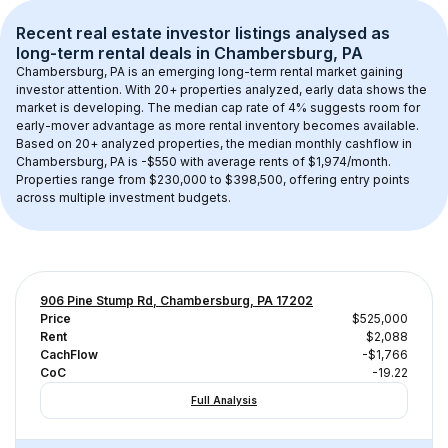
Recent real estate investor listings analysed as 
long-term rental
 deals in 
Chambersburg, PA
Chambersburg, PA
 is an emerging long-term rental market gaining 
investor attention. With 
20+
 properties analyzed, early data shows the 
market is developing.
 The median cap rate of 4% suggests room for 
early-mover advantage as more rental inventory becomes available.
Based on 
20+
 analyzed properties, the median monthly cashflow in 
Chambersburg, PA
 is 
-$550
 with average rents of $1,974/month
. 
Properties range from $230,000 to $398,500, offering entry points 
across multiple investment budgets.
906 Pine Stump Rd, Chambersburg, PA 17202
Price
$525,000
Rent
$2,088
CachFlow
-$1,766
CoC
-19.22
Full Analysis