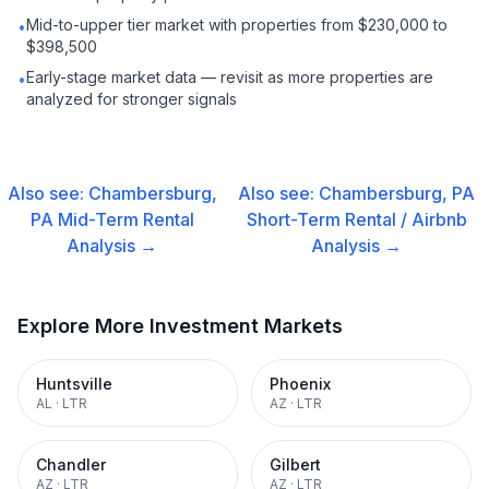
Mid-to-upper tier market with properties from $230,000 to
•
$398,500
Early-stage market data — revisit as more properties are
•
analyzed for stronger signals
Also see:
Chambersburg,
Also see:
Chambersburg, PA
PA
Mid-Term Rental
Short-Term Rental / Airbnb
Analysis →
Analysis →
Explore More Investment Markets
Huntsville
Phoenix
AL
·
LTR
AZ
·
LTR
Chandler
Gilbert
AZ
·
LTR
AZ
·
LTR