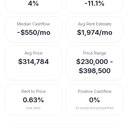
4%
-11.1%
Median Cashflow
Avg Rent Estimate
-$550/mo
$1,974/mo
Avg Price
Price Range
$314,784
$230,000 -
$398,500
Rent to Price
Positive Cashflow
0.63%
0%
low ratio
of analyzed properties