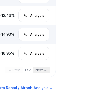
-12.46
%
Full Analysis
-14.93
%
Full Analysis
-18.95
%
Full Analysis
← Prev
1
/
2
Next →
rm Rental / Airbnb
Analysis →