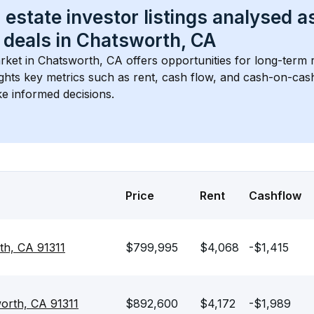
 estate investor listings analysed a
 deals in 
Chatsworth, CA
rket in 
Chatsworth, CA
 offers opportunities for long-term r
ights key metrics such as rent, cash flow, and cash-on-cas
e informed decisions.
Price
Rent
Cashflow
th, CA 91311
$799,995
$4,068
-$1,415
orth, CA 91311
$892,600
$4,172
-$1,989