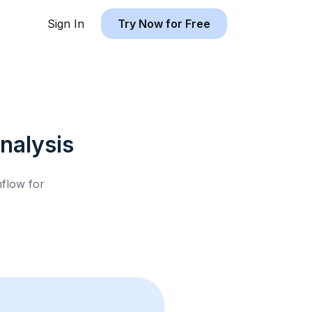
Sign In
Try Now for Free
nalysis
hflow for