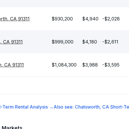
rth, CA 91311
$930,200
$4,940
-$2,028
, CA 91311
$999,000
$4,180
-$2,611
h, CA 91311
$1,084,300
$3,988
-$3,595
-Term Rental
Analysis →
Also see:
Chatsworth, CA
Short-Te
t Markets