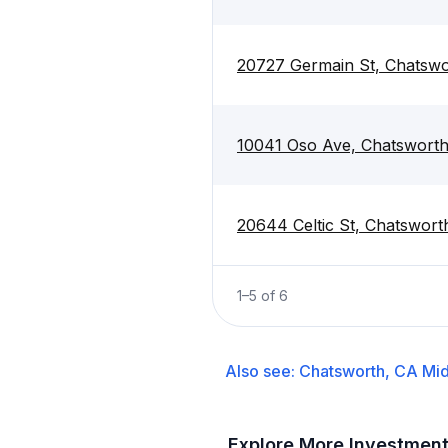
20727 Germain St, Chatswo
10041 Oso Ave, Chatsworth
20644 Celtic St, Chatswort
1
–
5
of
6
Also see:
Chatsworth, CA
Mid
Explore More Investmen