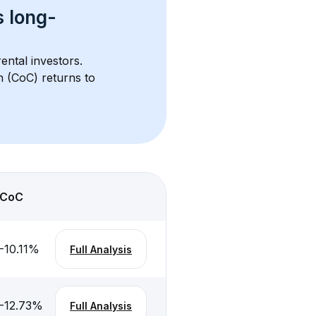
s 
long-
ental investors. 
h (CoC) returns to 
CoC
-10.11
%
Full Analysis
-12.73
%
Full Analysis