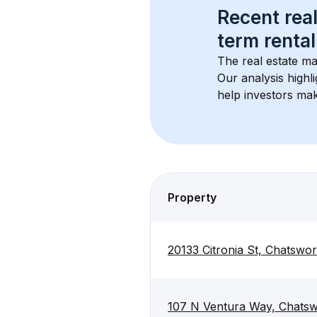
Recent real
term rental
The real estate ma
Our analysis highl
help investors mak
Property
20133 Citronia St, Chatswor
107 N Ventura Way, Chatsw