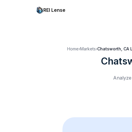
REI Lense
Home
›
Markets
›
Chatsworth, CA
Chatsw
Analyze 