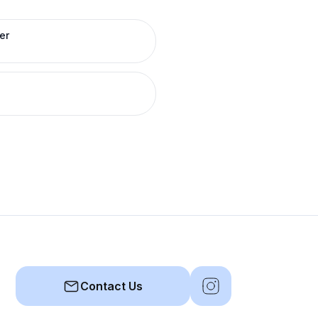
er
Contact Us