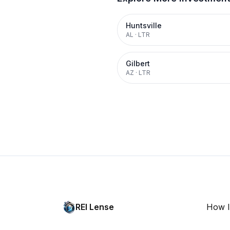
Huntsville
AL
·
LTR
Gilbert
AZ
·
LTR
REI Lense
How I