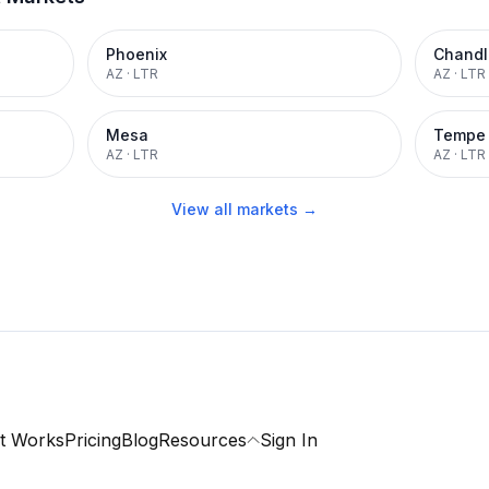
Phoenix
Chandl
AZ
·
LTR
AZ
·
LTR
Mesa
Tempe
AZ
·
LTR
AZ
·
LTR
View all markets →
t Works
Pricing
Blog
Resources
Sign In