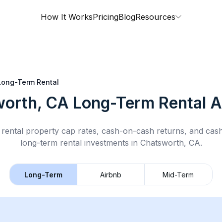
How It Works
Pricing
Blog
Resources
Long-Term Rental
orth, CA
Long-Term Rental
A
rental property cap rates, cash-on-cash returns, and cas
long-term rental
investments in
Chatsworth, CA
.
Long-Term
Airbnb
Mid-Term