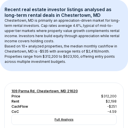
Recent real estate investor listings analysed as 
long-term rental
 deals in 
Chestertown, MD
Chestertown, MD
 is primarily an appreciation-driven market for long-
term rental investors. Cap rates average 
4.6
%, typical of 
mid-to-
upper tier
 markets where property value growth complements rental 
income. Investors here build equity through appreciation while rental 
income covers holding costs.
Based on 
10+
 analyzed properties, the median monthly cashflow in 
Chestertown, MD
 is 
-$535
 with average rents of $2,416/month
. 
Properties range from $312,200 to $623,100, offering entry points 
across multiple investment budgets.
109 Parma Rd, Chestertown, MD 21620
Price
$312,200
Rent
$2,198
CachFlow
-$251
CoC
-4.59
Full Analysis