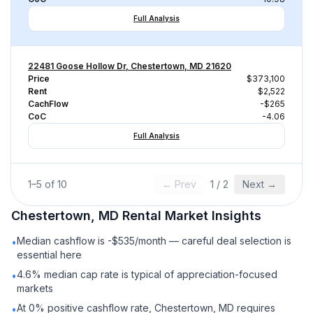
Full Analysis
22481 Goose Hollow Dr, Chestertown, MD 21620
Price
$373,100
Rent
$2,522
CachFlow
-$265
CoC
-4.06
Full Analysis
1
–
5
of
10
← Prev
1
/
2
Next →
Chestertown, MD
Rental
Market Insights
Median cashflow is -$535/month — careful deal selection is
•
essential here
4.6% median cap rate is typical of appreciation-focused
•
markets
At 0% positive cashflow rate, Chestertown, MD requires
•