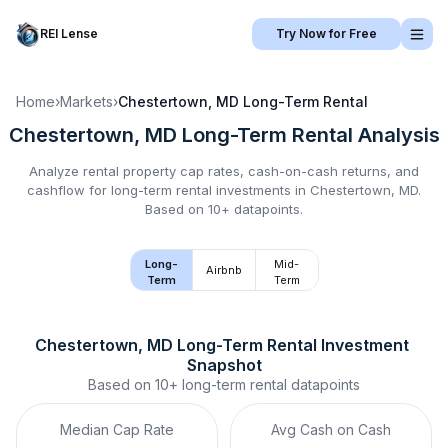
REI Lense
Try Now for Free
Home
›
Markets
›
Chestertown, MD
Long-Term Rental
Chestertown, MD
Long-Term Rental
Analysis
Analyze rental property cap rates, cash-on-cash returns, and
cashflow for
long-term rental
investments in
Chestertown, MD
.
Based on 10+ datapoints.
Long-
Mid-
Airbnb
Term
Term
Chestertown, MD
Long-Term Rental
 Investment 
Snapshot
Based on
10+
long-term rental
datapoints
Median Cap Rate
Avg Cash on Cash