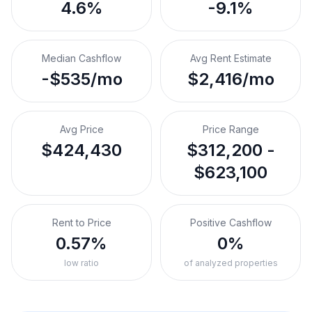
4.6%
-9.1%
Median Cashflow
Avg Rent Estimate
-$535/mo
$2,416/mo
Avg Price
Price Range
$424,430
$312,200 -
$623,100
Rent to Price
Positive Cashflow
0.57%
0%
low ratio
of analyzed properties