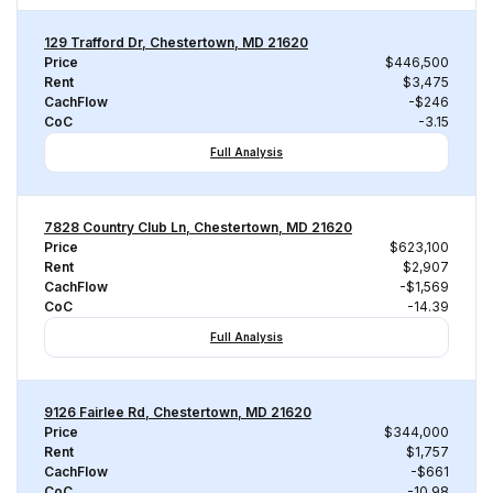
129 Trafford Dr, Chestertown, MD 21620
Price
$446,500
Rent
$3,475
CachFlow
-$246
CoC
-3.15
Full Analysis
7828 Country Club Ln, Chestertown, MD 21620
Price
$623,100
Rent
$2,907
CachFlow
-$1,569
CoC
-14.39
Full Analysis
9126 Fairlee Rd, Chestertown, MD 21620
Price
$344,000
Rent
$1,757
CachFlow
-$661
CoC
-10.98