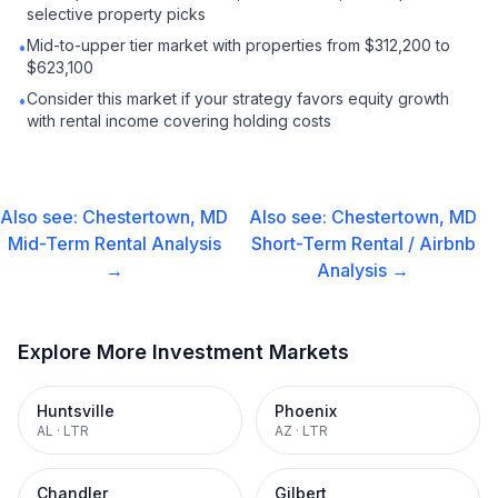
selective property picks
Mid-to-upper tier market with properties from $312,200 to
•
$623,100
Consider this market if your strategy favors equity growth
•
with rental income covering holding costs
Also see:
Chestertown, MD
Also see:
Chestertown, MD
Mid-Term Rental
Analysis
Short-Term Rental / Airbnb
→
Analysis →
Explore More Investment Markets
Huntsville
Phoenix
AL
·
LTR
AZ
·
LTR
Chandler
Gilbert