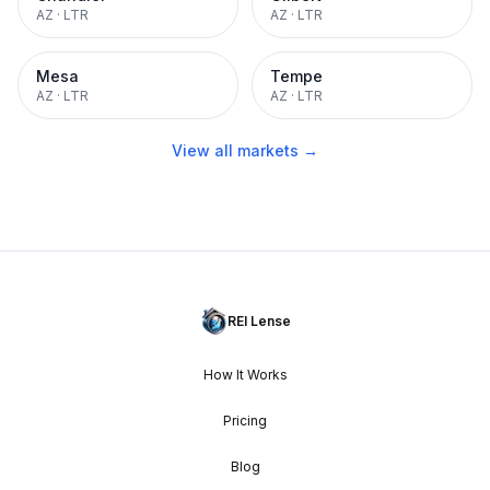
AZ
·
LTR
AZ
·
LTR
Mesa
Tempe
AZ
·
LTR
AZ
·
LTR
View all markets →
REI Lense
How It Works
Pricing
Blog