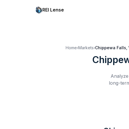
REI Lense
Home
›
Markets
›
Chippewa Falls,
Chippew
Analyze 
long-term