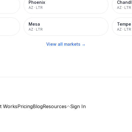
Phoenix
Chandl
AZ
·
LTR
AZ
·
LTR
Mesa
Tempe
AZ
·
LTR
AZ
·
LTR
View all markets →
t Works
Pricing
Blog
Resources
Sign In