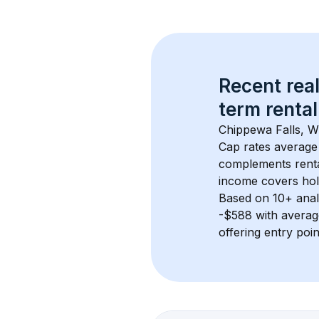
Recent real
term rental
Chippewa Falls, W
Cap rates average
complements rental
income covers hol
Based on 
10+
 ana
-$588
 with avera
offering entry poi