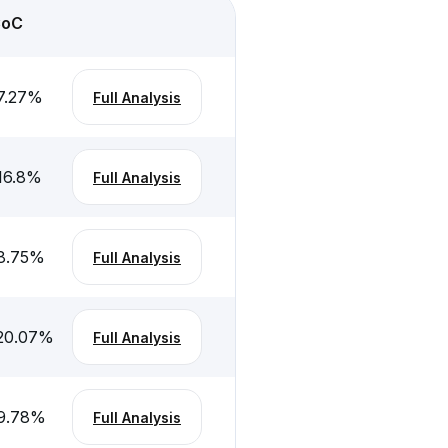
CoC
7.27
%
Full Analysis
16.8
%
Full Analysis
8.75
%
Full Analysis
20.07
%
Full Analysis
9.78
%
Full Analysis