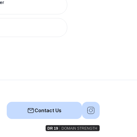
er
Contact Us