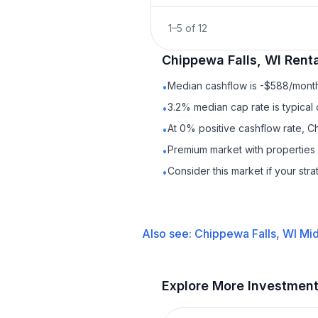
1
–
5
of
12
Chippewa Falls, WI
Renta
Median cashflow is -$588/month 
•
3.2% median cap rate is typical
•
At 0% positive cashflow rate, C
•
Premium market with propertie
•
Consider this market if your str
•
Also see:
Chippewa Falls, WI
Mid
Explore More Investmen