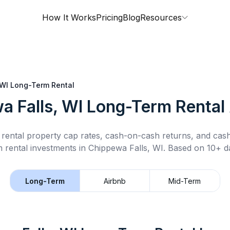
How It Works
Pricing
Blog
Resources
 WI
Long-Term Rental
a Falls, WI
Long-Term Rental
rental property cap rates, cash-on-cash returns, and cas
 rental
investments in
Chippewa Falls, WI
.
Based on 10+ da
Long-Term
Airbnb
Mid-Term