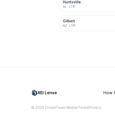
Huntsville
AL
·
LTR
Gilbert
AZ
·
LTR
REI Lense
How I
© 2026 DreamTeam Mobile
Terms
Privacy