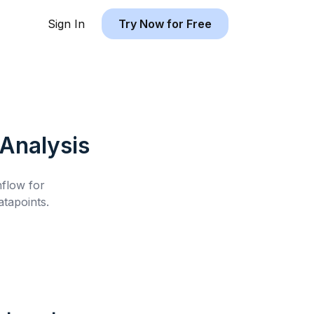
Sign In
Try Now for Free
Analysis
hflow for
tapoints.