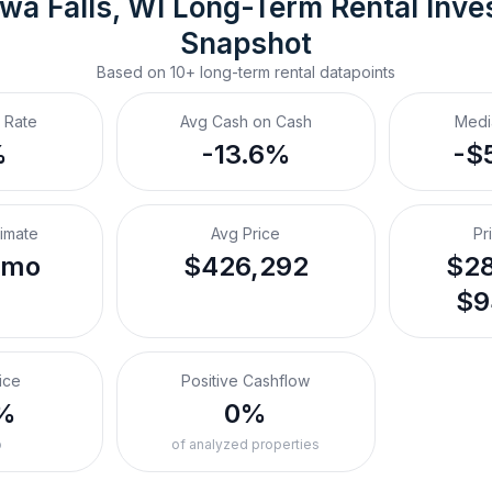
wa Falls, WI
Long-Term Rental
 Inve
Snapshot
Based on
10+
long-term rental
datapoints
 Rate
Avg Cash on Cash
Medi
%
-13.6%
-$
timate
Avg Price
Pr
/mo
$426,292
$28
$9
ice
Positive Cashflow
%
0%
o
of analyzed properties