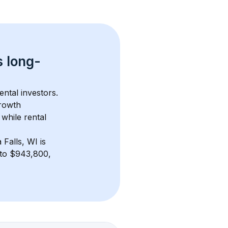
s 
long-
ental investors. 
rowth 
while rental 
 Falls, WI
 is 
to $943,800, 