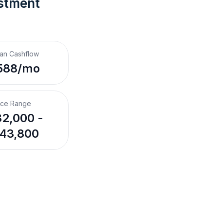
stment 
an Cashflow
588/mo
ice Range
2,000 -
43,800