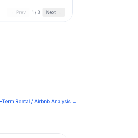
← Prev
1
/
3
Next →
-Term Rental / Airbnb
Analysis →