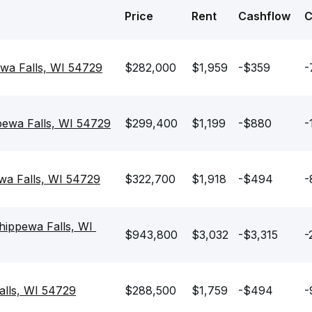
Price
Rent
Cashflow
ewa Falls, WI 54729
$282,000
$1,959
-$359
-
ewa Falls, WI 54729
$299,400
$1,199
-$880
-
wa Falls, WI 54729
$322,700
$1,918
-$494
-
ippewa Falls, WI 
$943,800
$3,032
-$3,315
-
alls, WI 54729
$288,500
$1,759
-$494
-