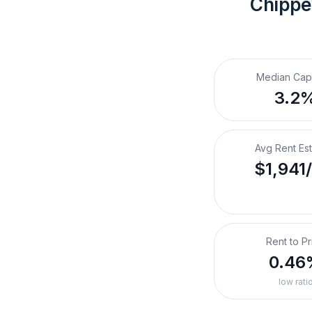
Chippe
Median Cap
3.2
Avg Rent Es
$1,941
Rent to Pr
0.46
low rati