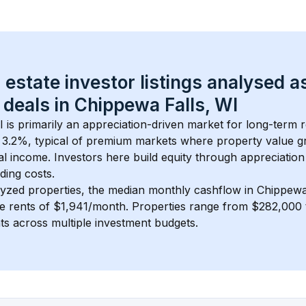
 estate investor listings analysed a
 deals in 
Chippewa Falls, WI
I
 is primarily an appreciation-driven market for long-term r
 
3.2
%, typical of 
premium
 markets where property value g
 income. Investors here build equity through appreciation 
ding costs.
lyzed properties, the median monthly cashflow in 
Chippewa
ge rents of $1,941/month
. 
Properties range from $282,000 
nts across multiple investment budgets.