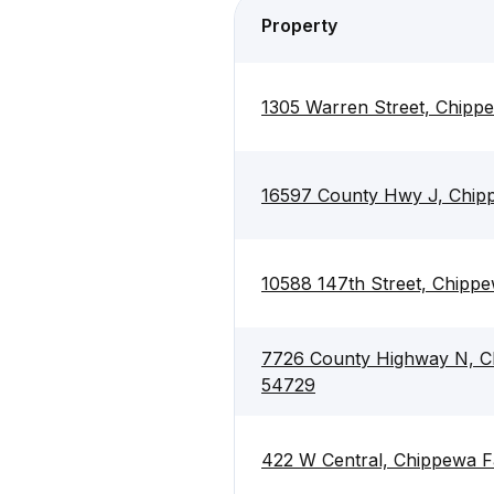
Property
1305 Warren Street, Chipp
16597 County Hwy J, Chipp
10588 147th Street, Chippe
7726 County Highway N, Ch
54729
422 W Central, Chippewa F