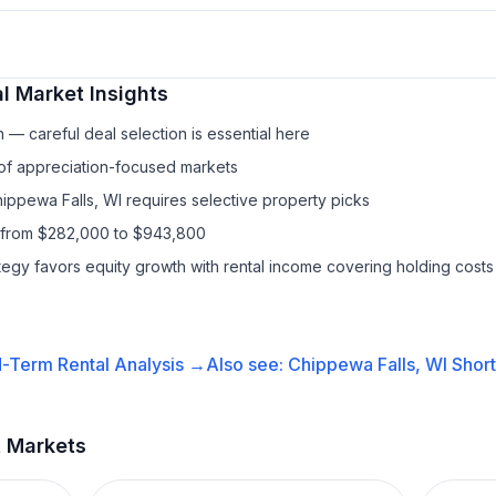
l
Market Insights
— careful deal selection is essential here
 of appreciation-focused markets
hippewa Falls, WI requires selective property picks
s from $282,000 to $943,800
ategy favors equity growth with rental income covering holding costs
-Term Rental
Analysis →
Also see:
Chippewa Falls, WI
Short
t Markets