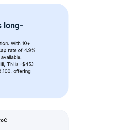
s 
long-
tion. With 
10+
ap rate of 4.9% 
available.
ll, TN
 is 
-$453
100, offering 
CoC