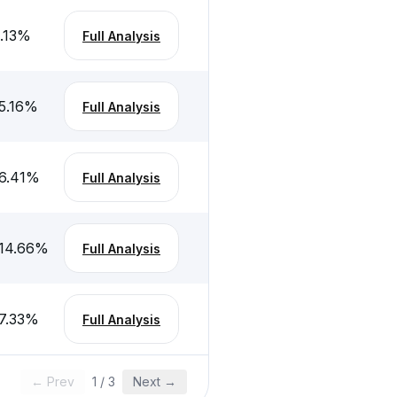
.13
%
Full Analysis
5.16
%
Full Analysis
6.41
%
Full Analysis
14.66
%
Full Analysis
7.33
%
Full Analysis
← Prev
1
/
3
Next →