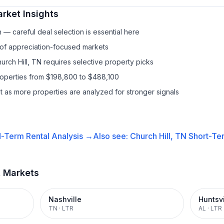
rket Insights
— careful deal selection is essential here
 of appreciation-focused markets
urch Hill, TN requires selective property picks
roperties from $198,800 to $488,100
it as more properties are analyzed for stronger signals
-Term Rental
Analysis →
Also see:
Church Hill, TN
Short-Ter
t Markets
Nashville
Huntsvi
TN
·
LTR
AL
·
LTR