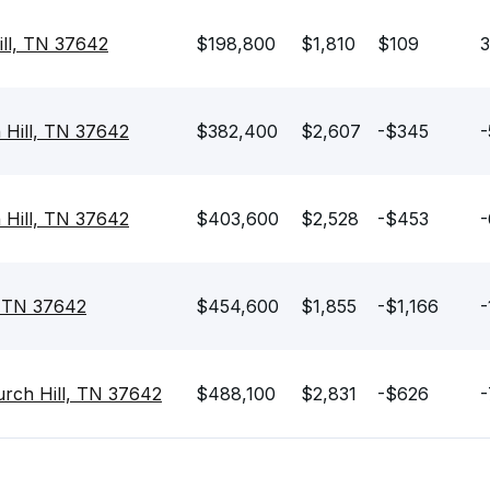
ill, TN 37642
$198,800
$1,810
$109
3
 Hill, TN 37642
$382,400
$2,607
-$345
-
h Hill, TN 37642
$403,600
$2,528
-$453
-
, TN 37642
$454,600
$1,855
-$1,166
-
urch Hill, TN 37642
$488,100
$2,831
-$626
-