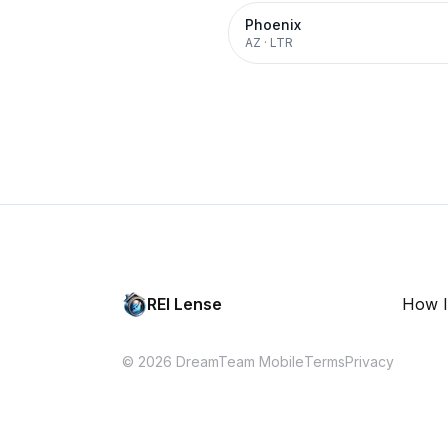
Phoenix
AZ
·
LTR
REI Lense
How I
© 2026 DreamTeam Mobile
Terms
Privacy