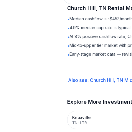
Church Hill, TN
Rental
Ma
Median cashflow is -$453/month 
•
4.9% median cap rate is typical
•
At 8% positive cashflow rate, Ch
•
Mid-to-upper tier market with p
•
Early-stage market data — revis
•
Also see:
Church Hill, TN
Mid
Explore More Investmen
Knoxville
TN
·
LTR