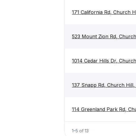
171 California Rd, Church H
523 Mount Zion Rd, Church
1014 Cedar Hills Dr, Churc
137 Snapp Rd, Church Hill
114 Greenland Park Rd, Ch
1
–
5
of
13