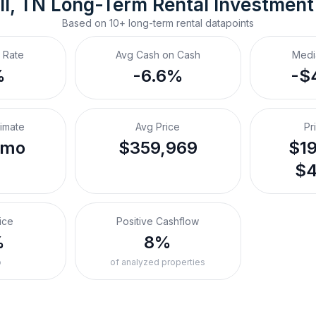
ll, TN
Long-Term Rental
 Investment
Based on
10+
long-term rental
datapoints
 Rate
Avg Cash on Cash
Medi
%
-6.6%
-$
timate
Avg Price
Pr
/mo
$359,969
$19
$4
ice
Positive Cashflow
%
8%
o
of analyzed properties