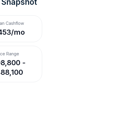
 Snapshot
an Cashflow
453/mo
ice Range
8,800 -
88,100