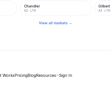
Chandler
Gilbert
AZ
·
LTR
AZ
·
LTR
View all markets →
t Works
Pricing
Blog
Resources
Sign In