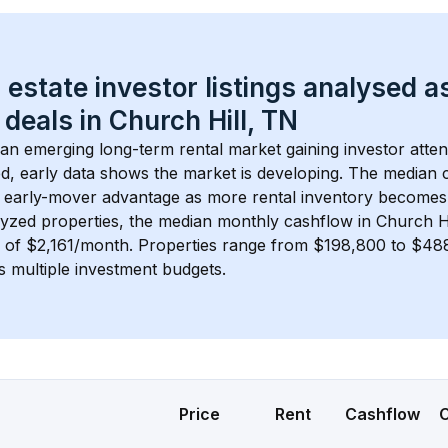
 estate investor listings analysed a
 deals in 
Church Hill, TN
s an emerging long-term rental market gaining investor atten
d, early data shows the market is developing.
 The median c
 early-mover advantage as more rental inventory becomes 
lyzed properties, the median monthly cashflow in 
Church Hi
s of $2,161/month
. 
Properties range from $198,800 to $488,
s multiple investment budgets.
Price
Rent
Cashflow