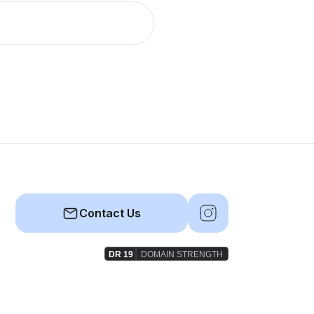
Contact Us