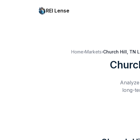
REI Lense
Home
›
Markets
›
Church Hill, TN
L
Church
Analyze 
long-te