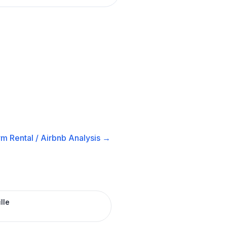
m Rental / Airbnb
Analysis →
lle