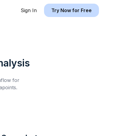
Sign In
Try Now for Free
alysis
hflow for
points.