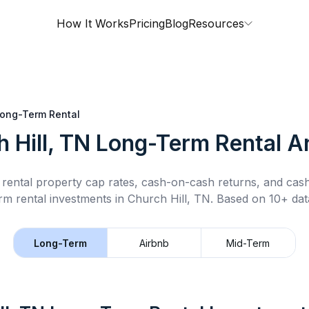
How It Works
Pricing
Blog
Resources
ong-Term Rental
 Hill, TN
Long-Term Rental
An
rental property cap rates, cash-on-cash returns, and cas
rm rental
investments in
Church Hill, TN
.
Based on 10+ data
Long-Term
Airbnb
Mid-Term