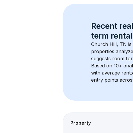
Recent real
term rental
Church Hill, TN
 i
properties analyze
suggests room for
Based on 
10+
 ana
with average rent
entry points acros
Property