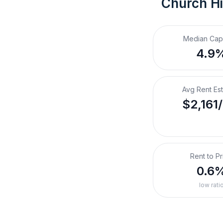
Church Hi
Median Cap
4.9
Avg Rent Es
$2,161
Rent to Pr
0.6
low rati