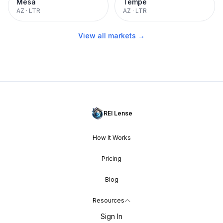
Mesa
Tempe
AZ
·
LTR
AZ
·
LTR
View all markets →
REI Lense
How It Works
Pricing
Blog
Resources
Sign In