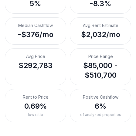
5%
-8.3%
Median Cashflow
Avg Rent Estimate
-$376/mo
$2,032/mo
Avg Price
Price Range
$292,783
$85,000 -
$510,700
Rent to Price
Positive Cashflow
0.69%
6%
low ratio
of analyzed properties