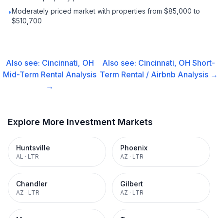
Moderately priced market with properties from $85,000 to
•
$510,700
Also see:
Cincinnati, OH
Also see:
Cincinnati, OH
Short-
Mid-Term Rental
Analysis
Term Rental / Airbnb
Analysis →
→
Explore More Investment Markets
Huntsville
Phoenix
AL
·
LTR
AZ
·
LTR
Chandler
Gilbert
AZ
·
LTR
AZ
·
LTR