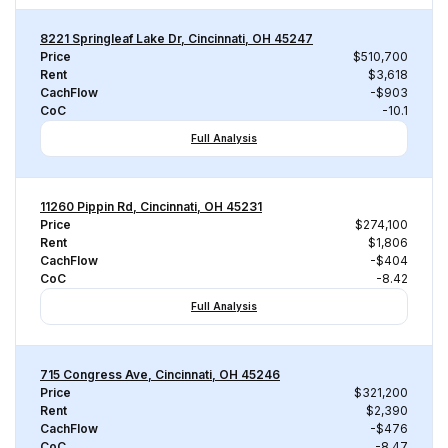
8221 Springleaf Lake Dr, Cincinnati, OH 45247
Price
$510,700
Rent
$3,618
CachFlow
-$903
CoC
-10.1
Full Analysis
11260 Pippin Rd, Cincinnati, OH 45231
Price
$274,100
Rent
$1,806
CachFlow
-$404
CoC
-8.42
Full Analysis
715 Congress Ave, Cincinnati, OH 45246
Price
$321,200
Rent
$2,390
CachFlow
-$476
CoC
-8.47