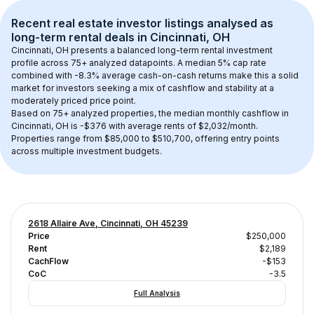
Recent real estate investor listings analysed as 
long-term rental
 deals in 
Cincinnati, OH
Cincinnati, OH
 presents a balanced long-term rental investment 
profile across 
75+
 analyzed datapoints. 
A median 5% cap rate
combined with 
-8.3% average cash-on-cash returns
 make this a solid 
market for investors seeking a mix of cashflow and stability at a 
moderately priced
 price point.
Based on 
75+
 analyzed properties, the median monthly cashflow in 
Cincinnati, OH
 is 
-$376
 with average rents of $2,032/month
. 
Properties range from $85,000 to $510,700, offering entry points 
across multiple investment budgets.
2618 Allaire Ave, Cincinnati, OH 45239
Price
$250,000
Rent
$2,189
CachFlow
-$153
CoC
-3.5
Full Analysis