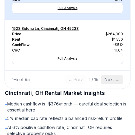
Full Analysis
1523 Sidona Ln, Cincinnati, OH 45238
Price
$264,900
Rent
$1,550
CachFlow
-$512
CoC
-11.04
Full Analysis
1
–
5
of
95
← Prev
1
/
19
Next →
Cincinnati, OH
Rental
Market Insights
Median cashflow is -$376/month — careful deal selection is
•
essential here
5% median cap rate reflects a balanced risk-return profile
•
At 6% positive cashflow rate, Cincinnati, OH requires
•
selective property picks