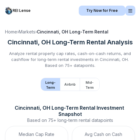
REI Lense
Try Now for Free
Home
›
Markets
›
Cincinnati, OH
Long-Term Rental
Cincinnati, OH
Long-Term Rental
Analysis
Analyze rental property cap rates, cash-on-cash returns, and
cashflow for
long-term rental
investments in
Cincinnati, OH
.
Based on 75+ datapoints.
Long-
Mid-
Airbnb
Term
Term
Cincinnati, OH
Long-Term Rental
 Investment 
Snapshot
Based on
75+
long-term rental
datapoints
Median Cap Rate
Avg Cash on Cash