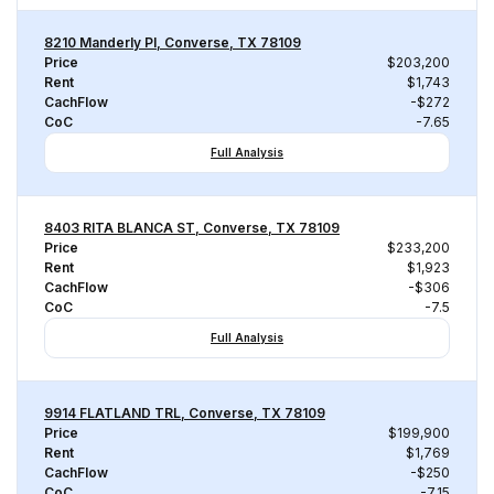
8210 Manderly Pl, Converse, TX 78109
Price
$203,200
Rent
$1,743
CachFlow
-$272
CoC
-7.65
Full Analysis
8403 RITA BLANCA ST, Converse, TX 78109
Price
$233,200
Rent
$1,923
CachFlow
-$306
CoC
-7.5
Full Analysis
9914 FLATLAND TRL, Converse, TX 78109
Price
$199,900
Rent
$1,769
CachFlow
-$250
CoC
-7.15