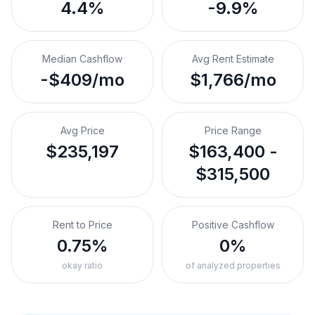
4.4%
-9.9%
Median Cashflow
Avg Rent Estimate
-$409/mo
$1,766/mo
Avg Price
Price Range
$235,197
$163,400 -
$315,500
Rent to Price
Positive Cashflow
0.75%
0%
okay ratio
of analyzed properties