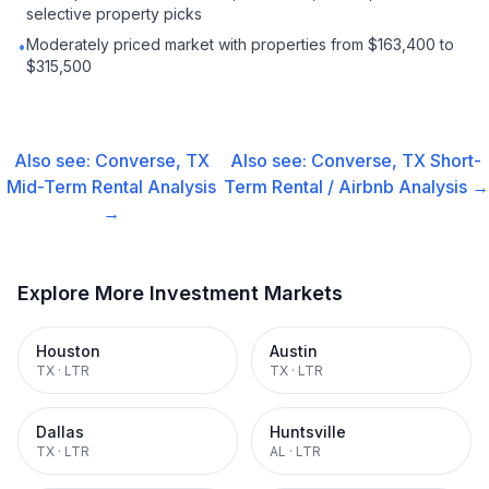
selective property picks
Moderately priced market with properties from $163,400 to
•
$315,500
Also see:
Converse, TX
Also see:
Converse, TX
Short-
Mid-Term Rental
Analysis
Term Rental / Airbnb
Analysis →
→
Explore More Investment Markets
Houston
Austin
TX
·
LTR
TX
·
LTR
Dallas
Huntsville
TX
·
LTR
AL
·
LTR