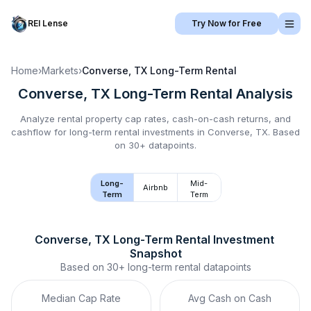
REI Lense
Try Now for Free
Home
›
Markets
›
Converse, TX
Long-Term Rental
Converse, TX
Long-Term Rental
Analysis
Analyze rental property cap rates, cash-on-cash returns, and
cashflow for
long-term rental
investments in
Converse, TX
.
Based
on 30+ datapoints.
Long-
Mid-
Airbnb
Term
Term
Converse, TX
Long-Term Rental
 Investment 
Snapshot
Based on
30+
long-term rental
datapoints
Median Cap Rate
Avg Cash on Cash