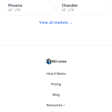
Phoenix
Chandler
AZ
·
LTR
AZ
·
LTR
View all markets →
REI Lense
How It Works
Pricing
Blog
Resources