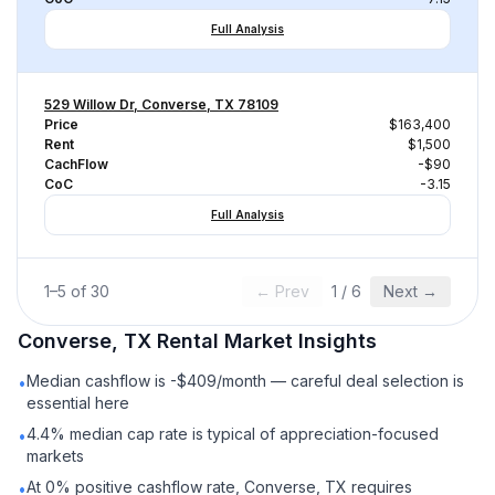
Full Analysis
529 Willow Dr, Converse, TX 78109
Price
$163,400
Rent
$1,500
CachFlow
-$90
CoC
-3.15
Full Analysis
1
–
5
of
30
← Prev
1
/
6
Next →
Converse, TX
Rental
Market Insights
Median cashflow is -$409/month — careful deal selection is
•
essential here
4.4% median cap rate is typical of appreciation-focused
•
markets
At 0% positive cashflow rate, Converse, TX requires
•