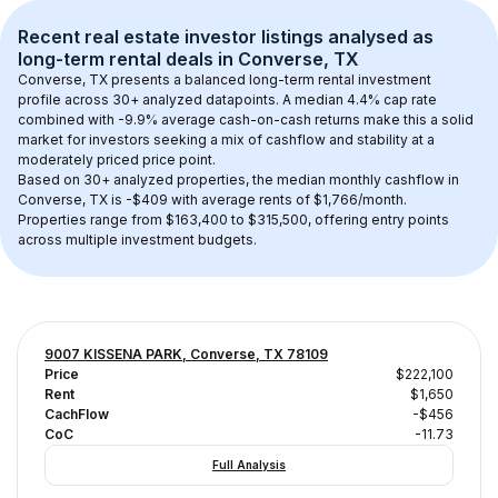
Recent real estate investor listings analysed as 
long-term rental
 deals in 
Converse, TX
Converse, TX
 presents a balanced long-term rental investment 
profile across 
30+
 analyzed datapoints. 
A median 4.4% cap rate
combined with 
-9.9% average cash-on-cash returns
 make this a solid 
market for investors seeking a mix of cashflow and stability at a 
moderately priced
 price point.
Based on 
30+
 analyzed properties, the median monthly cashflow in 
Converse, TX
 is 
-$409
 with average rents of $1,766/month
. 
Properties range from $163,400 to $315,500, offering entry points 
across multiple investment budgets.
9007 KISSENA PARK, Converse, TX 78109
Price
$222,100
Rent
$1,650
CachFlow
-$456
CoC
-11.73
Full Analysis