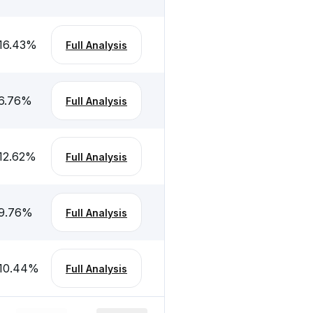
16.43
%
Full Analysis
6.76
%
Full Analysis
12.62
%
Full Analysis
9.76
%
Full Analysis
10.44
%
Full Analysis