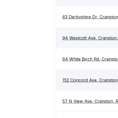
63 Derbyshire Dr, Cranston
94 Westcott Ave, Cranston,
64 White Birch Rd, Cransto
152 Concord Ave, Cranston
57 N View Ave, Cranston, 