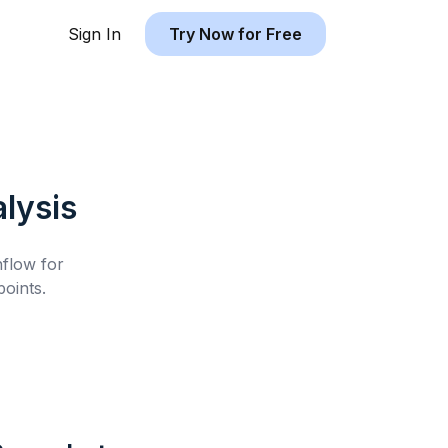
Sign In
Try Now for Free
lysis
hflow for
oints.