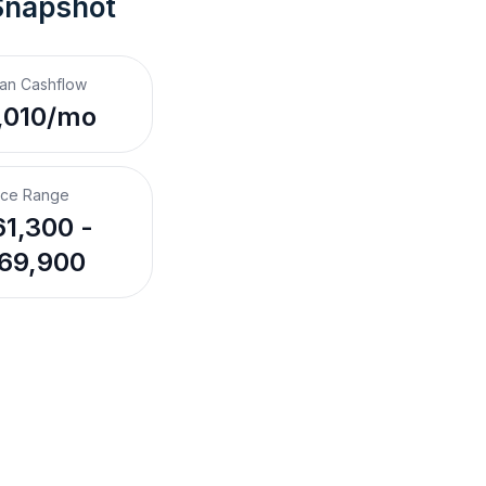
Snapshot
an Cashflow
,010/mo
ice Range
1,300 -
69,900