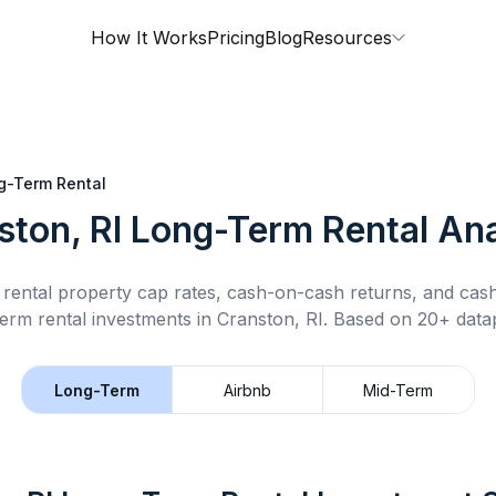
How It Works
Pricing
Blog
Resources
g-Term Rental
ston, RI
Long-Term Rental
Ana
rental property cap rates, cash-on-cash returns, and cas
term rental
investments in
Cranston, RI
.
Based on 20+ datap
Long-Term
Airbnb
Mid-Term