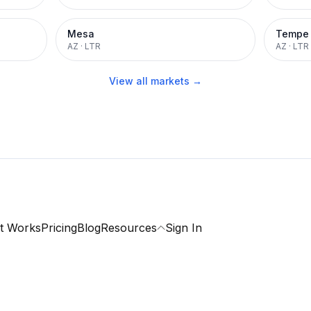
Mesa
Tempe
AZ
·
LTR
AZ
·
LTR
View all markets →
t Works
Pricing
Blog
Resources
Sign In