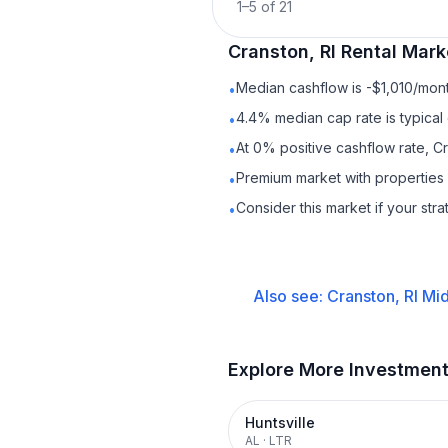
1
–
5
of
21
Cranston, RI
Rental
Marke
Median cashflow is -$1,010/mont
•
4.4% median cap rate is typical
•
At 0% positive cashflow rate, Cr
•
Premium market with properties
•
Consider this market if your str
•
Also see:
Cranston, RI
Mid
Explore More Investmen
Huntsville
AL
·
LTR