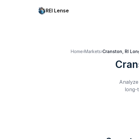
REI Lense
Home
›
Markets
›
Cranston, RI
Lon
Cran
Analyze 
long-