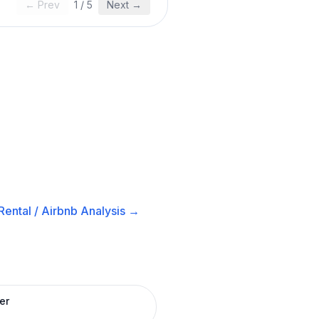
← Prev
1
/
5
Next →
ental / Airbnb
Analysis →
er