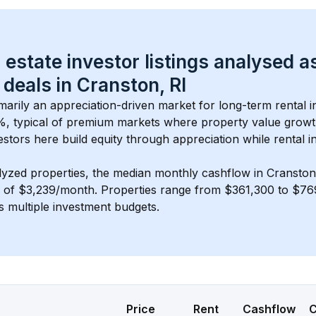
 estate investor listings analysed a
 deals in 
Cranston, RI
imarily an appreciation-driven market for long-term rental i
%, typical of 
premium
 markets where property value grow
estors here build equity through appreciation while rental 
lyzed properties, the median monthly cashflow in 
Cranston
s of $3,239/month
. 
Properties range from $361,300 to $769
s multiple investment budgets.
Price
Rent
Cashflow