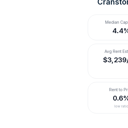
Cranston
Median Cap
4.4
Avg Rent Es
$3,239
Rent to Pr
0.6
low rati