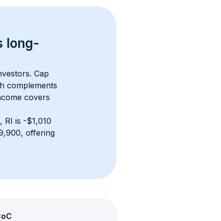
s 
long-
nvestors. Cap 
th complements 
income covers 
, RI
 is 
-$1,010
,900, offering 
CoC