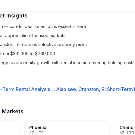
t Insights
h — careful deal selection is essential here
 of appreciation-focused markets
anston, RI requires selective property picks
 from $361,300 to $769,900
ategy favors equity growth with rental income covering holding costs
-Term Rental
Analysis →
Also see:
Cranston, RI
Short-Term R
t Markets
Phoenix
Chandl
AZ
·
LTR
AZ
·
LTR