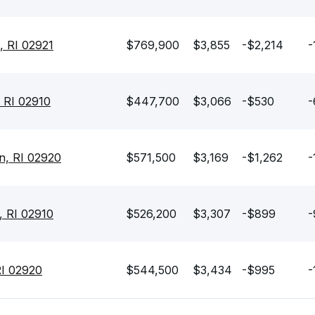
, RI 02921
$769,900
$3,855
-$2,214
-
 RI 02910
$447,700
$3,066
-$530
-
n, RI 02920
$571,500
$3,169
-$1,262
-
, RI 02910
$526,200
$3,307
-$899
-
RI 02920
$544,500
$3,434
-$995
-