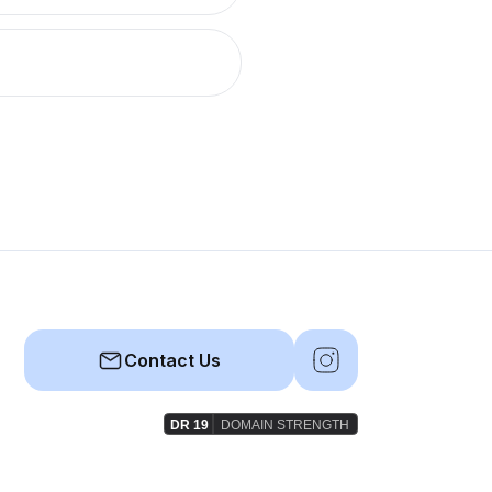
Contact Us