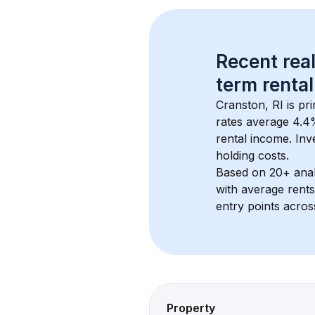
Recent real
term rental
Cranston, RI
 is pr
rates average 
4.4
rental income. Inv
holding costs.
Based on 
20+
 ana
with average rent
entry points acros
Property