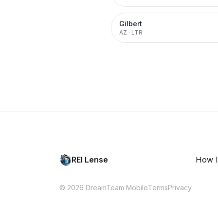
Gilbert
AZ
·
LTR
REI Lense
How I
© 2026 DreamTeam Mobile
Terms
Privacy