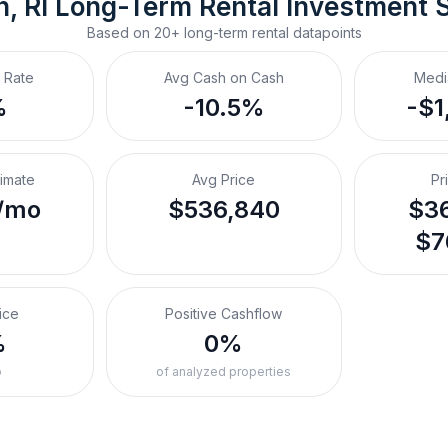
, RI
Long-Term Rental
 Investment 
Based on
20+
long-term rental
datapoints
 Rate
Avg Cash on Cash
Medi
%
-10.5%
-$1
timate
Avg Price
Pr
/mo
$536,840
$36
$7
ice
Positive Cashflow
%
0%
o
of analyzed properties