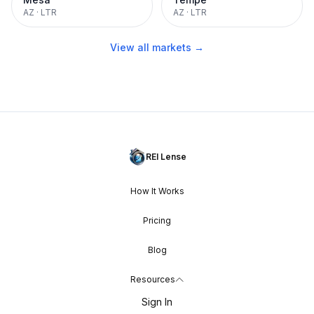
AZ
·
LTR
AZ
·
LTR
View all markets →
REI Lense
How It Works
Pricing
Blog
Resources
Sign In