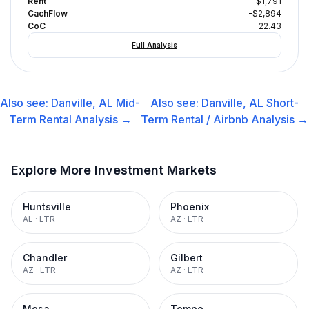
Rent
$1,791
CachFlow
-$2,894
CoC
-22.43
Full Analysis
Also see:
Danville, AL
Mid-
Also see:
Danville, AL
Short-
Term Rental
Analysis →
Term Rental / Airbnb
Analysis →
Explore More Investment Markets
Huntsville
Phoenix
AL
·
LTR
AZ
·
LTR
Chandler
Gilbert
AZ
·
LTR
AZ
·
LTR
Mesa
Tempe