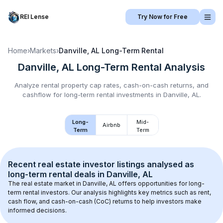
REI Lense
Try Now for Free
Home
›
Markets
›
Danville, AL
Long-Term Rental
Danville, AL
Long-Term Rental
Analysis
Analyze rental property cap rates, cash-on-cash returns, and
cashflow for
long-term rental
investments in
Danville, AL
.
Long-
Mid-
Airbnb
Term
Term
Recent real estate investor listings analysed as 
long-term rental
 deals in 
Danville, AL
The real estate market in 
Danville, AL
 offers opportunities for long-
term rental investors. Our analysis highlights key metrics such as rent, 
cash flow, and cash-on-cash (CoC) returns to help investors make 
informed decisions.