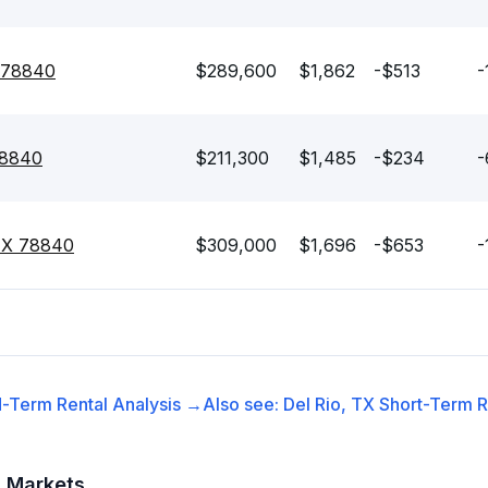
X 78840
$289,600
$1,862
-$513
-
78840
$211,300
$1,485
-$234
-
 TX 78840
$309,000
$1,696
-$653
-
-Term Rental
Analysis →
Also see:
Del Rio, TX
Short-Term R
t Markets