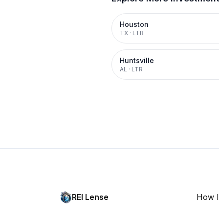
Houston
TX
·
LTR
Huntsville
AL
·
LTR
REI Lense
How I