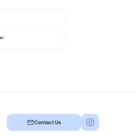
er
Contact Us