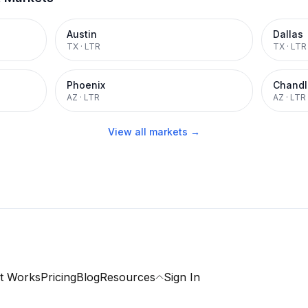
Austin
Dallas
TX
·
LTR
TX
·
LTR
Phoenix
Chandl
AZ
·
LTR
AZ
·
LTR
View all markets →
t Works
Pricing
Blog
Resources
Sign In