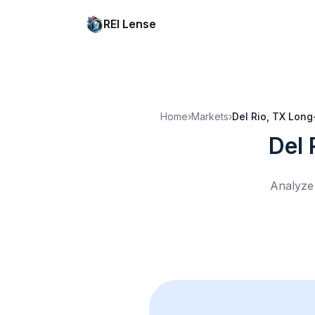
REI Lense
Home
›
Markets
›
Del Rio, TX
Long
Del 
Analyze 