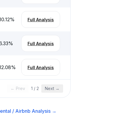
10.12
%
Full Analysis
6.33
%
Full Analysis
12.08
%
Full Analysis
← Prev
1
/
2
Next →
ental / Airbnb
Analysis →