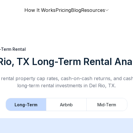
How It Works
Pricing
Blog
Resources
-Term Rental
Rio, TX
Long-Term Rental
Anal
rental property cap rates, cash-on-cash returns, and cas
long-term rental
investments in
Del Rio, TX
.
Long-Term
Airbnb
Mid-Term