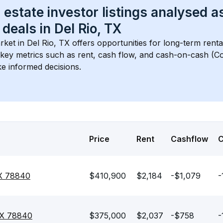
 estate investor listings analysed a
 deals in 
Del Rio, TX
rket in 
Del Rio, TX
 offers opportunities for long-term renta
s key metrics such as rent, cash flow, and cash-on-cash (Co
e informed decisions.
Price
Rent
Cashflow
TX 78840
$410,900
$2,184
-$1,079
-
 TX 78840
$375,000
$2,037
-$758
-