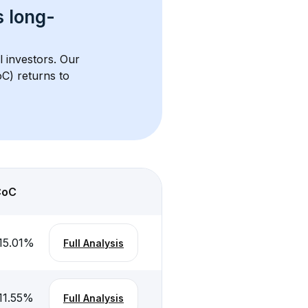
s 
long-
l investors. Our 
C) returns to 
CoC
15.01
%
Full Analysis
11.55
%
Full Analysis