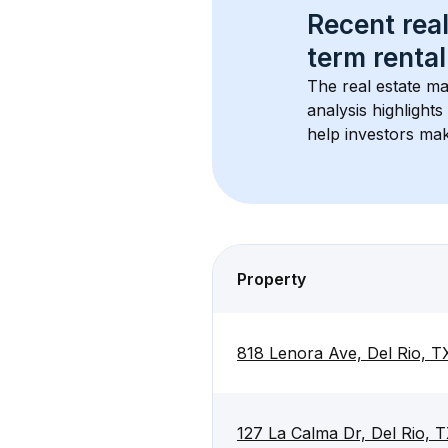
Recent real
term rental
The real estate ma
analysis highlight
help investors mak
Property
818 Lenora Ave, Del Rio, 
127 La Calma Dr, Del Rio,