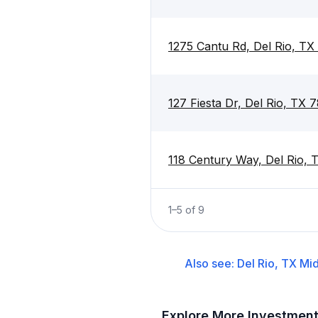
1275 Cantu Rd, Del Rio, T
127 Fiesta Dr, Del Rio, TX 
118 Century Way, Del Rio,
1
–
5
of
9
Also see:
Del Rio, TX
Mid
Explore More Investmen