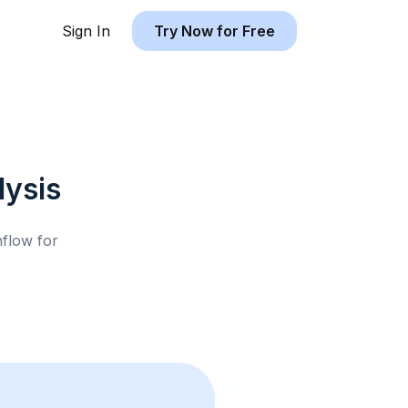
Sign In
Try Now for Free
ysis
hflow for