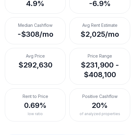
4.9%
-6.9%
Median Cashflow
Avg Rent Estimate
-$308/mo
$2,025/mo
Avg Price
Price Range
$292,630
$231,900 -
$408,100
Rent to Price
Positive Cashflow
0.69%
20%
low ratio
of analyzed properties