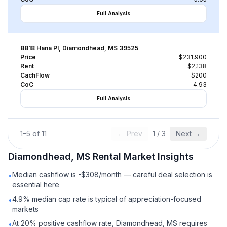
Full Analysis
8818 Hana Pl, Diamondhead, MS 39525
Price
$231,900
Rent
$2,138
CachFlow
$200
CoC
4.93
Full Analysis
1
–
5
of
11
← Prev
1
/
3
Next →
Diamondhead, MS
Rental
Market Insights
Median cashflow is -$308/month — careful deal selection is
•
essential here
4.9% median cap rate is typical of appreciation-focused
•
markets
At 20% positive cashflow rate, Diamondhead, MS requires
•