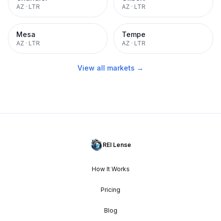
AZ
·
LTR
AZ
·
LTR
Mesa
Tempe
AZ
·
LTR
AZ
·
LTR
View all markets →
REI Lense
How It Works
Pricing
Blog