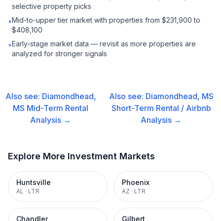
selective property picks
Mid-to-upper tier market with properties from $231,900 to
•
$408,100
Early-stage market data — revisit as more properties are
•
analyzed for stronger signals
Also see:
Diamondhead,
Also see:
Diamondhead, MS
MS
Mid-Term Rental
Short-Term Rental / Airbnb
Analysis →
Analysis →
Explore More Investment Markets
Huntsville
Phoenix
AL
·
LTR
AZ
·
LTR
Chandler
Gilbert