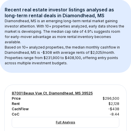
Recent real estate investor listings analysed as 
long-term rental
 deals in 
Diamondhead, MS
Diamondhead, MS
 is an emerging long-term rental market gaining 
investor attention. With 
10+
 properties analyzed, early data shows the 
market is developing.
 The median cap rate of 4.9% suggests room 
for early-mover advantage as more rental inventory becomes 
available.
Based on 
10+
 analyzed properties, the median monthly cashflow in 
Diamondhead, MS
 is 
-$308
 with average rents of $2,025/month
. 
Properties range from $231,900 to $408,100, offering entry points 
across multiple investment budgets.
87001 Beaux Vue Ct, Diamondhead, MS 39525
Price
$296,500
Rent
$2,128
CachFlow
-$438
CoC
-8.44
Full Analysis