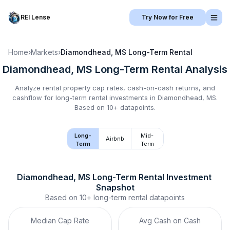
REI Lense
Try Now for Free
Home
›
Markets
›
Diamondhead, MS
Long-Term Rental
Diamondhead, MS
Long-Term Rental
Analysis
Analyze rental property cap rates, cash-on-cash returns, and
cashflow for
long-term rental
investments in
Diamondhead, MS
.
Based on 10+ datapoints.
Long-
Mid-
Airbnb
Term
Term
Diamondhead, MS
Long-Term Rental
 Investment 
Snapshot
Based on
10+
long-term rental
datapoints
Median Cap Rate
Avg Cash on Cash