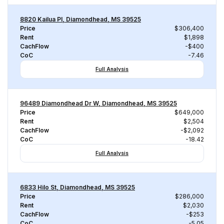
8820 Kailua Pl, Diamondhead, MS 39525
Price
$306,400
Rent
$1,898
CachFlow
-$400
CoC
-7.46
Full Analysis
96489 Diamondhead Dr W, Diamondhead, MS 39525
Price
$649,000
Rent
$2,504
CachFlow
-$2,092
CoC
-18.42
Full Analysis
6833 Hilo St, Diamondhead, MS 39525
Price
$286,000
Rent
$2,030
CachFlow
-$253
CoC
-5.05