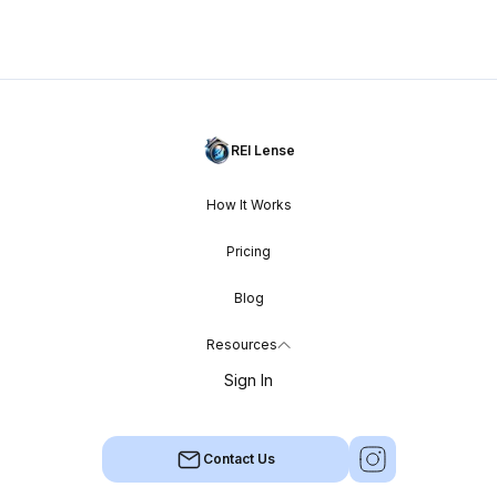
REI Lense
How It Works
Pricing
Blog
Resources
Sign In
Contact Us