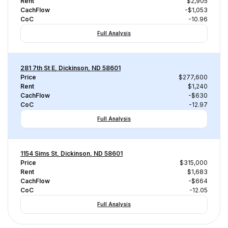
Rent
$2,905
CachFlow
-$1,053
CoC
-10.96
Full Analysis
281 7th St E, Dickinson, ND 58601
Price
$277,600
Rent
$1,240
CachFlow
-$630
CoC
-12.97
Full Analysis
1154 Sims St, Dickinson, ND 58601
Price
$315,000
Rent
$1,683
CachFlow
-$664
CoC
-12.05
Full Analysis