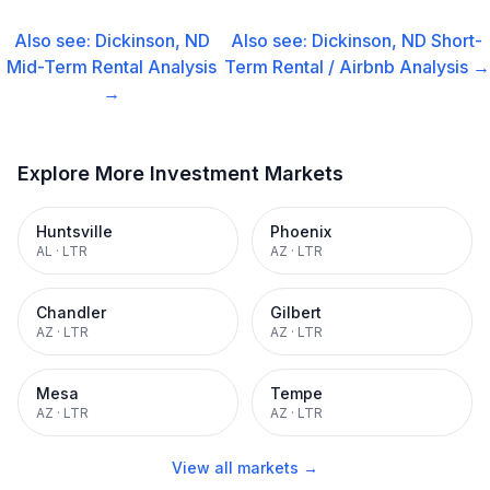
Also see:
Dickinson, ND
Also see:
Dickinson, ND
Short-
Mid-Term Rental
Analysis
Term Rental / Airbnb
Analysis →
→
Explore More Investment Markets
Huntsville
Phoenix
AL
·
LTR
AZ
·
LTR
Chandler
Gilbert
AZ
·
LTR
AZ
·
LTR
Mesa
Tempe
AZ
·
LTR
AZ
·
LTR
View all markets →