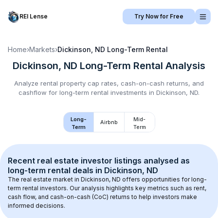
REI Lense
Try Now for Free
Home
›
Markets
›
Dickinson, ND
Long-Term Rental
Dickinson, ND
Long-Term Rental
Analysis
Analyze rental property cap rates, cash-on-cash returns, and
cashflow for
long-term rental
investments in
Dickinson, ND
.
Long-
Mid-
Airbnb
Term
Term
Recent real estate investor listings analysed as 
long-term rental
 deals in 
Dickinson, ND
The real estate market in 
Dickinson, ND
 offers opportunities for long-
term rental investors. Our analysis highlights key metrics such as rent, 
cash flow, and cash-on-cash (CoC) returns to help investors make 
informed decisions.