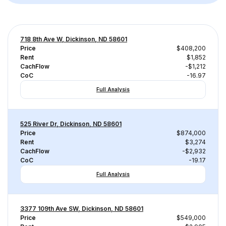
718 8th Ave W, Dickinson, ND 58601
Price
$408,200
Rent
$1,852
CachFlow
-$1,212
CoC
-16.97
Full Analysis
525 River Dr, Dickinson, ND 58601
Price
$874,000
Rent
$3,274
CachFlow
-$2,932
CoC
-19.17
Full Analysis
3377 109th Ave SW, Dickinson, ND 58601
Price
$549,000