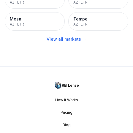
AZ
·
LTR
AZ
·
LTR
Mesa
Tempe
AZ
·
LTR
AZ
·
LTR
View all markets →
REI Lense
How It Works
Pricing
Blog