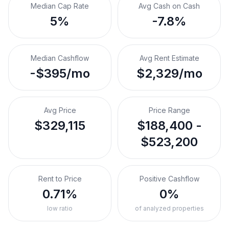
Median Cap Rate
Avg Cash on Cash
5%
-7.8%
Median Cashflow
Avg Rent Estimate
-$395/mo
$2,329/mo
Avg Price
Price Range
$329,115
$188,400 -
$523,200
Rent to Price
Positive Cashflow
0.71%
0%
low ratio
of analyzed properties