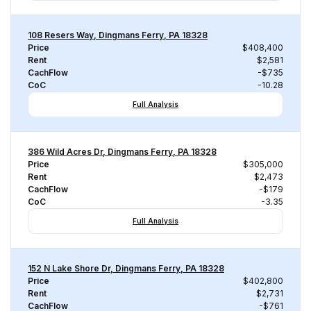
108 Resers Way, Dingmans Ferry, PA 18328
Price
$408,400
Rent
$2,581
CachFlow
-$735
CoC
-10.28
Full Analysis
386 Wild Acres Dr, Dingmans Ferry, PA 18328
Price
$305,000
Rent
$2,473
CachFlow
-$179
CoC
-3.35
Full Analysis
152 N Lake Shore Dr, Dingmans Ferry, PA 18328
Price
$402,800
Rent
$2,731
CachFlow
-$761