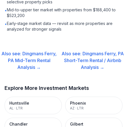
selective property picks
Mid-to-upper tier market with properties from $188,400 to
•
$523,200
Early-stage market data — revisit as more properties are
•
analyzed for stronger signals
Also see:
Dingmans Ferry,
Also see:
Dingmans Ferry, PA
PA
Mid-Term Rental
Short-Term Rental / Airbnb
Analysis →
Analysis →
Explore More Investment Markets
Huntsville
Phoenix
AL
·
LTR
AZ
·
LTR
Chandler
Gilbert