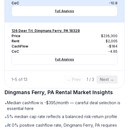
CoC
-10.8
Full Analysis
126 Deer Trl, Dingmans Ferry, PA 18328
Price
$226,300
Rent
$2,005
CachFlow
-$184
CoC
-4.65
Full Analysis
1
–
5
of
13
← Prev
1
/
3
Next →
Dingmans Ferry, PA
Rental
Market Insights
Median cashflow is -$395/month — careful deal selection is
•
essential here
5% median cap rate reflects a balanced risk-return profile
•
At 0% positive cashflow rate, Dingmans Ferry, PA requires
•