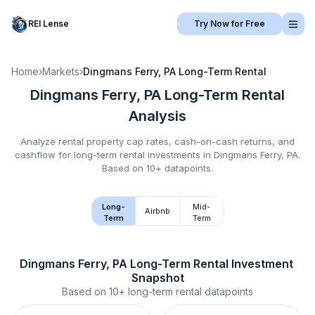
REI Lense
Try Now for Free
Home
›
Markets
›
Dingmans Ferry, PA
Long-Term Rental
Dingmans Ferry, PA
Long-Term Rental
Analysis
Analyze rental property cap rates, cash-on-cash returns, and
cashflow for
long-term rental
investments in
Dingmans Ferry, PA
.
Based on 10+ datapoints.
Long-
Mid-
Airbnb
Term
Term
Dingmans Ferry, PA
Long-Term Rental
 Investment 
Snapshot
Based on
10+
long-term rental
datapoints