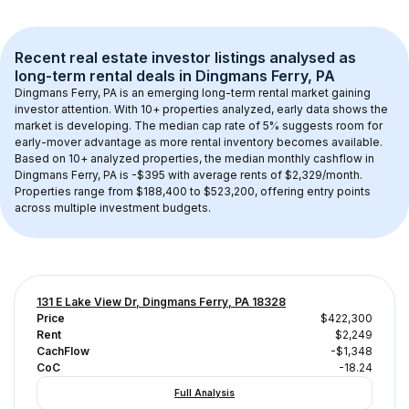
Recent real estate investor listings analysed as 
long-term rental
 deals in 
Dingmans Ferry, PA
Dingmans Ferry, PA
 is an emerging long-term rental market gaining 
investor attention. With 
10+
 properties analyzed, early data shows the 
market is developing.
 The median cap rate of 5% suggests room for 
early-mover advantage as more rental inventory becomes available.
Based on 
10+
 analyzed properties, the median monthly cashflow in 
Dingmans Ferry, PA
 is 
-$395
 with average rents of $2,329/month
. 
Properties range from $188,400 to $523,200, offering entry points 
across multiple investment budgets.
131 E Lake View Dr, Dingmans Ferry, PA 18328
Price
$422,300
Rent
$2,249
CachFlow
-$1,348
CoC
-18.24
Full Analysis