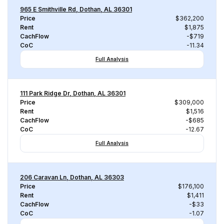
965 E Smithville Rd, Dothan, AL 36301
Price
$362,200
Rent
$1,875
CachFlow
-$719
CoC
-11.34
Full Analysis
111 Park Ridge Dr, Dothan, AL 36301
Price
$309,000
Rent
$1,516
CachFlow
-$685
CoC
-12.67
Full Analysis
206 Caravan Ln, Dothan, AL 36303
Price
$176,100
Rent
$1,411
CachFlow
-$33
CoC
-1.07