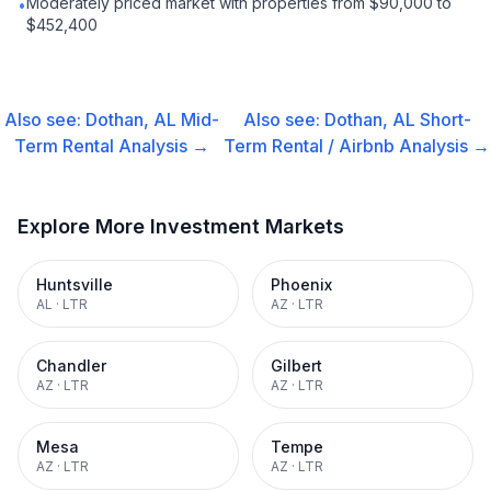
Moderately priced market with properties from $90,000 to
•
$452,400
Also see:
Dothan, AL
Mid-
Also see:
Dothan, AL
Short-
Term Rental
Analysis →
Term Rental / Airbnb
Analysis →
Explore More Investment Markets
Huntsville
Phoenix
AL
·
LTR
AZ
·
LTR
Chandler
Gilbert
AZ
·
LTR
AZ
·
LTR
Mesa
Tempe
AZ
·
LTR
AZ
·
LTR