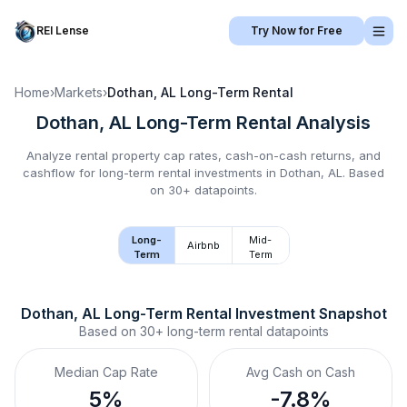
REI Lense
Try Now for Free
Home
›
Markets
›
Dothan, AL
Long-Term Rental
Dothan, AL
Long-Term Rental
Analysis
Analyze rental property cap rates, cash-on-cash returns, and
cashflow for
long-term rental
investments in
Dothan, AL
.
Based
on 30+ datapoints.
Long-
Mid-
Airbnb
Term
Term
Dothan, AL
Long-Term Rental
 Investment Snapshot
Based on
30+
long-term rental
datapoints
Median Cap Rate
Avg Cash on Cash
5%
-7.8%