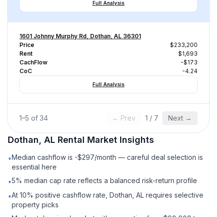
Full Analysis
1601 Johnny Murphy Rd, Dothan, AL 36301
Price
$233,200
Rent
$1,693
CachFlow
-$173
CoC
-4.24
Full Analysis
1
–
5
of
34
← Prev
1
/
7
Next →
Dothan, AL
Rental
Market Insights
Median cashflow is -$297/month — careful deal selection is
•
essential here
5% median cap rate reflects a balanced risk-return profile
•
At 10% positive cashflow rate, Dothan, AL requires selective
•
property picks