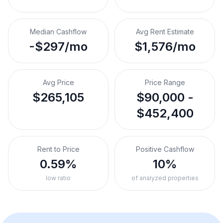
Median Cashflow
Avg Rent Estimate
-$297/mo
$1,576/mo
Avg Price
Price Range
$265,105
$90,000 -
$452,400
Rent to Price
Positive Cashflow
0.59%
10%
low ratio
of analyzed properties