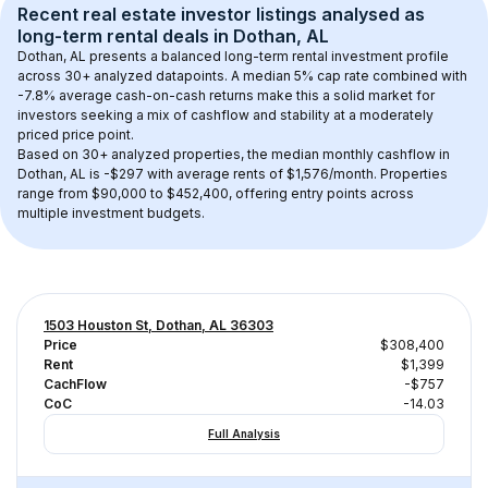
Recent real estate investor listings analysed as 
long-term rental
 deals in 
Dothan, AL
Dothan, AL
 presents a balanced long-term rental investment profile 
across 
30+
 analyzed datapoints. 
A median 5% cap rate
 combined with 
-7.8% average cash-on-cash returns
 make this a solid market for 
investors seeking a mix of cashflow and stability at a 
moderately 
priced
 price point.
Based on 
30+
 analyzed properties, the median monthly cashflow in 
Dothan, AL
 is 
-$297
 with average rents of $1,576/month
. 
Properties 
range from $90,000 to $452,400, offering entry points across 
multiple investment budgets.
1503 Houston St, Dothan, AL 36303
Price
$308,400
Rent
$1,399
CachFlow
-$757
CoC
-14.03
Full Analysis