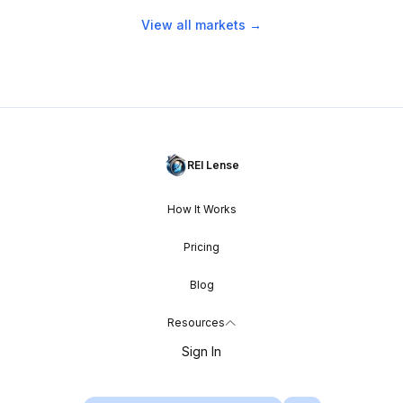
View all markets →
REI Lense
How It Works
Pricing
Blog
Resources
Sign In