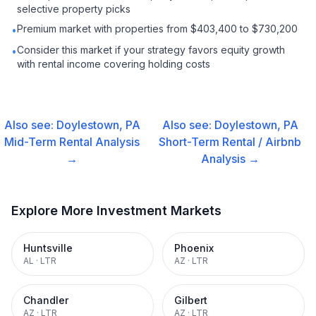
selective property picks
Premium market with properties from $403,400 to $730,200
•
Consider this market if your strategy favors equity growth
•
with rental income covering holding costs
Also see:
Doylestown, PA
Also see:
Doylestown, PA
Mid-Term Rental
Analysis
Short-Term Rental / Airbnb
→
Analysis →
Explore More Investment Markets
Huntsville
Phoenix
AL
·
LTR
AZ
·
LTR
Chandler
Gilbert
AZ
·
LTR
AZ
·
LTR