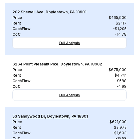
202 Shewell Ave, Doylestown, PA 18901
Price
$465,900
Rent
$2,117
CachFlow
-$1,205
CoC
-14.78
Full Analysis
6264 Point Pleasant Pike, Doylestown, PA 18902
Price
$675,000
Rent
$4,741
CachFlow
-$588
CoC
-4.98
Full Analysis
53 Sandywood Dr, Doylestown, PA 18901
Price
$621,000
Rent
$2,972
CachFlow
-$1,693
CoC
-15.58