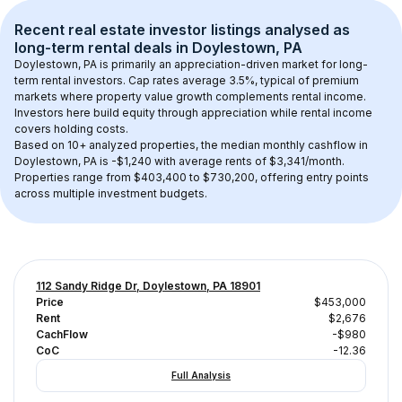
Recent real estate investor listings analysed as 
long-term rental
 deals in 
Doylestown, PA
Doylestown, PA
 is primarily an appreciation-driven market for long-
term rental investors. Cap rates average 
3.5
%, typical of 
premium
markets where property value growth complements rental income. 
Investors here build equity through appreciation while rental income 
covers holding costs.
Based on 
10+
 analyzed properties, the median monthly cashflow in 
Doylestown, PA
 is 
-$1,240
 with average rents of $3,341/month
. 
Properties range from $403,400 to $730,200, offering entry points 
across multiple investment budgets.
112 Sandy Ridge Dr, Doylestown, PA 18901
Price
$453,000
Rent
$2,676
CachFlow
-$980
CoC
-12.36
Full Analysis