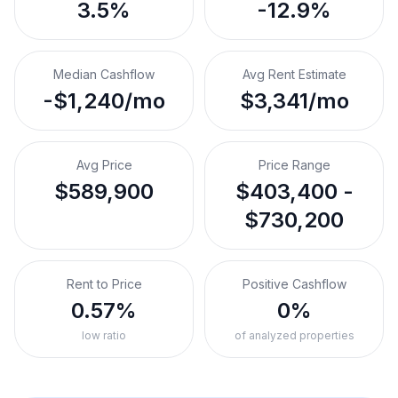
3.5%
-12.9%
Median Cashflow
Avg Rent Estimate
-$1,240/mo
$3,341/mo
Avg Price
Price Range
$589,900
$403,400 -
$730,200
Rent to Price
Positive Cashflow
0.57%
0%
low ratio
of analyzed properties