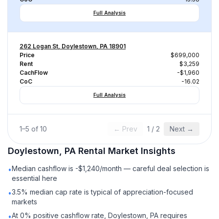
Full Analysis
262 Logan St, Doylestown, PA 18901
Price
$699,000
Rent
$3,259
CachFlow
-$1,960
CoC
-16.02
Full Analysis
1
–
5
of
10
← Prev
1
/
2
Next →
Doylestown, PA
Rental
Market Insights
Median cashflow is -$1,240/month — careful deal selection is
•
essential here
3.5% median cap rate is typical of appreciation-focused
•
markets
At 0% positive cashflow rate, Doylestown, PA requires
•