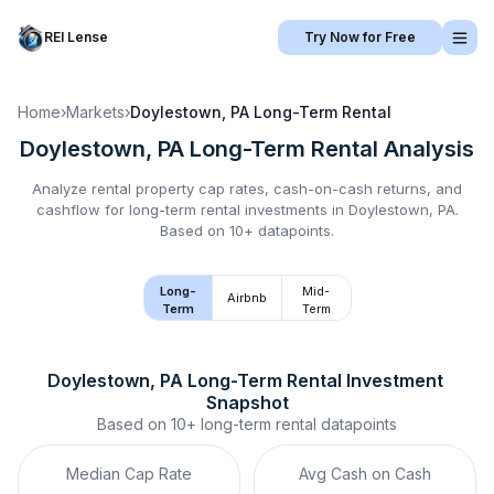
REI Lense
Try Now for Free
Home
›
Markets
›
Doylestown, PA
Long-Term Rental
Doylestown, PA
Long-Term Rental
Analysis
Analyze rental property cap rates, cash-on-cash returns, and
cashflow for
long-term rental
investments in
Doylestown, PA
.
Based on 10+ datapoints.
Long-
Mid-
Airbnb
Term
Term
Doylestown, PA
Long-Term Rental
 Investment 
Snapshot
Based on
10+
long-term rental
datapoints
Median Cap Rate
Avg Cash on Cash