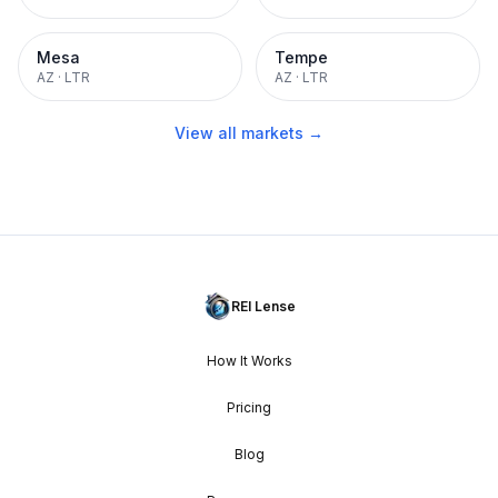
Mesa
Tempe
AZ
·
LTR
AZ
·
LTR
View all markets →
REI Lense
How It Works
Pricing
Blog