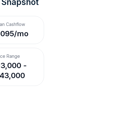
 Snapshot
an Cashflow
,095/mo
ice Range
3,000 -
43,000