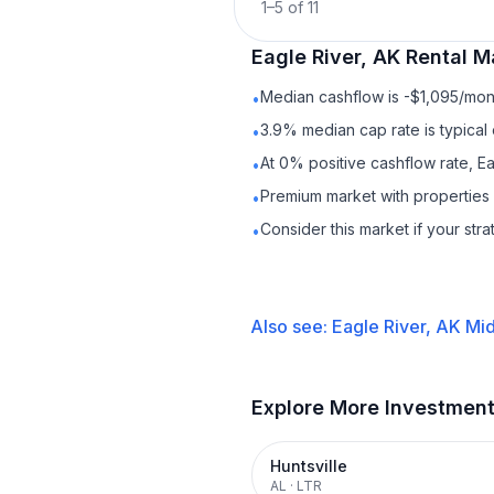
1
–
5
of
11
Eagle River, AK
Rental
Ma
Median cashflow is -$1,095/mont
•
3.9% median cap rate is typical
•
At 0% positive cashflow rate, Ea
•
Premium market with properties
•
Consider this market if your str
•
Also see:
Eagle River, AK
Mid
Explore More Investmen
Huntsville
AL
·
LTR