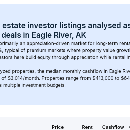
 estate investor listings analysed a
 deals in 
Eagle River, AK
 primarily an appreciation-driven market for long-term renta
, typical of 
premium
 markets where property value grow
estors here build equity through appreciation while rental 
lyzed properties, the median monthly cashflow in 
Eagle Riv
s of $3,014/month
. 
Properties range from $413,000 to $643
s multiple investment budgets.
Price
Rent
Cashflow