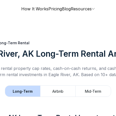
How It Works
Pricing
Blog
Resources
ong-Term Rental
River, AK
Long-Term Rental
An
rental property cap rates, cash-on-cash returns, and cas
rm rental
investments in
Eagle River, AK
.
Based on 10+ data
Long-Term
Airbnb
Mid-Term