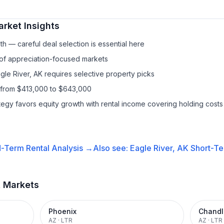
rket Insights
h — careful deal selection is essential here
 of appreciation-focused markets
gle River, AK requires selective property picks
 from $413,000 to $643,000
ategy favors equity growth with rental income covering holding costs
-Term Rental
Analysis →
Also see:
Eagle River, AK
Short-Te
t Markets
Phoenix
Chandl
AZ
·
LTR
AZ
·
LTR