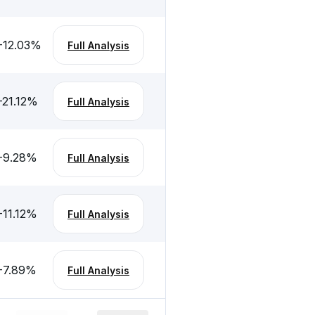
-12.03
%
Full Analysis
-21.12
%
Full Analysis
-9.28
%
Full Analysis
-11.12
%
Full Analysis
-7.89
%
Full Analysis