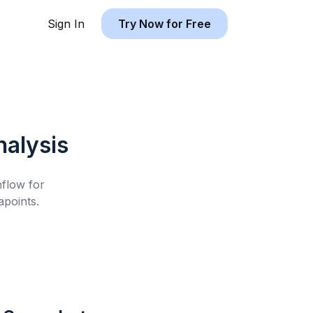
Sign In
Try Now for Free
alysis
hflow for
points.