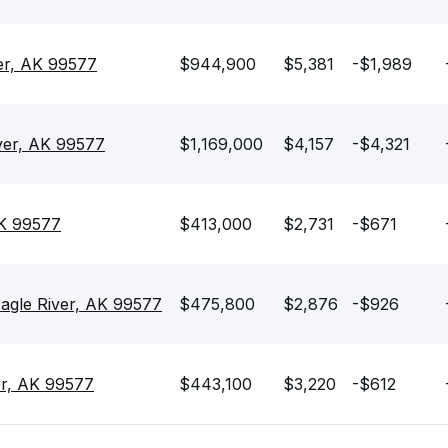
ver, AK 99577
$944,900
$5,381
-$1,989
ver, AK 99577
$1,169,000
$4,157
-$4,321
AK 99577
$413,000
$2,731
-$671
agle River, AK 99577
$475,800
$2,876
-$926
ver, AK 99577
$443,100
$3,220
-$612