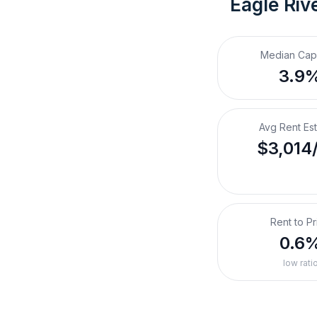
Eagle Riv
Median Cap
3.9
Avg Rent Es
$3,014
Rent to Pr
0.6
low rati