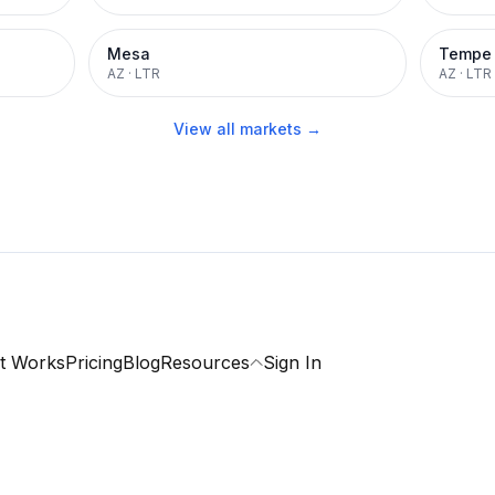
Mesa
Tempe
AZ
·
LTR
AZ
·
LTR
View all markets →
t Works
Pricing
Blog
Resources
Sign In