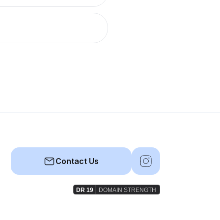
Contact Us