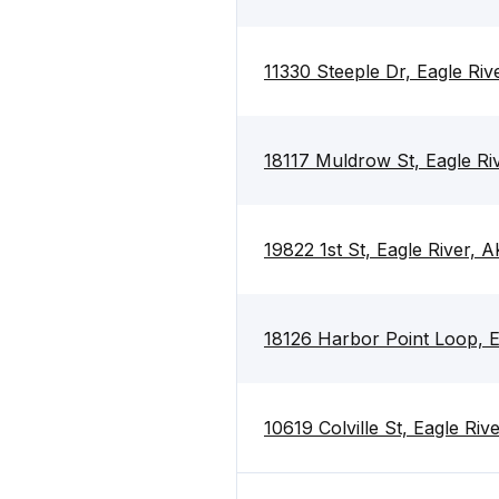
11330 Steeple Dr, Eagle Ri
18117 Muldrow St, Eagle Ri
19822 1st St, Eagle River, 
18126 Harbor Point Loop, E
10619 Colville St, Eagle Ri