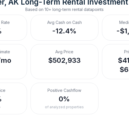
er, AK
Long-Term Rental
 Investment
Based on
10+
long-term rental
datapoints
 Rate
Avg Cash on Cash
Medi
%
-12.4%
-$1
timate
Avg Price
Pr
/mo
$502,933
$41
$6
ice
Positive Cashflow
%
0%
o
of analyzed properties