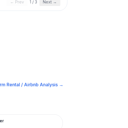
← Prev
1
/
3
Next →
rm Rental / Airbnb
Analysis →
er