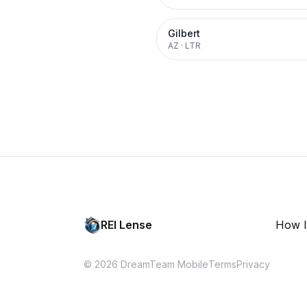
Gilbert
AZ
·
LTR
REI Lense
How I
© 2026 DreamTeam Mobile
Terms
Privacy