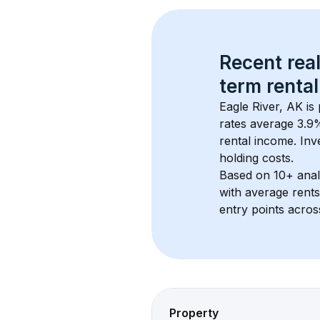
Recent real
term rental
Eagle River, AK
 is
rates average 
3.9
%
rental income. Inv
holding costs.
Based on 
10+
 ana
with average rent
entry points acros
Property