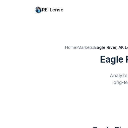
REI Lense
Home
›
Markets
›
Eagle River, AK
L
Eagle 
Analyze 
long-te