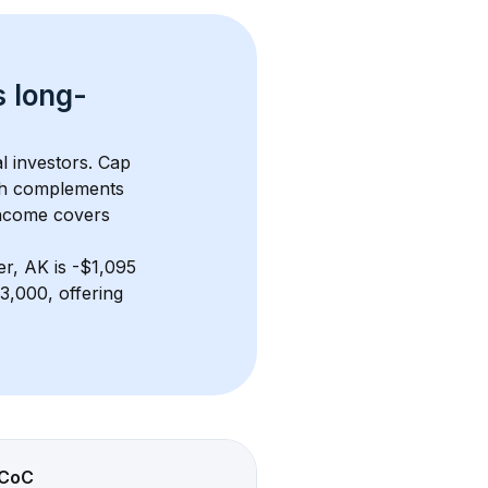
s 
long-
l investors. Cap 
th complements 
income covers 
er, AK
 is 
-$1,095
,000, offering 
CoC