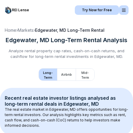
REI Lense
Try Now for Free
Home
›
Markets
›
Edgewater, MD
Long-Term Rental
Edgewater, MD
Long-Term Rental
Analysis
Analyze rental property cap rates, cash-on-cash returns, and
cashflow for
long-term rental
investments in
Edgewater, MD
.
Long-
Mid-
Airbnb
Term
Term
Recent real estate investor listings analysed as 
long-term rental
 deals in 
Edgewater, MD
The real estate market in 
Edgewater, MD
 offers opportunities for long-
term rental investors. Our analysis highlights key metrics such as rent, 
cash flow, and cash-on-cash (CoC) returns to help investors make 
informed decisions.