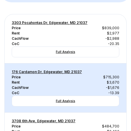
3303 Pocahontas Dr, Edgewater, MD 21037
Price
$839,000
Rent
$2,977
CachFlow
-$2,988
CoC
-20.35
Full Analysis
176 Cardamon Dr, Edgewater, MD 21037
Price
$715,300
Rent
$3,670
CachFlow
-$1,676
CoC
-13.39
Full Analysis
3708 6th Ave, Edgewater, MD 21037
Price
$484,700