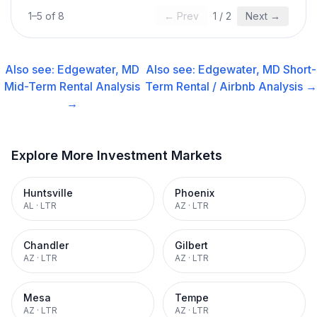
1
–
5
of
8
← Prev
1
/
2
Next →
Also see:
Edgewater, MD
Also see:
Edgewater, MD
Short-
Mid-Term Rental
Analysis
Term Rental / Airbnb
Analysis →
→
Explore More Investment Markets
Huntsville
Phoenix
AL
·
LTR
AZ
·
LTR
Chandler
Gilbert
AZ
·
LTR
AZ
·
LTR
Mesa
Tempe
AZ
·
LTR
AZ
·
LTR