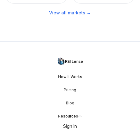
View all markets →
REI Lense
How It Works
Pricing
Blog
Resources
Sign In