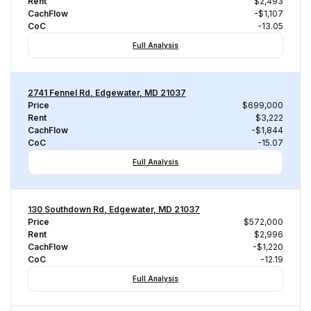
Rent
$2,493
CachFlow
-$1,107
CoC
-13.05
Full Analysis
2741 Fennel Rd, Edgewater, MD 21037
Price
$699,000
Rent
$3,222
CachFlow
-$1,844
CoC
-15.07
Full Analysis
130 Southdown Rd, Edgewater, MD 21037
Price
$572,000
Rent
$2,996
CachFlow
-$1,220
CoC
-12.19
Full Analysis