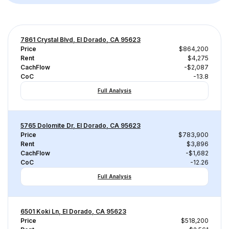
7861 Crystal Blvd, El Dorado, CA 95623
Price
$864,200
Rent
$4,275
CachFlow
-$2,087
CoC
-13.8
Full Analysis
5765 Dolomite Dr, El Dorado, CA 95623
Price
$783,900
Rent
$3,896
CachFlow
-$1,682
CoC
-12.26
Full Analysis
6501 Koki Ln, El Dorado, CA 95623
Price
$518,200