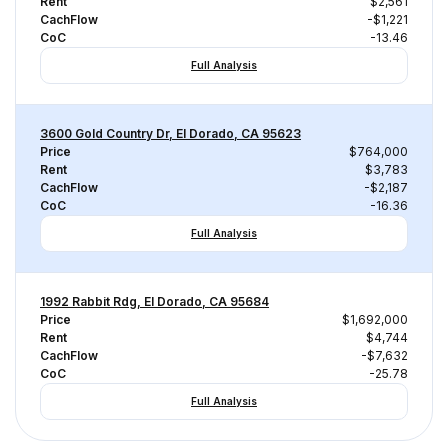
Rent
$2,561
CachFlow
-$1,221
CoC
-13.46
Full Analysis
3600 Gold Country Dr, El Dorado, CA 95623
Price
$764,000
Rent
$3,783
CachFlow
-$2,187
CoC
-16.36
Full Analysis
1992 Rabbit Rdg, El Dorado, CA 95684
Price
$1,692,000
Rent
$4,744
CachFlow
-$7,632
CoC
-25.78
Full Analysis