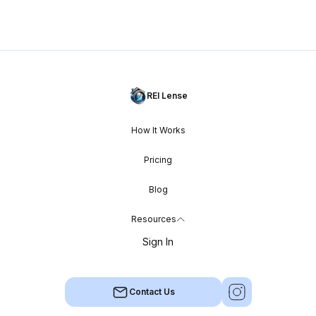
REI Lense
How It Works
Pricing
Blog
Resources
Sign In
Contact Us