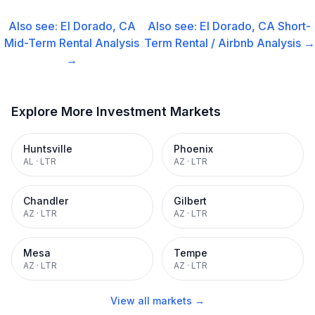
Also see:
El Dorado, CA
Also see:
El Dorado, CA
Short-
Mid-Term Rental
Analysis
Term Rental / Airbnb
Analysis →
→
Explore More Investment Markets
Huntsville
Phoenix
AL
·
LTR
AZ
·
LTR
Chandler
Gilbert
AZ
·
LTR
AZ
·
LTR
Mesa
Tempe
AZ
·
LTR
AZ
·
LTR
View all markets →