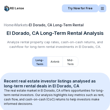
REI Lense
Try Now for Free
Home
›
Markets
›
El Dorado, CA
Long-Term Rental
El Dorado, CA
Long-Term Rental
Analysis
Analyze rental property cap rates, cash-on-cash returns, and
cashflow for
long-term rental
investments in
El Dorado, CA
.
Long-
Mid-
Airbnb
Term
Term
Recent real estate investor listings analysed as 
long-term rental
 deals in 
El Dorado, CA
The real estate market in 
El Dorado, CA
 offers opportunities for long-
term rental investors. Our analysis highlights key metrics such as rent, 
cash flow, and cash-on-cash (CoC) returns to help investors make 
informed decisions.