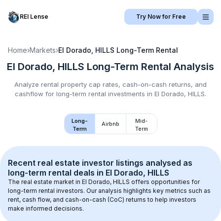
REI Lense
Try Now for Free
Home
›
Markets
›
El Dorado, HILLS
Long-Term Rental
El Dorado, HILLS
Long-Term Rental
Analysis
Analyze rental property cap rates, cash-on-cash returns, and
cashflow for
long-term rental
investments in
El Dorado, HILLS
.
Long-
Mid-
Airbnb
Term
Term
Recent real estate investor listings analysed as 
long-term rental
 deals in 
El Dorado, HILLS
The real estate market in 
El Dorado, HILLS
 offers opportunities for 
long-term rental investors. Our analysis highlights key metrics such as 
rent, cash flow, and cash-on-cash (CoC) returns to help investors 
make informed decisions.