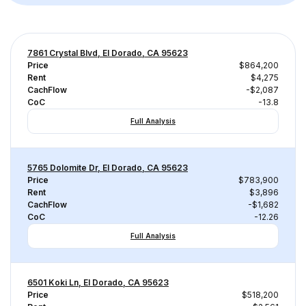
7861 Crystal Blvd, El Dorado, CA 95623
Price
$864,200
Rent
$4,275
CachFlow
-$2,087
CoC
-13.8
Full Analysis
5765 Dolomite Dr, El Dorado, CA 95623
Price
$783,900
Rent
$3,896
CachFlow
-$1,682
CoC
-12.26
Full Analysis
6501 Koki Ln, El Dorado, CA 95623
Price
$518,200