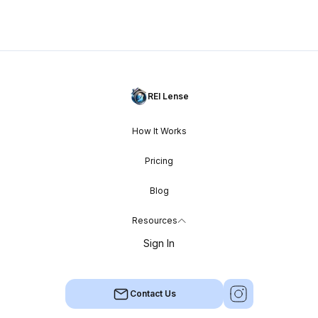
REI Lense
How It Works
Pricing
Blog
Resources
Sign In
Contact Us