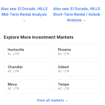
Also see:
El Dorado, HILLS
Also see:
El Dorado, HILLS
Mid-Term Rental
Analysis
Short-Term Rental / Airbnb
→
Analysis →
Explore More Investment Markets
Huntsville
Phoenix
AL
·
LTR
AZ
·
LTR
Chandler
Gilbert
AZ
·
LTR
AZ
·
LTR
Mesa
Tempe
AZ
·
LTR
AZ
·
LTR
View all markets →