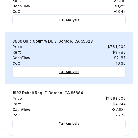
Rent
$2,561
CachFlow
-$1,221
CoC
-13.46
Full Analysis
3600 Gold Country Dr, El Dorado, CA 95623
Price
$764,000
Rent
$3,783
CachFlow
-$2,187
CoC
-16.36
Full Analysis
1992 Rabbit Rdg, El Dorado, CA 95684
Price
$1,692,000
Rent
$4,744
CachFlow
-$7,632
CoC
-25.78
Full Analysis