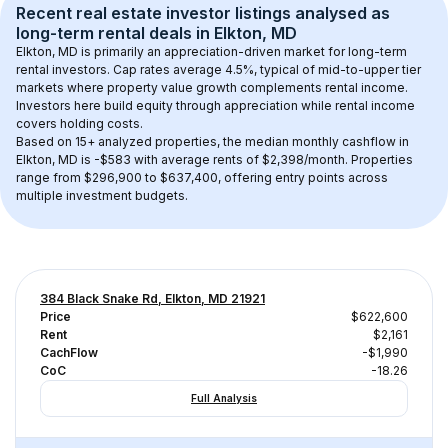
Recent real estate investor listings analysed as 
long-term rental
 deals in 
Elkton, MD
Elkton, MD
 is primarily an appreciation-driven market for long-term 
rental investors. Cap rates average 
4.5
%, typical of 
mid-to-upper tier
markets where property value growth complements rental income. 
Investors here build equity through appreciation while rental income 
covers holding costs.
Based on 
15+
 analyzed properties, the median monthly cashflow in 
Elkton, MD
 is 
-$583
 with average rents of $2,398/month
. 
Properties 
range from $296,900 to $637,400, offering entry points across 
multiple investment budgets.
384 Black Snake Rd, Elkton, MD 21921
Price
$622,600
Rent
$2,161
CachFlow
-$1,990
CoC
-18.26
Full Analysis