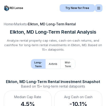
REI Lense
Try Now for Free
Home
›
Markets
›
Elkton, MD
Long-Term Rental
Elkton, MD
Long-Term Rental
Analysis
Analyze rental property cap rates, cash-on-cash returns, and
cashflow for
long-term rental
investments in
Elkton, MD
.
Based on
15+ datapoints.
Long-
Mid-
Airbnb
Term
Term
Elkton, MD
Long-Term Rental
 Investment Snapshot
Based on
15+
long-term rental
datapoints
Median Cap Rate
Avg Cash on Cash
4.5%
-10.1%