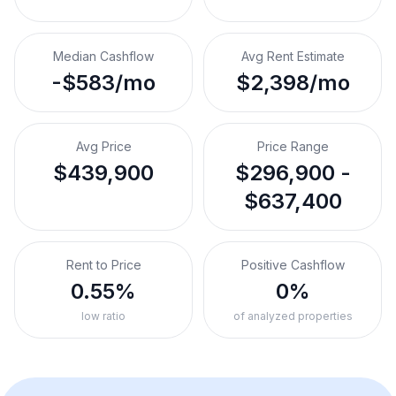
Median Cashflow
Avg Rent Estimate
-$583/mo
$2,398/mo
Avg Price
Price Range
$439,900
$296,900 -
$637,400
Rent to Price
Positive Cashflow
0.55%
0%
low ratio
of analyzed properties