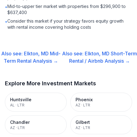
Mid-to-upper tier market with properties from $296,900 to
•
$637,400
Consider this market if your strategy favors equity growth
•
with rental income covering holding costs
Also see:
Elkton, MD
Mid-
Also see:
Elkton, MD
Short-Term
Term Rental
Analysis →
Rental / Airbnb
Analysis →
Explore More Investment Markets
Huntsville
Phoenix
AL
·
LTR
AZ
·
LTR
Chandler
Gilbert
AZ
·
LTR
AZ
·
LTR