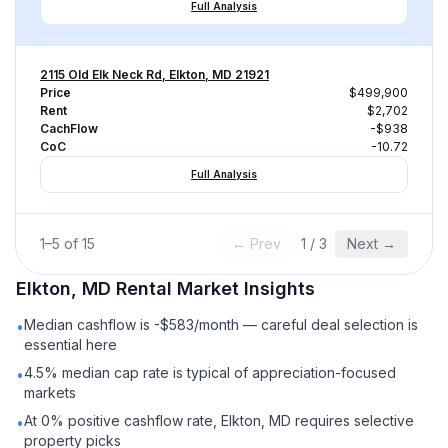
Full Analysis
2115 Old Elk Neck Rd, Elkton, MD 21921
Price
$499,900
Rent
$2,702
CachFlow
-$938
CoC
-10.72
Full Analysis
1
–
5
of
15
← Prev
1
/
3
Next →
Elkton, MD
Rental
Market Insights
Median cashflow is -$583/month — careful deal selection is
•
essential here
4.5% median cap rate is typical of appreciation-focused
•
markets
At 0% positive cashflow rate, Elkton, MD requires selective
•
property picks