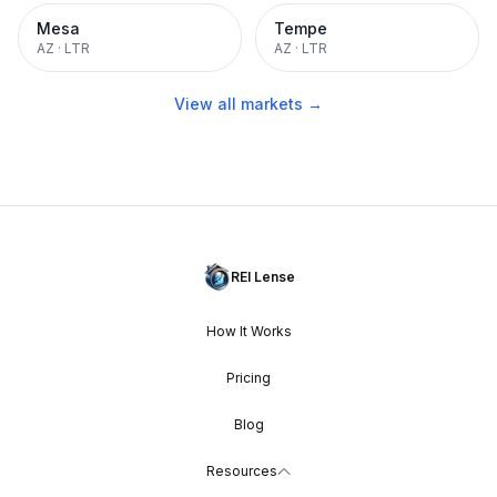
Mesa
Tempe
AZ
·
LTR
AZ
·
LTR
View all markets →
REI Lense
How It Works
Pricing
Blog
Resources