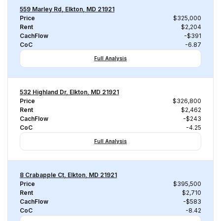
559 Marley Rd, Elkton, MD 21921
Price
$325,000
Rent
$2,204
CachFlow
-$391
CoC
-6.87
Full Analysis
532 Highland Dr, Elkton, MD 21921
Price
$326,800
Rent
$2,462
CachFlow
-$243
CoC
-4.25
Full Analysis
8 Crabapple Ct, Elkton, MD 21921
Price
$395,500
Rent
$2,710
CachFlow
-$583
CoC
-8.42