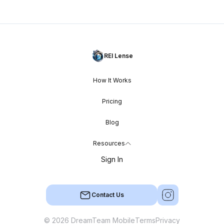
REI Lense
How It Works
Pricing
Blog
Resources
Sign In
Contact Us
© 2026 DreamTeam Mobile
Terms
Privacy