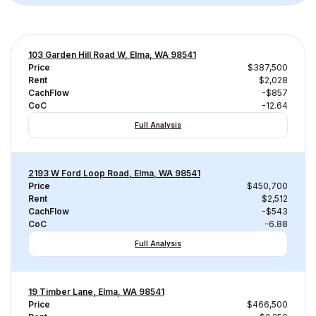
103 Garden Hill Road W, Elma, WA 98541
Price
$387,500
Rent
$2,028
CachFlow
-$857
CoC
-12.64
Full Analysis
2193 W Ford Loop Road, Elma, WA 98541
Price
$450,700
Rent
$2,512
CachFlow
-$543
CoC
-6.88
Full Analysis
19 Timber Lane, Elma, WA 98541
Price
$466,500