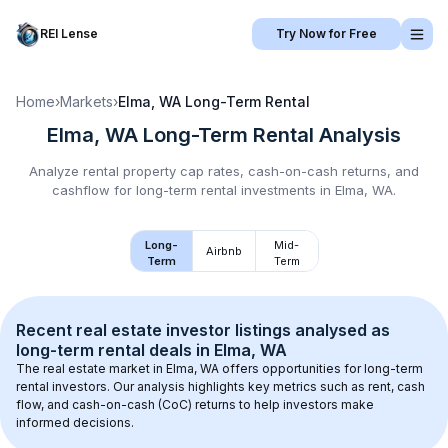
REI Lense
Try Now for Free
Home
›
Markets
›
Elma, WA
Long-Term Rental
Elma, WA
Long-Term Rental
Analysis
Analyze rental property cap rates, cash-on-cash returns, and
cashflow for
long-term rental
investments in
Elma, WA
.
Long-
Mid-
Airbnb
Term
Term
Recent real estate investor listings analysed as 
long-term rental
 deals in 
Elma, WA
The real estate market in 
Elma, WA
 offers opportunities for long-term 
rental investors. Our analysis highlights key metrics such as rent, cash 
flow, and cash-on-cash (CoC) returns to help investors make 
informed decisions.