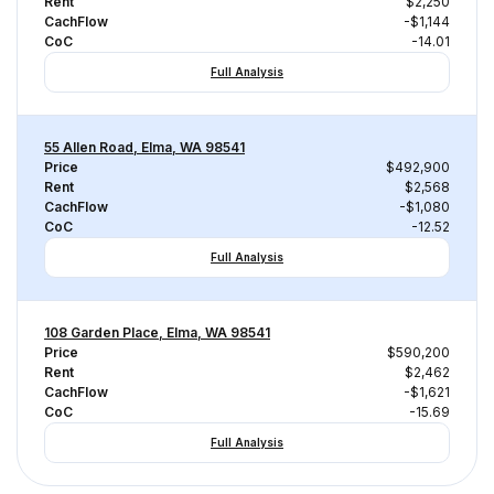
Rent
$2,250
CachFlow
-$1,144
CoC
-14.01
Full Analysis
55 Allen Road, Elma, WA 98541
Price
$492,900
Rent
$2,568
CachFlow
-$1,080
CoC
-12.52
Full Analysis
108 Garden Place, Elma, WA 98541
Price
$590,200
Rent
$2,462
CachFlow
-$1,621
CoC
-15.69
Full Analysis