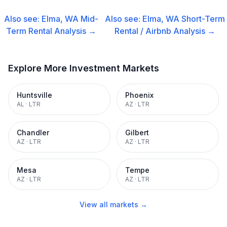
Also see:
Elma, WA
Mid-
Also see:
Elma, WA
Short-Term
Term Rental
Analysis →
Rental / Airbnb
Analysis →
Explore More Investment Markets
Huntsville
Phoenix
AL
·
LTR
AZ
·
LTR
Chandler
Gilbert
AZ
·
LTR
AZ
·
LTR
Mesa
Tempe
AZ
·
LTR
AZ
·
LTR
View all markets →