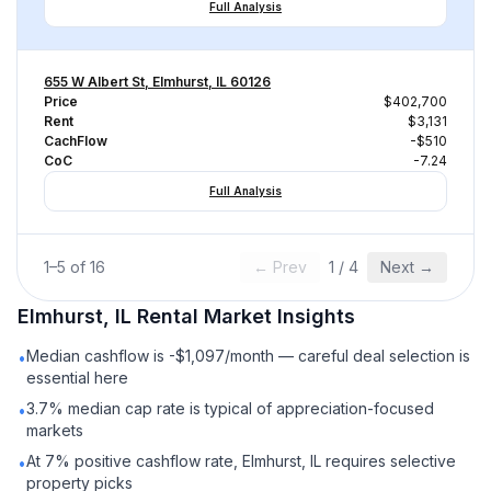
Full Analysis
655 W Albert St, Elmhurst, IL 60126
Price
$402,700
Rent
$3,131
CachFlow
-$510
CoC
-7.24
Full Analysis
1
–
5
of
16
← Prev
1
/
4
Next →
Elmhurst, IL
Rental
Market Insights
Median cashflow is -$1,097/month — careful deal selection is
•
essential here
3.7% median cap rate is typical of appreciation-focused
•
markets
At 7% positive cashflow rate, Elmhurst, IL requires selective
•
property picks