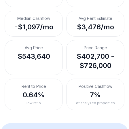
Median Cashflow
Avg Rent Estimate
-$1,097/mo
$3,476/mo
Avg Price
Price Range
$543,640
$402,700 -
$726,000
Rent to Price
Positive Cashflow
0.64%
7%
low ratio
of analyzed properties