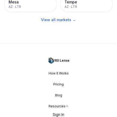
Mesa
Tempe
AZ
·
LTR
AZ
·
LTR
View all markets →
REI Lense
How It Works
Pricing
Blog
Resources
Sign In