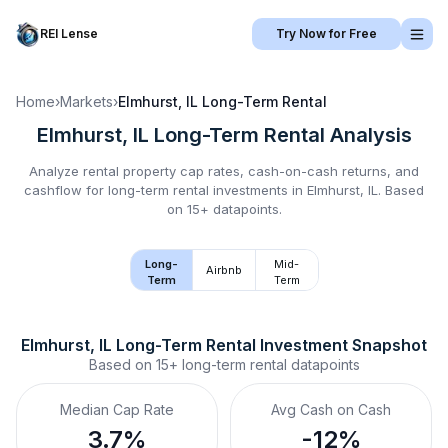
REI Lense
Try Now for Free
Home
›
Markets
›
Elmhurst, IL
Long-Term Rental
Elmhurst, IL
Long-Term Rental
Analysis
Analyze rental property cap rates, cash-on-cash returns, and
cashflow for
long-term rental
investments in
Elmhurst, IL
.
Based
on 15+ datapoints.
Long-
Mid-
Airbnb
Term
Term
Elmhurst, IL
Long-Term Rental
 Investment Snapshot
Based on
15+
long-term rental
datapoints
Median Cap Rate
Avg Cash on Cash
3.7%
-12%