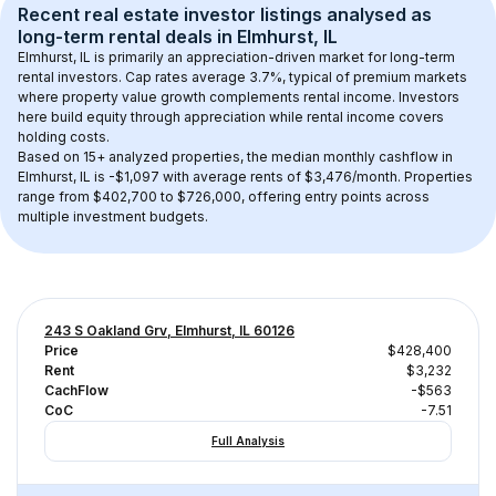
Recent real estate investor listings analysed as 
long-term rental
 deals in 
Elmhurst, IL
Elmhurst, IL
 is primarily an appreciation-driven market for long-term 
rental investors. Cap rates average 
3.7
%, typical of 
premium
 markets 
where property value growth complements rental income. Investors 
here build equity through appreciation while rental income covers 
holding costs.
Based on 
15+
 analyzed properties, the median monthly cashflow in 
Elmhurst, IL
 is 
-$1,097
 with average rents of $3,476/month
. 
Properties 
range from $402,700 to $726,000, offering entry points across 
multiple investment budgets.
243 S Oakland Grv, Elmhurst, IL 60126
Price
$428,400
Rent
$3,232
CachFlow
-$563
CoC
-7.51
Full Analysis