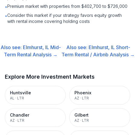
Premium market with properties from $402,700 to $726,000
•
Consider this market if your strategy favors equity growth
•
with rental income covering holding costs
Also see:
Elmhurst, IL
Mid-
Also see:
Elmhurst, IL
Short-
Term Rental
Analysis →
Term Rental / Airbnb
Analysis →
Explore More Investment Markets
Huntsville
Phoenix
AL
·
LTR
AZ
·
LTR
Chandler
Gilbert
AZ
·
LTR
AZ
·
LTR