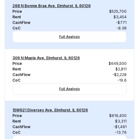
268 N Bonnie Brae Ave, Elmhurst, IL 60126
Price
$525,700
Rent
$3,454
CachFlow
-$771
CoC
-8.38
Full Analysis
306 N Maple Ave, Elmhurst, IL 60126
Price
$649,500
Rent
$2,811
CachFlow
-$2,228
CoC
-19.6
Full Analysis
15W621 Diversey Ave, Elmhurst, IL 60126
Price
$619,400
Rent
$3,311
CachFlow
-$1,491
CoC
-13.76