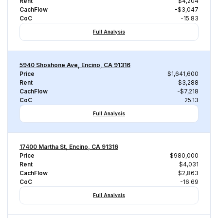
Rent
$4,204
CachFlow
-$3,047
CoC
-15.83
Full Analysis
5940 Shoshone Ave, Encino, CA 91316
Price
$1,641,600
Rent
$3,288
CachFlow
-$7,218
CoC
-25.13
Full Analysis
17400 Martha St, Encino, CA 91316
Price
$980,000
Rent
$4,031
CachFlow
-$2,863
CoC
-16.69
Full Analysis