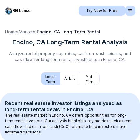
REI Lense
Try Now for Free
Home
›
Markets
›
Encino, CA
Long-Term Rental
Encino, CA
Long-Term Rental
Analysis
Analyze rental property cap rates, cash-on-cash returns, and
cashflow for
long-term rental
investments in
Encino, CA
.
Long-
Mid-
Airbnb
Term
Term
Recent real estate investor listings analysed as 
long-term rental
 deals in 
Encino, CA
The real estate market in 
Encino, CA
 offers opportunities for long-
term rental investors. Our analysis highlights key metrics such as rent, 
cash flow, and cash-on-cash (CoC) returns to help investors make 
informed decisions.