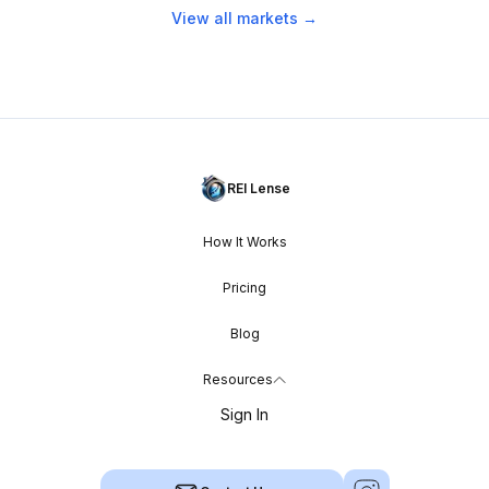
View all markets →
REI Lense
How It Works
Pricing
Blog
Resources
Sign In