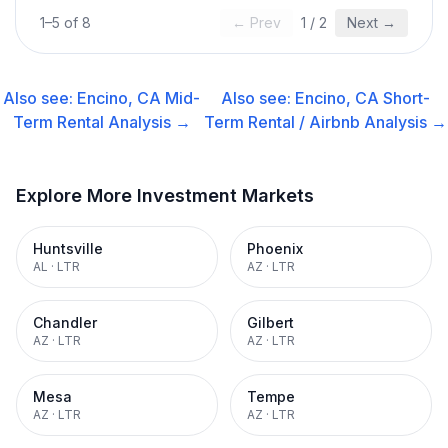
1
–
5
of
8
← Prev
1
/
2
Next →
Also see:
Encino, CA
Mid-
Also see:
Encino, CA
Short-
Term Rental
Analysis →
Term Rental / Airbnb
Analysis →
Explore More Investment Markets
Huntsville
Phoenix
AL
·
LTR
AZ
·
LTR
Chandler
Gilbert
AZ
·
LTR
AZ
·
LTR
Mesa
Tempe
AZ
·
LTR
AZ
·
LTR