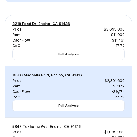
3218 Fond Dr, Encino, CA 91436
Price
$3,695,000
Rent
$11,900
CachFlow
-$11,461
CoC
-17.72
Full Analysis
16910 Magnolia Blvd, Encino, CA 91316
Price
$2,301,600
Rent
$7,179
CachFlow
-$9,174
CoC
-22.78
Full Analysis
5847 Texhoma Ave, Encino, CA 91316
Price
$1,099,999