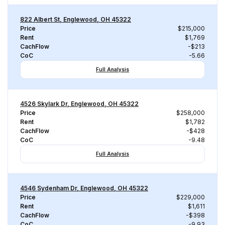
822 Albert St, Englewood, OH 45322
Price
$215,000
Rent
$1,769
CachFlow
-$213
CoC
-5.66
Full Analysis
4526 Skylark Dr, Englewood, OH 45322
Price
$258,000
Rent
$1,782
CachFlow
-$428
CoC
-9.48
Full Analysis
4546 Sydenham Dr, Englewood, OH 45322
Price
$229,000
Rent
$1,611
CachFlow
-$398
CoC
-9.93