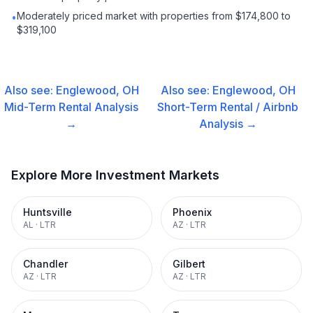
Moderately priced market with properties from $174,800 to
•
$319,100
Also see:
Englewood, OH
Also see:
Englewood, OH
Mid-Term Rental
Analysis
Short-Term Rental / Airbnb
→
Analysis →
Explore More Investment Markets
Huntsville
Phoenix
AL
·
LTR
AZ
·
LTR
Chandler
Gilbert
AZ
·
LTR
AZ
·
LTR