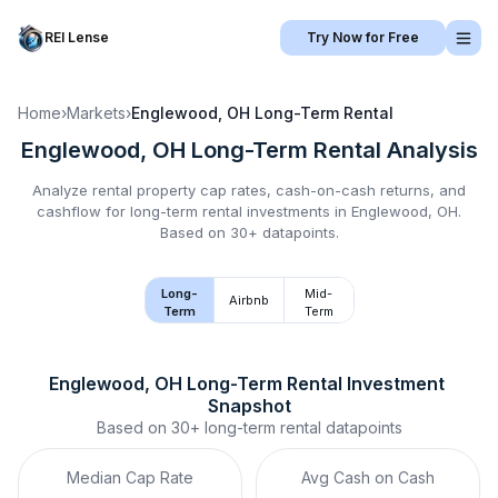
REI Lense
Try Now for Free
Home
›
Markets
›
Englewood, OH
Long-Term Rental
Englewood, OH
Long-Term Rental
Analysis
Analyze rental property cap rates, cash-on-cash returns, and
cashflow for
long-term rental
investments in
Englewood, OH
.
Based on 30+ datapoints.
Long-
Mid-
Airbnb
Term
Term
Englewood, OH
Long-Term Rental
 Investment 
Snapshot
Based on
30+
long-term rental
datapoints
Median Cap Rate
Avg Cash on Cash