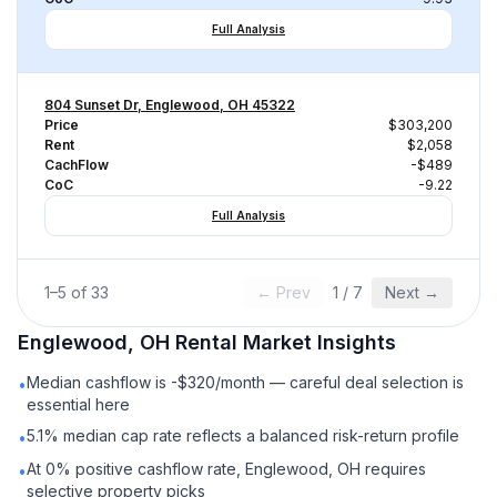
Full Analysis
804 Sunset Dr, Englewood, OH 45322
Price
$303,200
Rent
$2,058
CachFlow
-$489
CoC
-9.22
Full Analysis
1
–
5
of
33
← Prev
1
/
7
Next →
Englewood, OH
Rental
Market Insights
Median cashflow is -$320/month — careful deal selection is
•
essential here
5.1% median cap rate reflects a balanced risk-return profile
•
At 0% positive cashflow rate, Englewood, OH requires
•
selective property picks