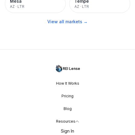
Mesa
Tempe
AZ
·
LTR
AZ
·
LTR
View all markets →
REI Lense
How It Works
Pricing
Blog
Resources
Sign In