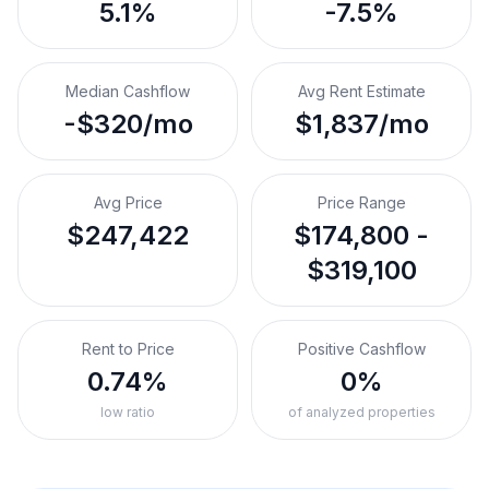
5.1%
-7.5%
Median Cashflow
Avg Rent Estimate
-$320/mo
$1,837/mo
Avg Price
Price Range
$247,422
$174,800 -
$319,100
Rent to Price
Positive Cashflow
0.74%
0%
low ratio
of analyzed properties