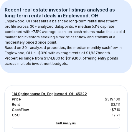
Recent real estate investor listings analysed as 
long-term rental
 deals in 
Englewood, OH
Englewood, OH
 presents a balanced long-term rental investment 
profile across 
30+
 analyzed datapoints. 
A median 5.1% cap rate
combined with 
-7.5% average cash-on-cash returns
 make this a solid 
market for investors seeking a mix of cashflow and stability at a 
moderately priced
 price point.
Based on 
30+
 analyzed properties, the median monthly cashflow in 
Englewood, OH
 is 
-$320
 with average rents of $1,837/month
. 
Properties range from $174,800 to $319,100, offering entry points 
across multiple investment budgets.
114 Springhouse Dr, Englewood, OH 45322
Price
$319,100
Rent
$2,111
CachFlow
-$710
CoC
-12.71
Full Analysis