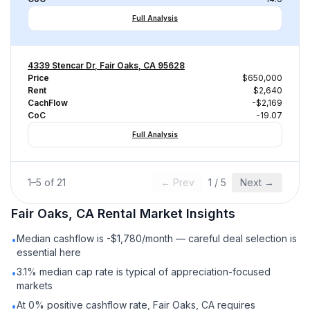
Full Analysis
4339 Stencar Dr, Fair Oaks, CA 95628
Price
$650,000
Rent
$2,640
CachFlow
-$2,169
CoC
-19.07
Full Analysis
1
–
5
of
21
← Prev
1
/
5
Next →
Fair Oaks, CA
Rental
Market Insights
Median cashflow is -$1,780/month — careful deal selection is
•
essential here
3.1% median cap rate is typical of appreciation-focused
•
markets
At 0% positive cashflow rate, Fair Oaks, CA requires
•