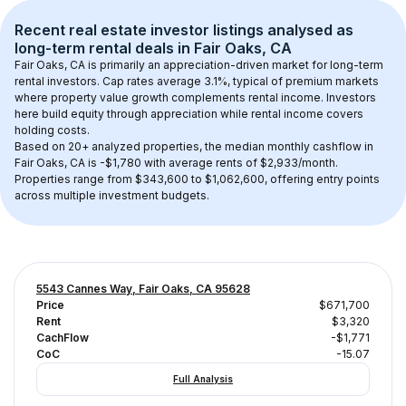
Recent real estate investor listings analysed as 
long-term rental
 deals in 
Fair Oaks, CA
Fair Oaks, CA
 is primarily an appreciation-driven market for long-term 
rental investors. Cap rates average 
3.1
%, typical of 
premium
 markets 
where property value growth complements rental income. Investors 
here build equity through appreciation while rental income covers 
holding costs.
Based on 
20+
 analyzed properties, the median monthly cashflow in 
Fair Oaks, CA
 is 
-$1,780
 with average rents of $2,933/month
. 
Properties range from $343,600 to $1,062,600, offering entry points 
across multiple investment budgets.
5543 Cannes Way, Fair Oaks, CA 95628
Price
$671,700
Rent
$3,320
CachFlow
-$1,771
CoC
-15.07
Full Analysis