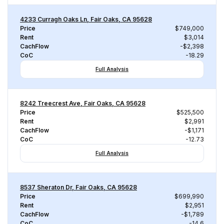
4233 Curragh Oaks Ln, Fair Oaks, CA 95628
Price
$749,000
Rent
$3,014
CachFlow
-$2,398
CoC
-18.29
Full Analysis
8242 Treecrest Ave, Fair Oaks, CA 95628
Price
$525,500
Rent
$2,991
CachFlow
-$1,171
CoC
-12.73
Full Analysis
8537 Sheraton Dr, Fair Oaks, CA 95628
Price
$699,990
Rent
$2,951
CachFlow
-$1,789
CoC
-14.6