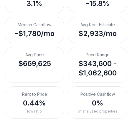
3.1%
-15.8%
Median Cashflow
Avg Rent Estimate
-$1,780/mo
$2,933/mo
Avg Price
Price Range
$669,625
$343,600 -
$1,062,600
Rent to Price
Positive Cashflow
0.44%
0%
low ratio
of analyzed properties