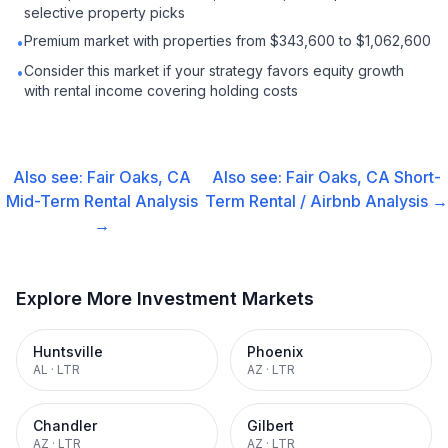
selective property picks
Premium market with properties from $343,600 to $1,062,600
•
Consider this market if your strategy favors equity growth
•
with rental income covering holding costs
Also see:
Fair Oaks, CA
Also see:
Fair Oaks, CA
Short-
Mid-Term Rental
Analysis
Term Rental / Airbnb
Analysis →
→
Explore More Investment Markets
Huntsville
Phoenix
AL
·
LTR
AZ
·
LTR
Chandler
Gilbert
AZ
·
LTR
AZ
·
LTR