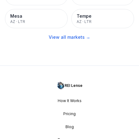
Mesa
Tempe
AZ
·
LTR
AZ
·
LTR
View all markets →
REI Lense
How It Works
Pricing
Blog