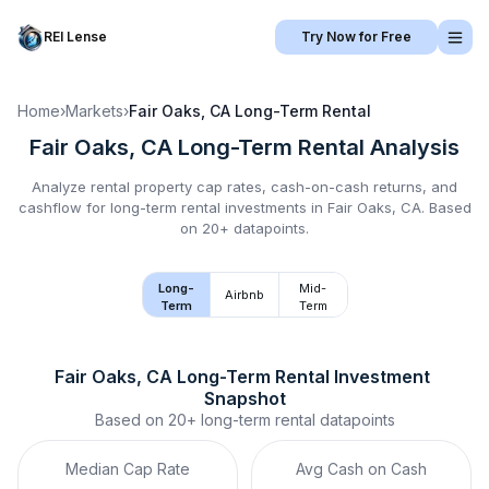
REI Lense
Try Now for Free
Home
›
Markets
›
Fair Oaks, CA
Long-Term Rental
Fair Oaks, CA
Long-Term Rental
Analysis
Analyze rental property cap rates, cash-on-cash returns, and
cashflow for
long-term rental
investments in
Fair Oaks, CA
.
Based
on 20+ datapoints.
Long-
Mid-
Airbnb
Term
Term
Fair Oaks, CA
Long-Term Rental
 Investment 
Snapshot
Based on
20+
long-term rental
datapoints
Median Cap Rate
Avg Cash on Cash