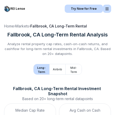
REI Lense
Try Now for Free
Home
›
Markets
›
Fallbrook, CA
Long-Term Rental
Fallbrook, CA
Long-Term Rental
Analysis
Analyze rental property cap rates, cash-on-cash returns, and
cashflow for
long-term rental
investments in
Fallbrook, CA
.
Based
on 20+ datapoints.
Long-
Mid-
Airbnb
Term
Term
Fallbrook, CA
Long-Term Rental
 Investment 
Snapshot
Based on
20+
long-term rental
datapoints
Median Cap Rate
Avg Cash on Cash