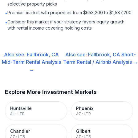
selective property picks
Premium market with properties from $653,200 to $1,587,200
•
Consider this market if your strategy favors equity growth
•
with rental income covering holding costs
Also see:
Fallbrook, CA
Also see:
Fallbrook, CA
Short-
Mid-Term Rental
Analysis
Term Rental / Airbnb
Analysis →
→
Explore More Investment Markets
Huntsville
Phoenix
AL
·
LTR
AZ
·
LTR
Chandler
Gilbert
AZ
·
LTR
AZ
·
LTR