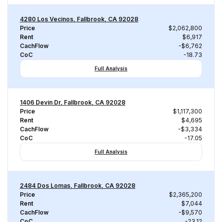
4280 Los Vecinos, Fallbrook, CA 92028
Price
$2,062,800
Rent
$6,917
CachFlow
-$6,762
CoC
-18.73
Full Analysis
1406 Devin Dr, Fallbrook, CA 92028
Price
$1,117,300
Rent
$4,695
CachFlow
-$3,334
CoC
-17.05
Full Analysis
2484 Dos Lomas, Fallbrook, CA 92028
Price
$2,365,200
Rent
$7,044
CachFlow
-$9,570
CoC
-23.12