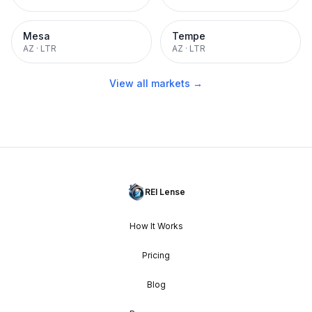
Mesa
Tempe
AZ
·
LTR
AZ
·
LTR
View all markets →
REI Lense
How It Works
Pricing
Blog