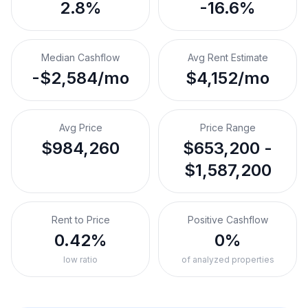
2.8%
-16.6%
Median Cashflow
Avg Rent Estimate
-$2,584/mo
$4,152/mo
Avg Price
Price Range
$984,260
$653,200 -
$1,587,200
Rent to Price
Positive Cashflow
0.42%
0%
low ratio
of analyzed properties