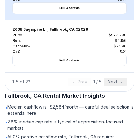
Full Analysis
2668 Sugarpine Ln, Fallbrook, CA 92028
Price
$973,200
Rent
$4,156
CachFlow
-$2,590
CoC
-15.21
Full Analysis
1
–
5
of
22
← Prev
1
/
5
Next →
Fallbrook, CA
Rental
Market Insights
Median cashflow is -$2,584/month — careful deal selection is
•
essential here
2.8% median cap rate is typical of appreciation-focused
•
markets
At 0% positive cashflow rate, Fallbrook, CA requires
•