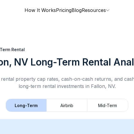
How It Works
Pricing
Blog
Resources
Term Rental
lon, NV
Long-Term Rental
Anal
rental property cap rates, cash-on-cash returns, and cas
long-term rental
investments in
Fallon, NV
.
Long-Term
Airbnb
Mid-Term