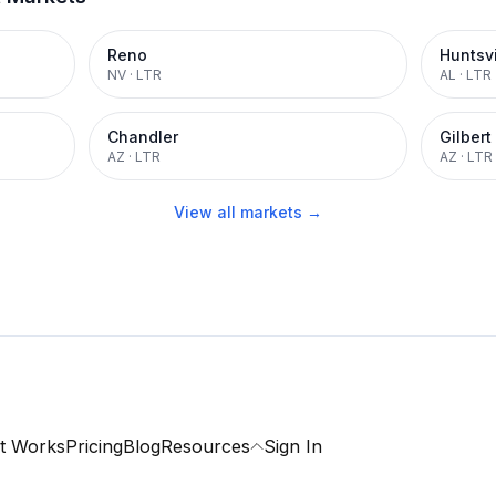
Reno
Huntsvi
NV
·
LTR
AL
·
LTR
Chandler
Gilbert
AZ
·
LTR
AZ
·
LTR
View all markets →
t Works
Pricing
Blog
Resources
Sign In