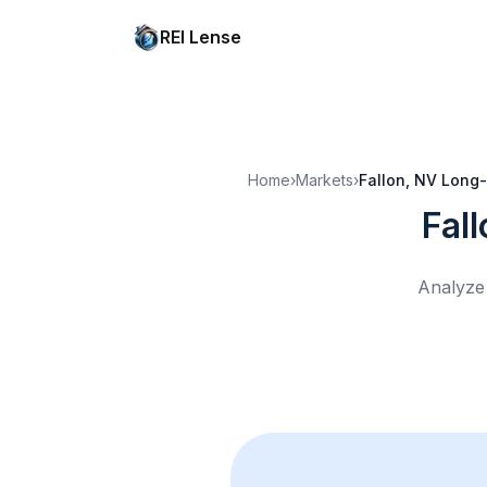
REI Lense
Home
›
Markets
›
Fallon, NV
Long-
Fal
Analyze 