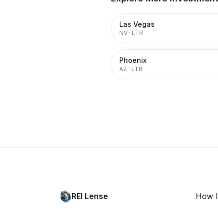
Las Vegas
NV
·
LTR
Phoenix
AZ
·
LTR
REI Lense
How I