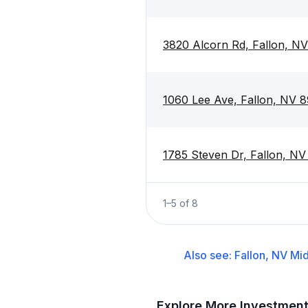
3820 Alcorn Rd, Fallon, N
1060 Lee Ave, Fallon, NV 
1785 Steven Dr, Fallon, N
1
–
5
of
8
Also see:
Fallon, NV
Mid
Explore More Investmen