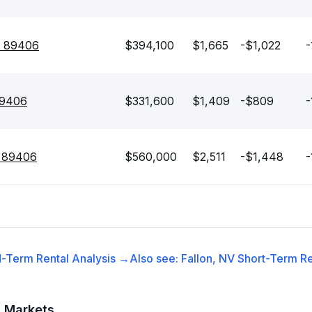
V 89406
$394,100
$1,665
-$1,022
-
89406
$331,600
$1,409
-$809
-
V 89406
$560,000
$2,511
-$1,448
-
-Term Rental
Analysis →
Also see:
Fallon, NV
Short-Term Re
t Markets