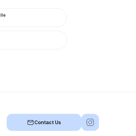
lle
Contact Us