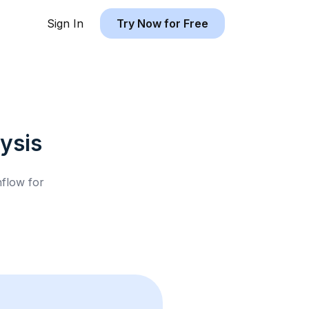
Sign In
Try Now for Free
ysis
hflow for