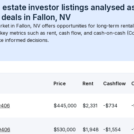
 estate investor listings analysed a
 deals in 
Fallon, NV
rket in 
Fallon, NV
 offers opportunities for long-term rental
s key metrics such as rent, cash flow, and cash-on-cash (Co
e informed decisions.
Price
Rent
Cashflow
89406
$445,000
$2,331
-$734
-
89406
$530,000
$1,948
-$1,554
-