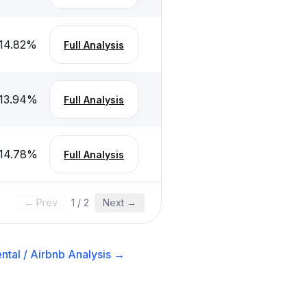
14.82
%
Full Analysis
13.94
%
Full Analysis
14.78
%
Full Analysis
← Prev
1
/
2
Next →
ntal / Airbnb
Analysis →