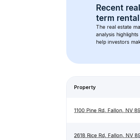
Recent real
term rental
The real estate ma
analysis highlight
help investors mak
Property
1100 Pine Rd, Fallon, NV 
2618 Rice Rd, Fallon, NV 