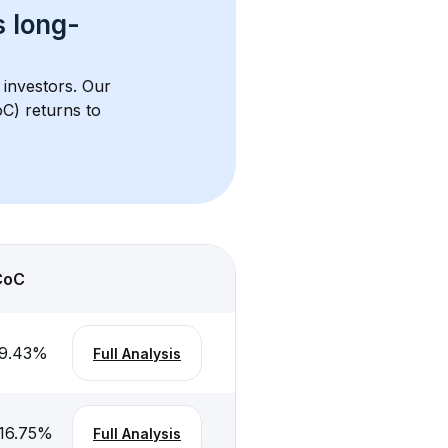
s 
long-
 investors. Our 
C) returns to 
CoC
9.43
%
Full Analysis
16.75
%
Full Analysis