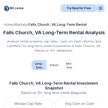
REI Lense
Try Now for Free
Home
›
Markets
›
Falls Church, VA
Long-Term Rental
Falls Church, VA
Long-Term Rental
Analysis
Analyze rental property cap rates, cash-on-cash returns, and
cashflow for
long-term rental
investments in
Falls Church, VA
.
Based on 10+ datapoints.
Long-
Mid-
Airbnb
Term
Term
Falls Church, VA
Long-Term Rental
 Investment 
Snapshot
Based on
10+
long-term rental
datapoints
Median Cap Rate
Avg Cash on Cash