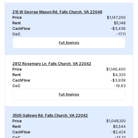
215 W George Mason Rd, Falls Church, VA 22046
Price
$1,147,200
Rent
$5,148
CachFlow
-$3,436
CoC
-17.11
Full Analysis
2812 Rosemary Ln, Falls Church, VA 22042
Price
$1,146,400
Rent
$4,320
CachFlow
-$3,939
CoC
-19.63
Full Analysis
3505 Gallows Rd, Falls Church, VA 22042
Price
$1,048,100
Rent
$5,544
CachFlow
-$2,424
CoC
-13.22