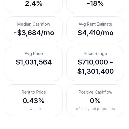
2.4%
-18%
Median Cashflow
Avg Rent Estimate
-$3,684/mo
$4,410/mo
Avg Price
Price Range
$1,031,564
$710,000 -
$1,301,400
Rent to Price
Positive Cashflow
0.43%
0%
low ratio
of analyzed properties