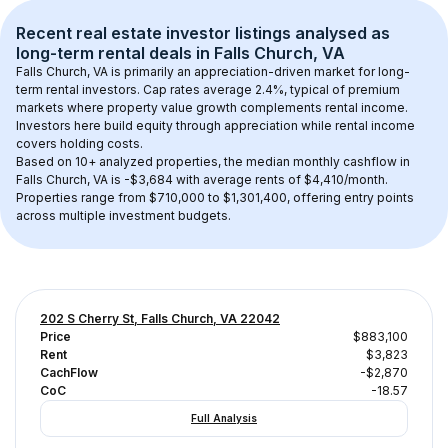
Recent real estate investor listings analysed as 
long-term rental
 deals in 
Falls Church, VA
Falls Church, VA
 is primarily an appreciation-driven market for long-
term rental investors. Cap rates average 
2.4
%, typical of 
premium
markets where property value growth complements rental income. 
Investors here build equity through appreciation while rental income 
covers holding costs.
Based on 
10+
 analyzed properties, the median monthly cashflow in 
Falls Church, VA
 is 
-$3,684
 with average rents of $4,410/month
. 
Properties range from $710,000 to $1,301,400, offering entry points 
across multiple investment budgets.
202 S Cherry St, Falls Church, VA 22042
Price
$883,100
Rent
$3,823
CachFlow
-$2,870
CoC
-18.57
Full Analysis