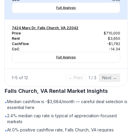
Full Analysis
7424 Marc Dr, Falls Church, VA 22042
Price
$710,000
Rent
$3,650
CachFlow
-$1,782
CoC
-14.34
Full Analysis
1
–
5
of
12
← Prev
1
/
3
Next →
Falls Church, VA
Rental
Market Insights
Median cashflow is -$3,684/month — careful deal selection is
•
essential here
2.4% median cap rate is typical of appreciation-focused
•
markets
At 0% positive cashflow rate, Falls Church, VA requires
•