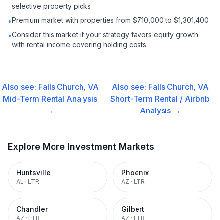
selective property picks
Premium market with properties from $710,000 to $1,301,400
•
Consider this market if your strategy favors equity growth
•
with rental income covering holding costs
Also see:
Falls Church, VA
Also see:
Falls Church, VA
Mid-Term Rental
Analysis
Short-Term Rental / Airbnb
→
Analysis →
Explore More Investment Markets
Huntsville
Phoenix
AL
·
LTR
AZ
·
LTR
Chandler
Gilbert
AZ
·
LTR
AZ
·
LTR