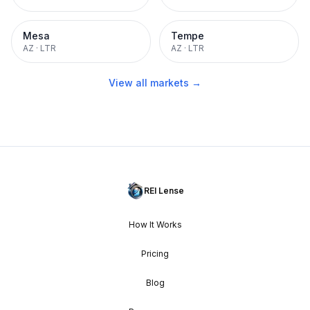
Mesa
Tempe
AZ
·
LTR
AZ
·
LTR
View all markets →
REI Lense
How It Works
Pricing
Blog