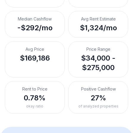
Median Cashflow
Avg Rent Estimate
-$292/mo
$1,324/mo
Avg Price
Price Range
$169,186
$34,000 -
$275,000
Rent to Price
Positive Cashflow
0.78%
27%
okay ratio
of analyzed properties