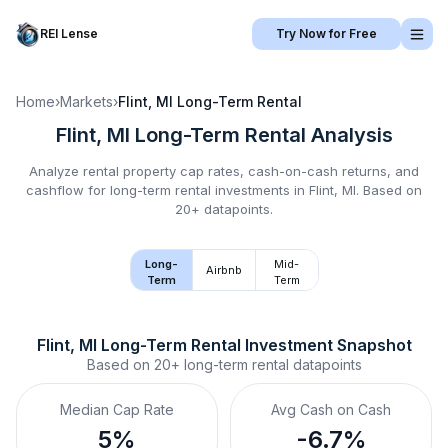
REI Lense
Try Now for Free
Home
›
Markets
›
Flint, MI
Long-Term Rental
Flint, MI
Long-Term Rental
Analysis
Analyze rental property cap rates, cash-on-cash returns, and
cashflow for
long-term rental
investments in
Flint, MI
.
Based on
20+ datapoints.
Long-
Mid-
Airbnb
Term
Term
Flint, MI
Long-Term Rental
 Investment Snapshot
Based on
20+
long-term rental
datapoints
Median Cap Rate
Avg Cash on Cash
5%
-6.7%