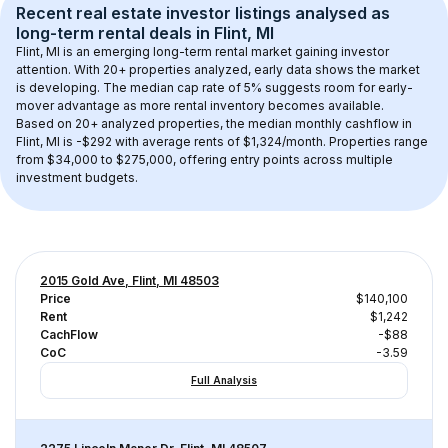
Recent real estate investor listings analysed as 
long-term rental
 deals in 
Flint, MI
Flint, MI
 is an emerging long-term rental market gaining investor 
attention. With 
20+
 properties analyzed, early data shows the market 
is developing.
 The median cap rate of 5% suggests room for early-
mover advantage as more rental inventory becomes available.
Based on 
20+
 analyzed properties, the median monthly cashflow in 
Flint, MI
 is 
-$292
 with average rents of $1,324/month
. 
Properties range 
from $34,000 to $275,000, offering entry points across multiple 
investment budgets.
2015 Gold Ave, Flint, MI 48503
Price
$140,100
Rent
$1,242
CachFlow
-$88
CoC
-3.59
Full Analysis