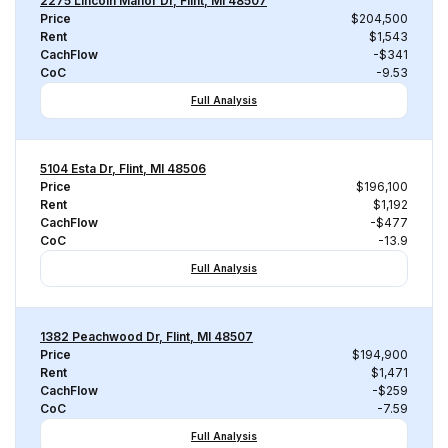
2275 Lincoln Manor Dr, Flint, MI 48507
Price
$204,500
Rent
$1,543
CachFlow
-$341
CoC
-9.53
Full Analysis
5104 Esta Dr, Flint, MI 48506
Price
$196,100
Rent
$1,192
CachFlow
-$477
CoC
-13.9
Full Analysis
1382 Peachwood Dr, Flint, MI 48507
Price
$194,900
Rent
$1,471
CachFlow
-$259
CoC
-7.59
Full Analysis