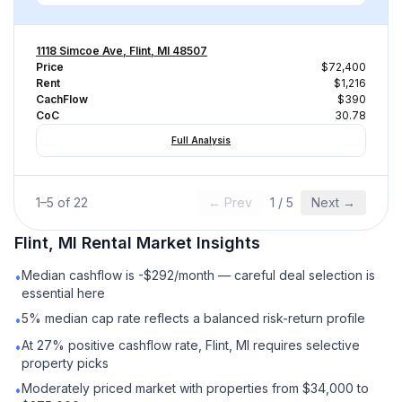
1118 Simcoe Ave, Flint, MI 48507
Price
$72,400
Rent
$1,216
CachFlow
$390
CoC
30.78
Full Analysis
1
–
5
of
22
← Prev
1
/
5
Next →
Flint, MI
Rental
Market Insights
Median cashflow is -$292/month — careful deal selection is
•
essential here
5% median cap rate reflects a balanced risk-return profile
•
At 27% positive cashflow rate, Flint, MI requires selective
•
property picks
Moderately priced market with properties from $34,000 to
•