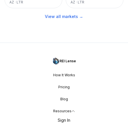
AZ
·
LTR
AZ
·
LTR
View all markets →
REI Lense
How It Works
Pricing
Blog
Resources
Sign In