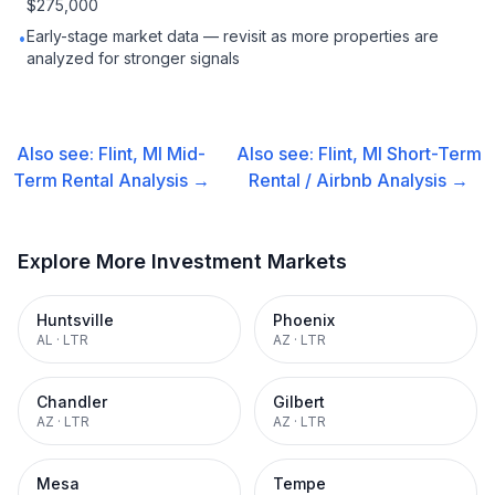
$275,000
Early-stage market data — revisit as more properties are
•
analyzed for stronger signals
Also see:
Flint, MI
Mid-
Also see:
Flint, MI
Short-Term
Term Rental
Analysis →
Rental / Airbnb
Analysis →
Explore More Investment Markets
Huntsville
Phoenix
AL
·
LTR
AZ
·
LTR
Chandler
Gilbert
AZ
·
LTR
AZ
·
LTR
Mesa
Tempe