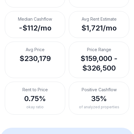
Median Cashflow
Avg Rent Estimate
-$112/mo
$1,721/mo
Avg Price
Price Range
$230,179
$159,000 -
$326,500
Rent to Price
Positive Cashflow
0.75%
35%
okay ratio
of analyzed properties