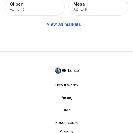
Gilbert
Mesa
AZ
·
LTR
AZ
·
LTR
View all markets →
REI Lense
How It Works
Pricing
Blog
Resources
Sign In