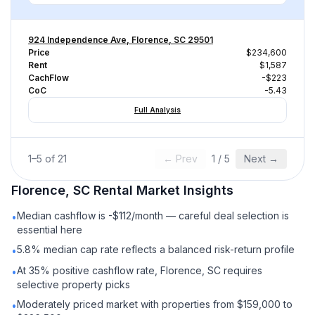
924 Independence Ave, Florence, SC 29501
Price
$234,600
Rent
$1,587
CachFlow
-$223
CoC
-5.43
Full Analysis
1
–
5
of
21
← Prev
1
/
5
Next →
Florence, SC
Rental
Market Insights
Median cashflow is -$112/month — careful deal selection is
•
essential here
5.8% median cap rate reflects a balanced risk-return profile
•
At 35% positive cashflow rate, Florence, SC requires
•
selective property picks
Moderately priced market with properties from $159,000 to
•