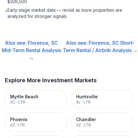
$326,500
Early-stage market data — revisit as more properties are
•
analyzed for stronger signals
Also see:
Florence, SC
Also see:
Florence, SC
Short-
Mid-Term Rental
Analysis
Term Rental / Airbnb
Analysis →
→
Explore More Investment Markets
Myrtle Beach
Huntsville
SC
·
LTR
AL
·
LTR
Phoenix
Chandler
AZ
·
LTR
AZ
·
LTR