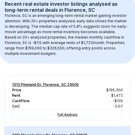
Recent real estate investor listings analysed as 
long-term rental
 deals in 
Florence, SC
Florence, SC
 is an emerging long-term rental market gaining investor 
attention. With 
20+
 properties analyzed, early data shows the market 
is developing.
 The median cap rate of 5.8% suggests room for early-
mover advantage as more rental inventory becomes available.
Based on 
20+
 analyzed properties, the median monthly cashflow in 
Florence, SC
 is 
-$112
 with average rents of $1,721/month
. 
Properties 
range from $159,000 to $326,500, offering entry points across 
multiple investment budgets.
1313 Pineland Dr, Florence, SC 29505
Price
$195,300
Rent
$1,472
CachFlow
-$105
CoC
-3.07
Full Analysis