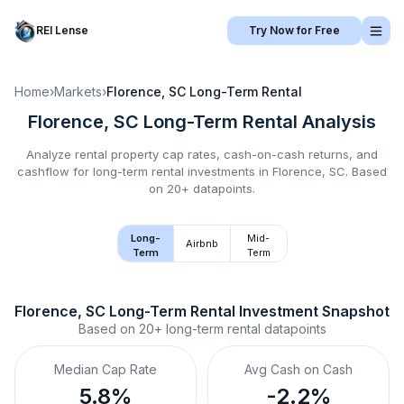
REI Lense
Try Now for Free
Home
›
Markets
›
Florence, SC
Long-Term Rental
Florence, SC
Long-Term Rental
Analysis
Analyze rental property cap rates, cash-on-cash returns, and
cashflow for
long-term rental
investments in
Florence, SC
.
Based
on 20+ datapoints.
Long-
Mid-
Airbnb
Term
Term
Florence, SC
Long-Term Rental
 Investment Snapshot
Based on
20+
long-term rental
datapoints
Median Cap Rate
Avg Cash on Cash
5.8%
-2.2%