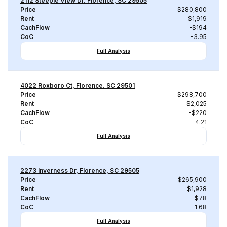
2112 Steeple View Dr, Florence, SC 29505
Price
$280,800
Rent
$1,919
CachFlow
-$194
CoC
-3.95
Full Analysis
4022 Roxboro Ct, Florence, SC 29501
Price
$298,700
Rent
$2,025
CachFlow
-$220
CoC
-4.21
Full Analysis
2273 Inverness Dr, Florence, SC 29505
Price
$265,900
Rent
$1,928
CachFlow
-$78
CoC
-1.68
Full Analysis