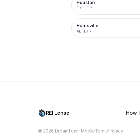
Houston
TX
·
LTR
Huntsville
AL
·
LTR
REI Lense
How I
© 2026 DreamTeam Mobile
Terms
Privacy