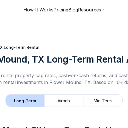
How It Works
Pricing
Blog
Resources
TX
Long-Term Rental
Mound, TX
Long-Term Rental
rental property cap rates, cash-on-cash returns, and cas
m rental
investments in
Flower Mound, TX
.
Based on 10+ da
Long-Term
Airbnb
Mid-Term