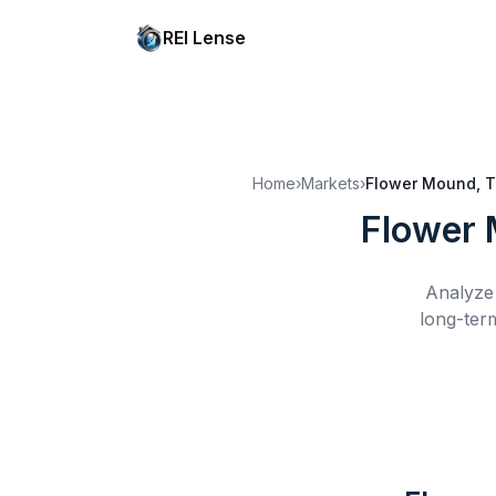
REI Lense
Home
›
Markets
›
Flower Mound, 
Flower 
Analyze 
long-ter