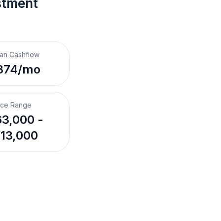
stment 
an Cashflow
874/mo
ice Range
3,000 -
13,000