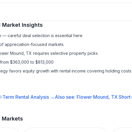
l
Market Insights
— careful deal selection is essential here
 of appreciation-focused markets
lower Mound, TX requires selective property picks
 from $363,000 to $813,000
ategy favors equity growth with rental income covering holding costs
-Term Rental
Analysis →
Also see:
Flower Mound, TX
Short
t Markets