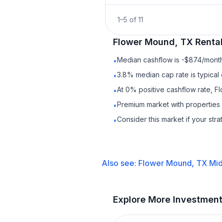
1
–
5
of
11
Flower Mound, TX
Renta
Median cashflow is -$874/month 
•
3.8% median cap rate is typical
•
At 0% positive cashflow rate, F
•
Premium market with properties
•
Consider this market if your str
•
Also see:
Flower Mound, TX
Mid
Explore More Investmen