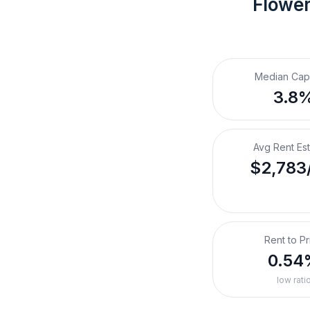
Flowe
Median Cap
3.8
Avg Rent Es
$2,783
Rent to Pr
0.54
low rati