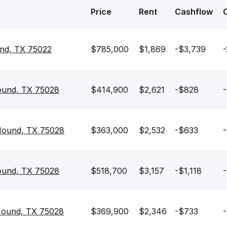
Price
Rent
Cashflow
und, TX 75022
$785,000
$1,869
-$3,739
-
ound, TX 75028
$414,900
$2,621
-$828
-
Mound, TX 75028
$363,000
$2,532
-$633
ound, TX 75028
$518,700
$3,157
-$1,118
-
Mound, TX 75028
$369,900
$2,346
-$733
-