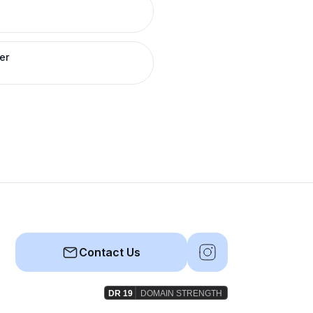
er
Contact Us