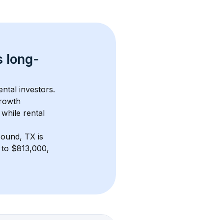
s 
long-
ntal investors. 
rowth 
while rental 
ound, TX
 is 
to $813,000, 