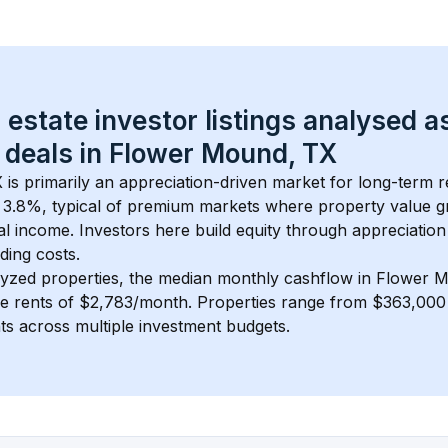
 estate investor listings analysed a
 deals in 
Flower Mound, TX
X
 is primarily an appreciation-driven market for long-term re
 
3.8
%, typical of 
premium
 markets where property value g
 income. Investors here build equity through appreciation 
ding costs.
lyzed properties, the median monthly cashflow in 
Flower M
ge rents of $2,783/month
. 
Properties range from $363,000 
nts across multiple investment budgets.