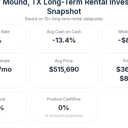
r Mound, TX
Long-Term Rental
 Inve
Snapshot
Based on
10+
long-term rental
datapoints
 Rate
Avg Cash on Cash
Medi
%
-13.4%
-$
timate
Avg Price
Pr
/mo
$515,690
$36
$8
ice
Positive Cashflow
%
0%
o
of analyzed properties