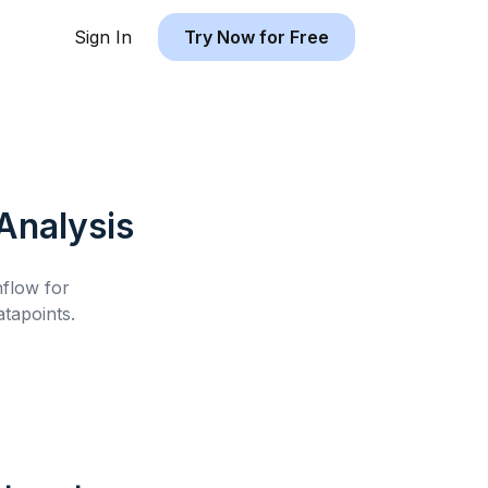
Sign In
Try Now for Free
Analysis
hflow for
tapoints.