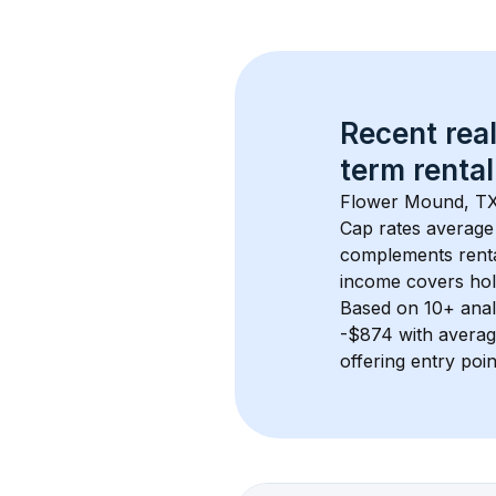
Recent real
term rental
Flower Mound, T
Cap rates average
complements rental
income covers hol
Based on 
10+
 ana
-$874
 with avera
offering entry poi