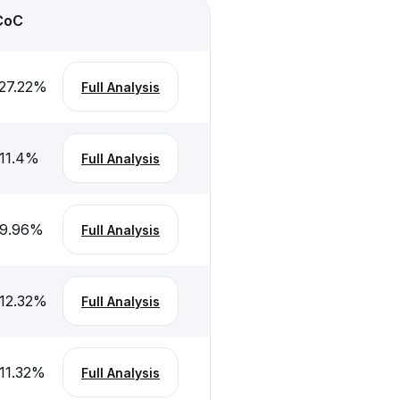
CoC
27.22
%
Full Analysis
11.4
%
Full Analysis
-9.96
%
Full Analysis
12.32
%
Full Analysis
11.32
%
Full Analysis