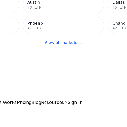
Austin
Dallas
TX
·
LTR
TX
·
LTR
Phoenix
Chandl
AZ
·
LTR
AZ
·
LTR
View all markets →
t Works
Pricing
Blog
Resources
Sign In