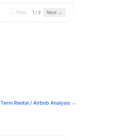
← Prev
1
/
3
Next →
-Term Rental / Airbnb
Analysis →