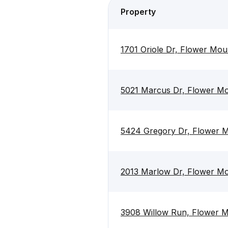
Property
1701 Oriole Dr, Flower Mo
5021 Marcus Dr, Flower M
5424 Gregory Dr, Flower 
2013 Marlow Dr, Flower M
3908 Willow Run, Flower 