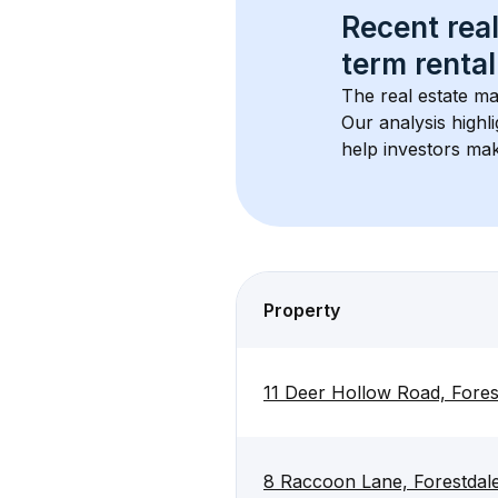
Recent real
term rental
The real estate ma
Our analysis highl
help investors mak
Property
11 Deer Hollow Road, Fore
8 Raccoon Lane, Forestda