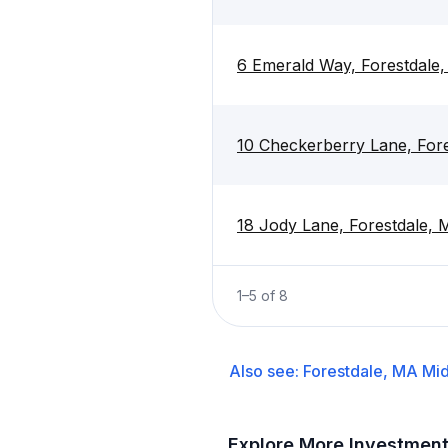
6 Emerald Way, Forestdal
10 Checkerberry Lane, For
18 Jody Lane, Forestdale,
1
–
5
of
8
Also see:
Forestdale, MA
Mid
Explore More Investmen