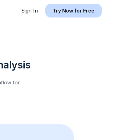
Sign In
Try Now for Free
alysis
hflow for