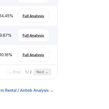
14.45
%
Full Analysis
9.87
%
Full Analysis
10.16
%
Full Analysis
← Prev
1
/
2
Next →
rm Rental / Airbnb
Analysis →