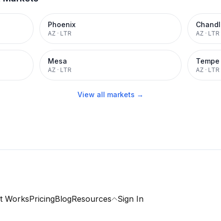
Phoenix
Chandl
AZ
·
LTR
AZ
·
LTR
Mesa
Tempe
AZ
·
LTR
AZ
·
LTR
View all markets →
t Works
Pricing
Blog
Resources
Sign In