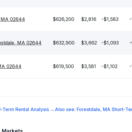
e, MA 02644
$626,200
$2,816
-$1,583
-
estdale, MA 02644
$632,900
$3,662
-$1,093
-
 MA 02644
$619,500
$3,581
-$1,102
-
-Term Rental
Analysis →
Also see:
Forestdale, MA
Short-Te
t Markets