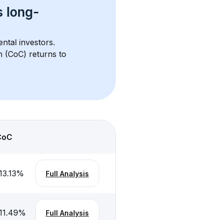
s 
long-
ntal investors. 
h (CoC) returns to 
CoC
13.13
%
Full Analysis
11.49
%
Full Analysis