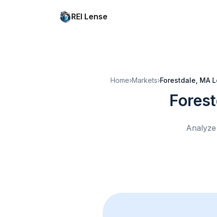
REI Lense
Home
›
Markets
›
Forestdale, MA
L
Fores
Analyze 