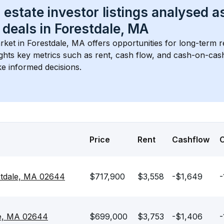
 estate investor listings analysed a
 deals in 
Forestdale, MA
rket in 
Forestdale, MA
 offers opportunities for long-term re
ights key metrics such as rent, cash flow, and cash-on-cas
e informed decisions.
Price
Rent
Cashflow
stdale, MA 02644
$717,900
$3,558
-$1,649
-
le, MA 02644
$699,000
$3,753
-$1,406
-