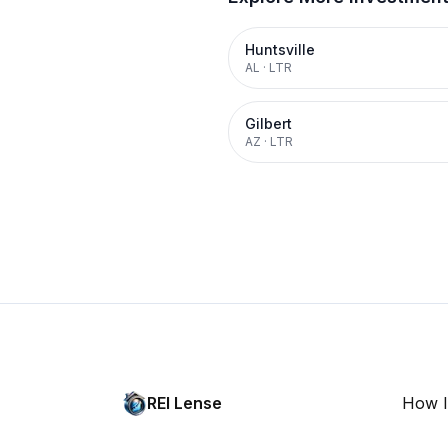
Huntsville
AL
·
LTR
Gilbert
AZ
·
LTR
REI Lense
How I