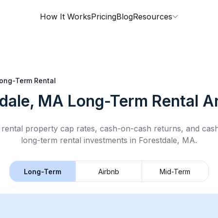
How It Works
Pricing
Blog
Resources
ong-Term Rental
tdale, MA
Long-Term Rental
An
rental property cap rates, cash-on-cash returns, and cas
long-term rental
investments in
Forestdale, MA
.
Long-Term
Airbnb
Mid-Term