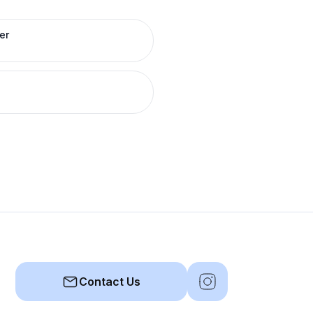
er
Contact Us