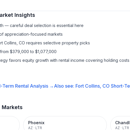
rket Insights
h — careful deal selection is essential here
 of appreciation-focused markets
rt Collins, CO requires selective property picks
 from $379,000 to $1,077,000
ategy favors equity growth with rental income covering holding costs
-Term Rental
Analysis →
Also see:
Fort Collins, CO
Short-Te
t Markets
Phoenix
Chandl
AZ
·
LTR
AZ
·
LTR