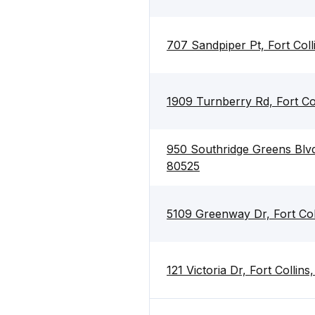
707 Sandpiper Pt, Fort Col
1909 Turnberry Rd, Fort Co
950 Southridge Greens Blvd 
80525
5109 Greenway Dr, Fort Col
121 Victoria Dr, Fort Collin