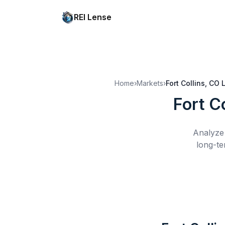
REI Lense
Home
›
Markets
›
Fort Collins, CO
Fort C
Analyze 
long-te