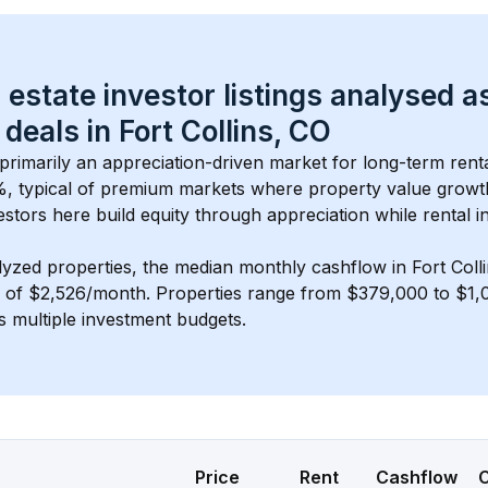
 estate investor listings analysed a
 deals in 
Fort Collins, CO
s primarily an appreciation-driven market for long-term rent
, typical of 
premium
 markets where property value grow
estors here build equity through appreciation while rental 
lyzed properties, the median monthly cashflow in 
Fort Coll
s of $2,526/month
. 
Properties range from $379,000 to $1,0
s multiple investment budgets.
Price
Rent
Cashflow