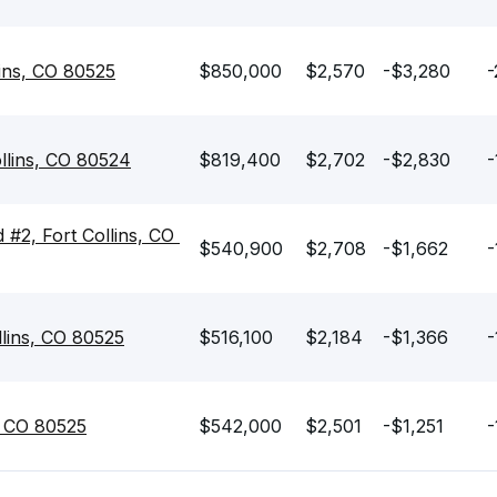
lins, CO 80525
$850,000
$2,570
-$3,280
-
llins, CO 80524
$819,400
$2,702
-$2,830
-
#2, Fort Collins, CO 
$540,900
$2,708
-$1,662
-
lins, CO 80525
$516,100
$2,184
-$1,366
-
s, CO 80525
$542,000
$2,501
-$1,251
-