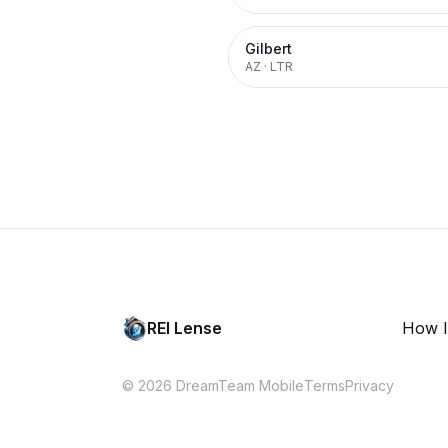
Gilbert
AZ
·
LTR
REI Lense
How I
© 2026 DreamTeam Mobile
Terms
Privacy