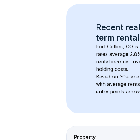
Recent real
term rental
Fort Collins, CO
 i
rates average 
2.8
%
rental income. Inv
holding costs.
Based on 
30+
 ana
with average rent
entry points acros
Property