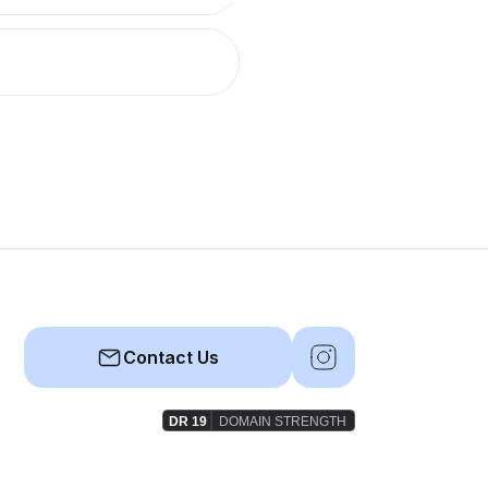
Contact Us