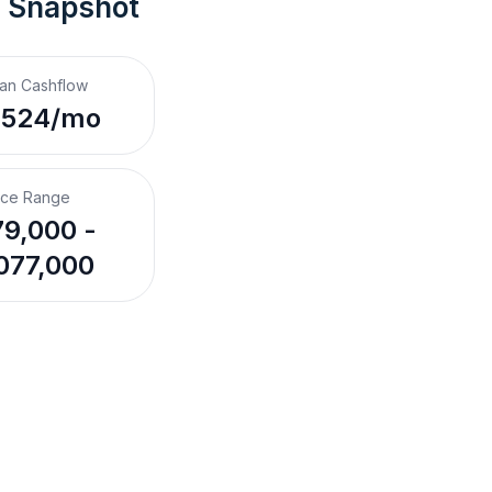
t Snapshot
an Cashflow
,524/mo
ice Range
9,000 -
077,000