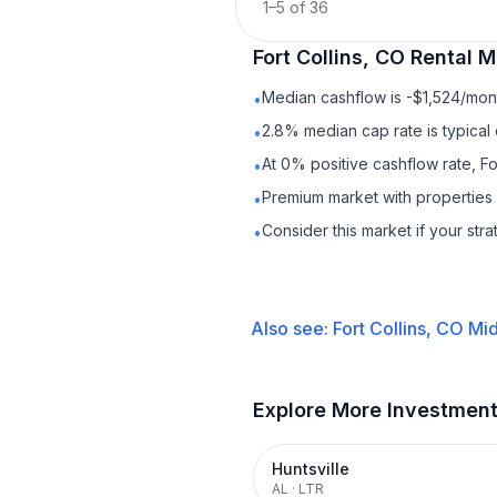
1
–
5
of
36
Fort Collins, CO
Rental
Ma
Median cashflow is -$1,524/mont
•
2.8% median cap rate is typical
•
At 0% positive cashflow rate, Fo
•
Premium market with properties
•
Consider this market if your str
•
Also see:
Fort Collins, CO
Mid
Explore More Investmen
Huntsville
AL
·
LTR