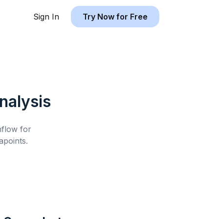
Sign In
Try Now for Free
alysis
hflow for
points.