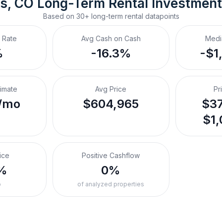
ns, CO
Long-Term Rental
 Investmen
Based on
30+
long-term rental
datapoints
 Rate
Avg Cash on Cash
Medi
%
-16.3%
-$1
timate
Avg Price
Pr
/mo
$604,965
$37
$1,
ice
Positive Cashflow
%
0%
o
of analyzed properties