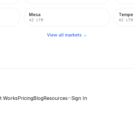
Mesa
Tempe
AZ
·
LTR
AZ
·
LTR
View all markets →
t Works
Pricing
Blog
Resources
Sign In