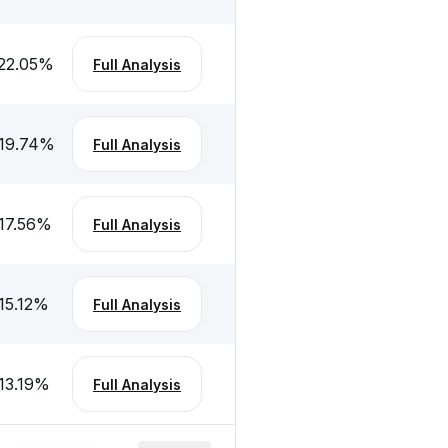
22.05
%
Full Analysis
19.74
%
Full Analysis
17.56
%
Full Analysis
15.12
%
Full Analysis
13.19
%
Full Analysis