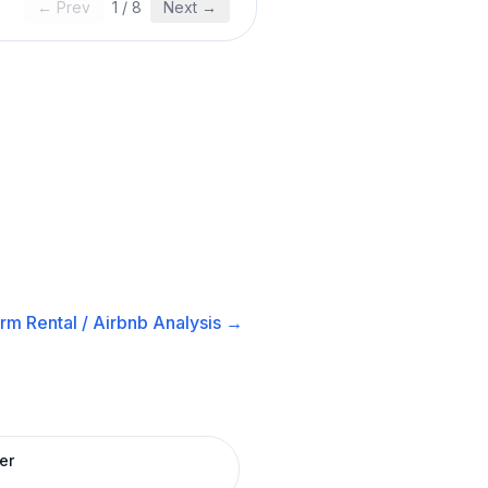
← Prev
1
/
8
Next →
rm Rental / Airbnb
Analysis →
er