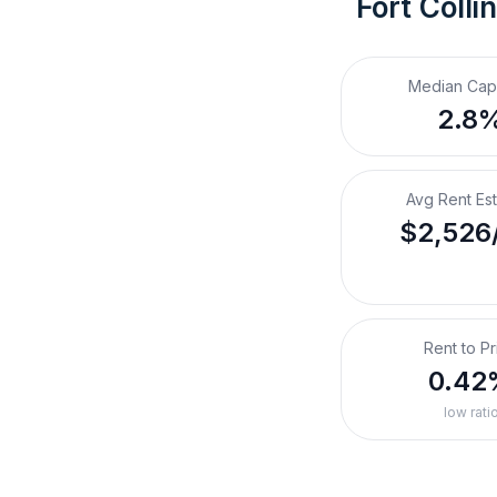
Fort Colli
Median Cap
2.8
Avg Rent Es
$2,526
Rent to Pr
0.42
low rati