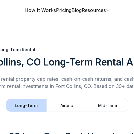
How It Works
Pricing
Blog
Resources
Long-Term Rental
ollins, CO
Long-Term Rental
An
rental property cap rates, cash-on-cash returns, and cas
rm rental
investments in
Fort Collins, CO
.
Based on 30+ data
Long-Term
Airbnb
Mid-Term