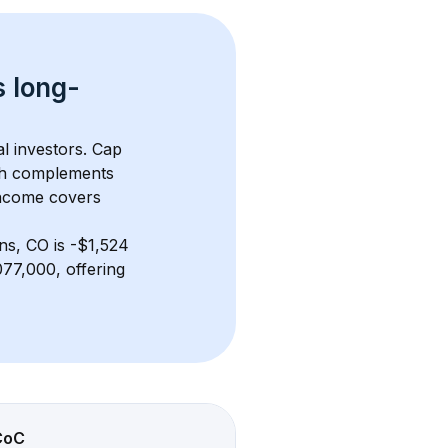
s 
long-
al investors. Cap 
th complements 
income covers 
ins, CO
 is 
-$1,524
77,000, offering 
CoC