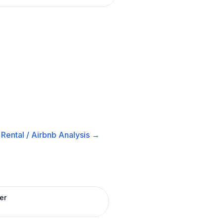
Rental / Airbnb
Analysis →
er