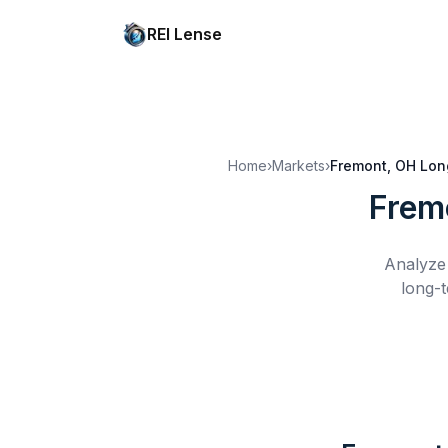
REI Lense
Home
›
Markets
›
Fremont, OH
Lon
Frem
Analyze 
long-t