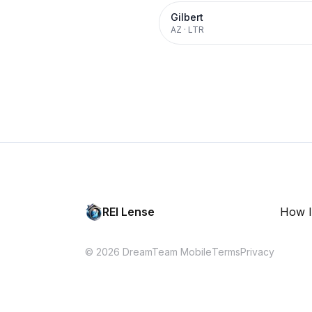
Gilbert
AZ
·
LTR
REI Lense
How I
© 2026 DreamTeam Mobile
Terms
Privacy