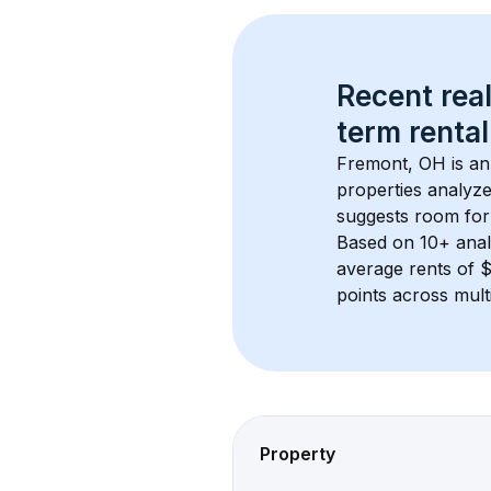
Recent real
term rental
Fremont, OH
 is a
properties analyze
suggests room for
Based on 
10+
 ana
average rents of 
points across mult
Property