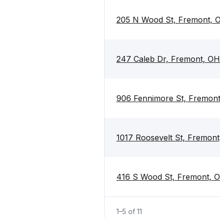
205 N Wood St, Fremont, 
247 Caleb Dr, Fremont, O
906 Fennimore St, Fremon
1017 Roosevelt St, Fremon
416 S Wood St, Fremont, 
1
–
5
of
11