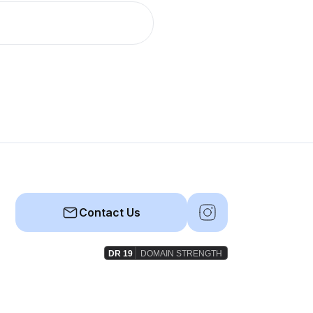
Contact Us