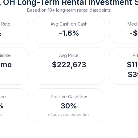
, OH
Long-Term Rental
 Investment 
Based on
10+
long-term rental
datapoints
 Rate
Avg Cash on Cash
Medi
%
-1.6%
-
timate
Avg Price
Pr
/mo
$222,673
$11
$3
ice
Positive Cashflow
%
30%
o
of analyzed properties