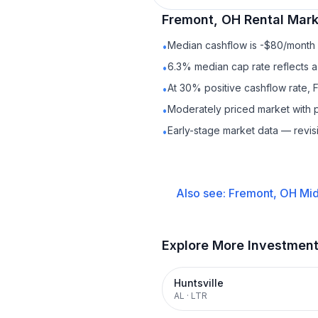
Fremont, OH
Rental
Marke
Median cashflow is -$80/month —
•
6.3% median cap rate reflects a 
•
At 30% positive cashflow rate, 
•
Moderately priced market with 
•
Early-stage market data — revis
•
Also see:
Fremont, OH
Mid
Explore More Investmen
Huntsville
AL
·
LTR