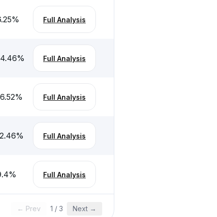
6.25
%
Full Analysis
-4.46
%
Full Analysis
-6.52
%
Full Analysis
-2.46
%
Full Analysis
9.4
%
Full Analysis
← Prev
1
/
3
Next →