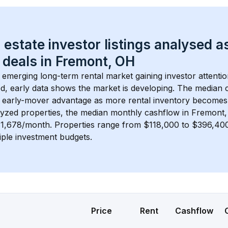
 estate investor listings analysed a
 deals in 
Fremont, OH
n emerging long-term rental market gaining investor attentio
d, early data shows the market is developing.
 The median c
 early-mover advantage as more rental inventory becomes 
lyzed properties, the median monthly cashflow in 
Fremont
$1,678/month
. 
Properties range from $118,000 to $396,400,
iple investment budgets.
Price
Rent
Cashflow