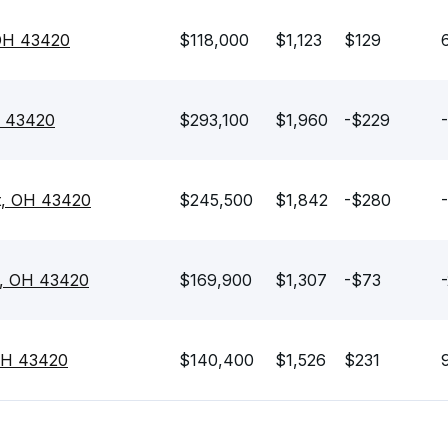
OH 43420
$118,000
$1,123
$129
H 43420
$293,100
$1,960
-$229
t, OH 43420
$245,500
$1,842
-$280
t, OH 43420
$169,900
$1,307
-$73
OH 43420
$140,400
$1,526
$231