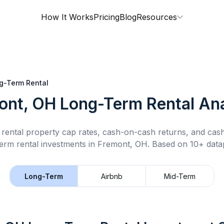
How It Works
Pricing
Blog
Resources
g-Term Rental
ont, OH
Long-Term Rental
Ana
rental property cap rates, cash-on-cash returns, and cas
erm rental
investments in
Fremont, OH
.
Based on 10+ datap
Long-Term
Airbnb
Mid-Term