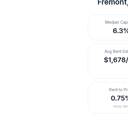
Fremont
Median Cap
6.3
Avg Rent Es
$1,678
Rent to Pr
0.75
okay rati