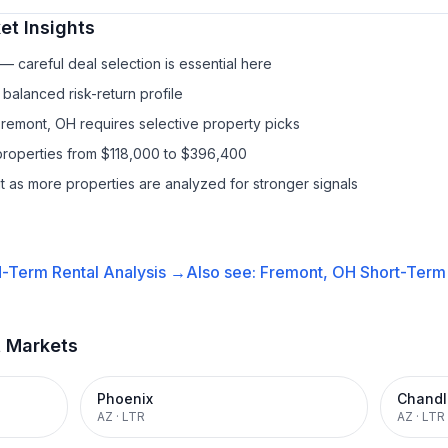
t Insights
 careful deal selection is essential here
balanced risk-return profile
Fremont, OH requires selective property picks
properties from $118,000 to $396,400
it as more properties are analyzed for stronger signals
-Term Rental
Analysis →
Also see:
Fremont, OH
Short-Term 
t Markets
Phoenix
Chandl
AZ
·
LTR
AZ
·
LTR