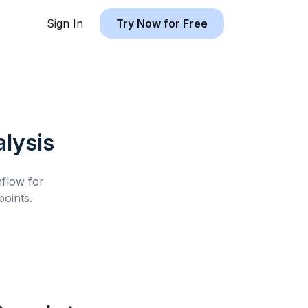
Sign In
Try Now for Free
lysis
hflow for
oints.