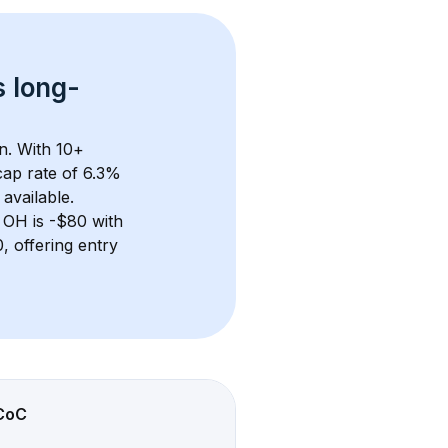
s 
long-
n. With 
10+
ap rate of 6.3% 
available.
, OH
 is 
-$80
 with 
 offering entry 
CoC