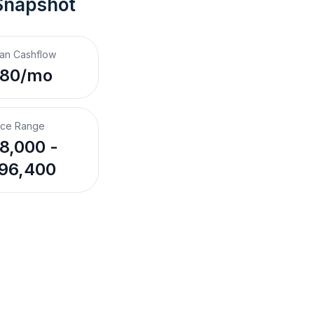
Snapshot
an Cashflow
$80/mo
ice Range
8,000 -
96,400