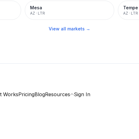
Mesa
Tempe
AZ
·
LTR
AZ
·
LTR
View all markets →
t Works
Pricing
Blog
Resources
Sign In