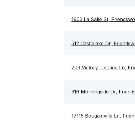
1902 La Salle St, Friends
512 Castlelake Dr, Friend
703 Victory Terrace Ln, F
316 Morningside Dr, Frien
17115 Bougainvilla Ln, Fri