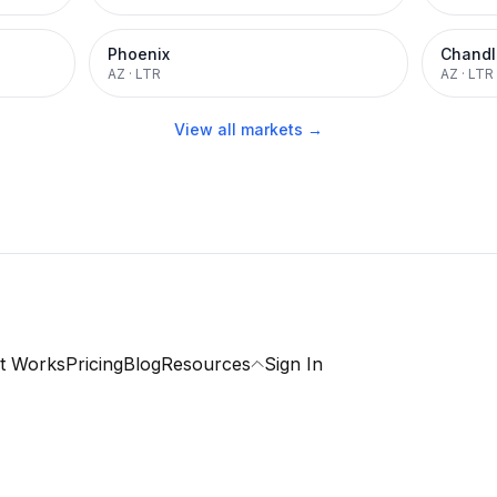
Phoenix
Chandl
AZ
·
LTR
AZ
·
LTR
View all markets →
t Works
Pricing
Blog
Resources
Sign In