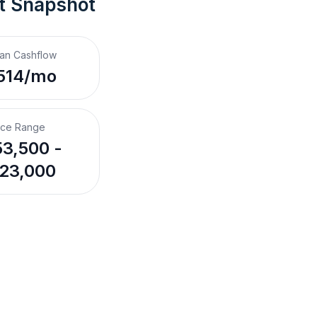
t Snapshot
an Cashflow
514/mo
ice Range
3,500 -
23,000