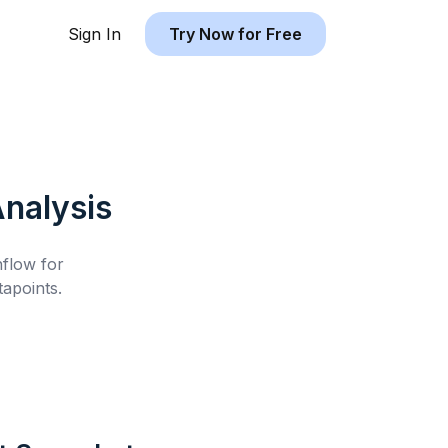
Sign In
Try Now for Free
nalysis
hflow for
apoints.