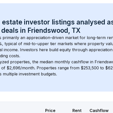
 estate investor listings analysed a
 deals in 
Friendswood, TX
is primarily an appreciation-driven market for long-term ren
, typical of 
mid-to-upper tier
 markets where property val
 income. Investors here build equity through appreciation 
ding costs.
lyzed properties, the median monthly cashflow in 
Friendsw
s of $2,696/month
. 
Properties range from $253,500 to $623
s multiple investment budgets.
Price
Rent
Cashflow