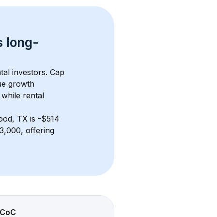
s 
long-
tal investors. Cap 
ue growth 
while rental 
ood, TX
 is 
-$514
,000, offering 
CoC