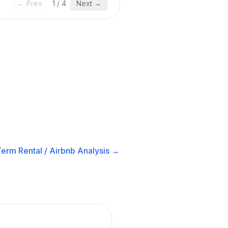
← Prev
1
/
4
Next →
erm Rental / Airbnb
Analysis →