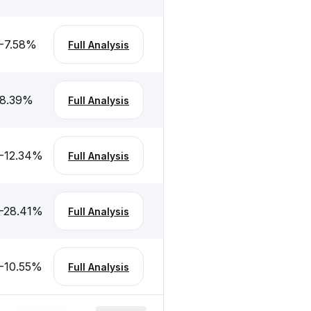
-7.58
%
Full Analysis
8.39
%
Full Analysis
-12.34
%
Full Analysis
-28.41
%
Full Analysis
-10.55
%
Full Analysis