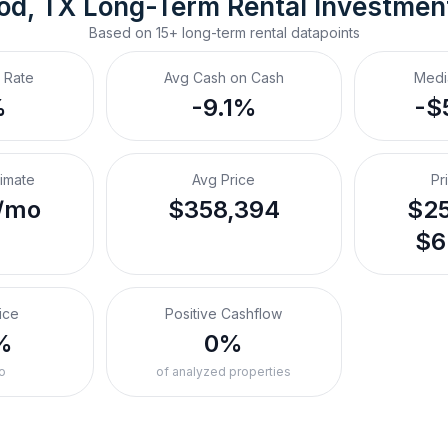
od, TX
Long-Term Rental
 Investmen
Based on
15+
long-term rental
datapoints
 Rate
Avg Cash on Cash
Medi
%
-9.1%
-$
timate
Avg Price
Pr
/mo
$358,394
$25
$6
ice
Positive Cashflow
%
0%
o
of analyzed properties