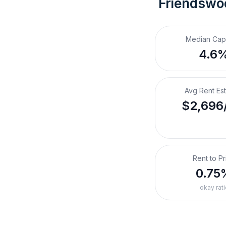
Friendswo
Median Cap
4.6
Avg Rent Es
$2,696
Rent to Pr
0.75
okay rati