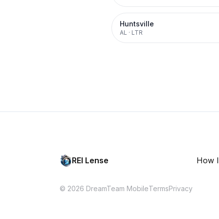
Huntsville
AL
·
LTR
REI Lense
How I
© 2026 DreamTeam Mobile
Terms
Privacy