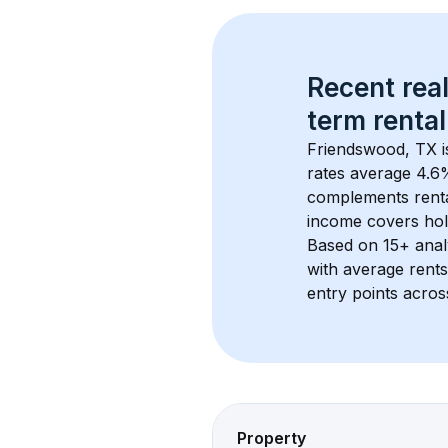
Recent real
term rental
Friendswood, TX
 
rates average 
4.6
%
complements rental
income covers hol
Based on 
15+
 ana
with average rent
entry points acros
Property