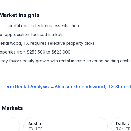
Market Insights
— careful deal selection is essential here
 of appreciation-focused markets
riendswood, TX requires selective property picks
properties from $253,500 to $623,000
ategy favors equity growth with rental income covering holding costs
-Term Rental
Analysis →
Also see:
Friendswood, TX
Short-T
t Markets
Austin
Dallas
TX
·
LTR
TX
·
LTR