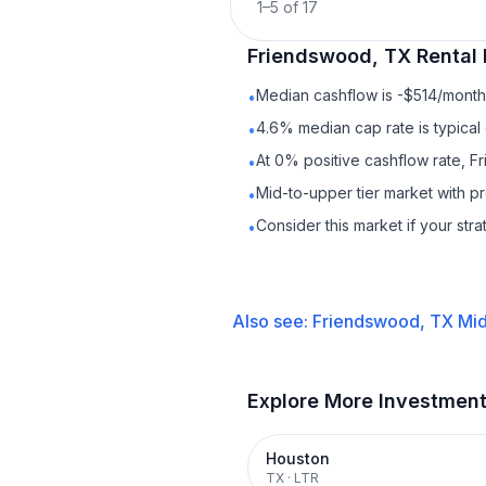
1
–
5
of
17
Friendswood, TX
Rental
Median cashflow is -$514/month 
•
4.6% median cap rate is typical
•
At 0% positive cashflow rate, F
•
Mid-to-upper tier market with 
•
Consider this market if your str
•
Also see:
Friendswood, TX
Mid
Explore More Investmen
Houston
TX
·
LTR