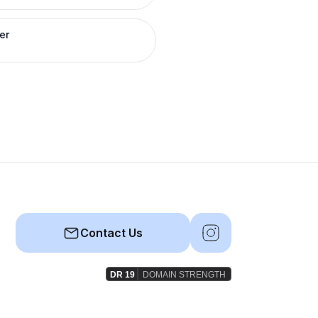
er
Contact Us