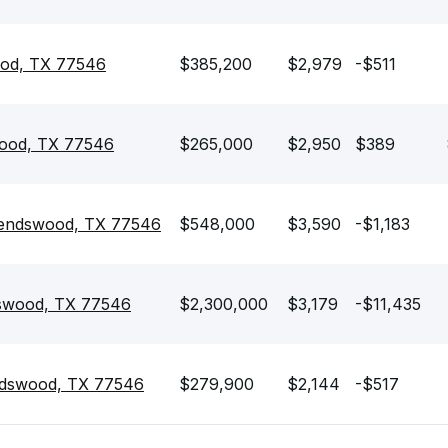
wood, TX 77546
$385,200
$2,979
-$511
swood, TX 77546
$265,000
$2,950
$389
riendswood, TX 77546
$548,000
$3,590
-$1,183
dswood, TX 77546
$2,300,000
$3,179
-$11,435
endswood, TX 77546
$279,900
$2,144
-$517