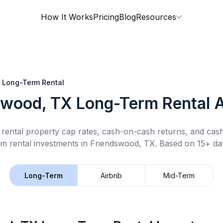
How It Works
Pricing
Blog
Resources
Long-Term Rental
swood, TX
Long-Term Rental
A
rental property cap rates, cash-on-cash returns, and cas
rm rental
investments in
Friendswood, TX
.
Based on 15+ dat
Long-Term
Airbnb
Mid-Term