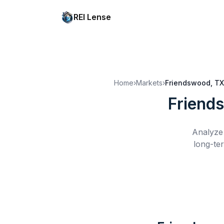
REI Lense
Home
›
Markets
›
Friendswood, TX
Friend
Analyze 
long-te