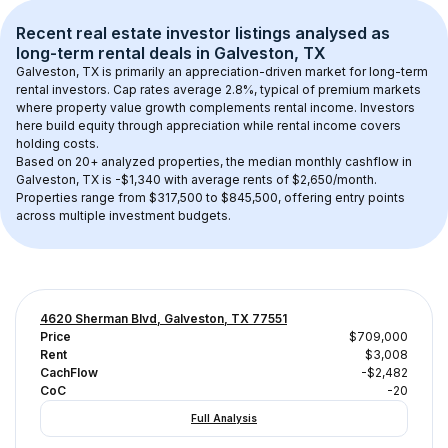
Recent real estate investor listings analysed as 
long-term rental
 deals in 
Galveston, TX
Galveston, TX
 is primarily an appreciation-driven market for long-term 
rental investors. Cap rates average 
2.8
%, typical of 
premium
 markets 
where property value growth complements rental income. Investors 
here build equity through appreciation while rental income covers 
holding costs.
Based on 
20+
 analyzed properties, the median monthly cashflow in 
Galveston, TX
 is 
-$1,340
 with average rents of $2,650/month
. 
Properties range from $317,500 to $845,500, offering entry points 
across multiple investment budgets.
4620 Sherman Blvd, Galveston, TX 77551
Price
$709,000
Rent
$3,008
CachFlow
-$2,482
CoC
-20
Full Analysis