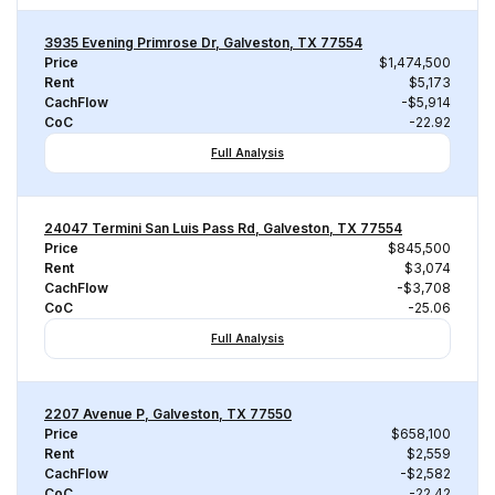
3935 Evening Primrose Dr, Galveston, TX 77554
Price
$1,474,500
Rent
$5,173
CachFlow
-$5,914
CoC
-22.92
Full Analysis
24047 Termini San Luis Pass Rd, Galveston, TX 77554
Price
$845,500
Rent
$3,074
CachFlow
-$3,708
CoC
-25.06
Full Analysis
2207 Avenue P, Galveston, TX 77550
Price
$658,100
Rent
$2,559
CachFlow
-$2,582
CoC
-22.42