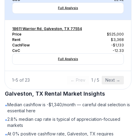
Full Analysis
18611 Warrior Rd, Galveston, TX 77554
Price
$525,000
Rent
$3,368
CachFlow
-$1,133
CoC
-12.33
Full Analysis
1
–
5
of
23
← Prev
1
/
5
Next →
Galveston, TX
Rental
Market Insights
Median cashflow is -$1,340/month — careful deal selection is
•
essential here
2.8% median cap rate is typical of appreciation-focused
•
markets
At 0% positive cashflow rate, Galveston, TX requires
•