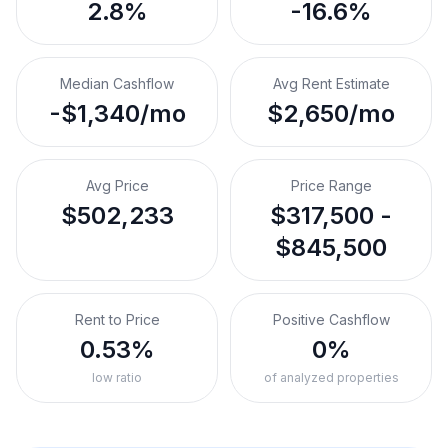
2.8%
-16.6%
Median Cashflow
Avg Rent Estimate
-$1,340/mo
$2,650/mo
Avg Price
Price Range
$502,233
$317,500 -
$845,500
Rent to Price
Positive Cashflow
0.53%
0%
low ratio
of analyzed properties