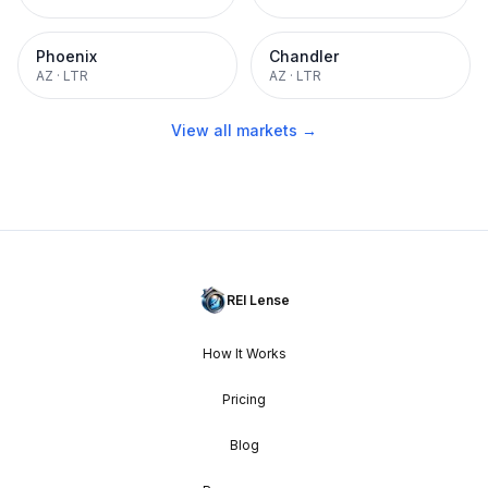
Phoenix
Chandler
AZ
·
LTR
AZ
·
LTR
View all markets →
REI Lense
How It Works
Pricing
Blog