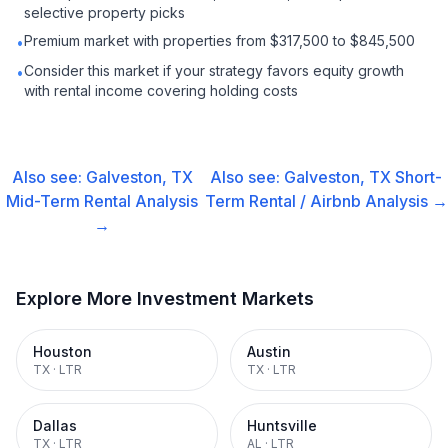
selective property picks
Premium market with properties from $317,500 to $845,500
•
Consider this market if your strategy favors equity growth
•
with rental income covering holding costs
Also see:
Galveston, TX
Also see:
Galveston, TX
Short-
Mid-Term Rental
Analysis
Term Rental / Airbnb
Analysis →
→
Explore More Investment Markets
Houston
Austin
TX
·
LTR
TX
·
LTR
Dallas
Huntsville
TX
·
LTR
AL
·
LTR