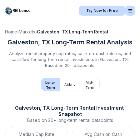
REI Lense
Try Now for Free
Home
›
Markets
›
Galveston, TX
Long-Term Rental
Galveston, TX
Long-Term Rental
Analysis
Analyze rental property cap rates, cash-on-cash returns, and
cashflow for
long-term rental
investments in
Galveston, TX
.
Based on 20+ datapoints.
Long-
Mid-
Airbnb
Term
Term
Galveston, TX
Long-Term Rental
 Investment 
Snapshot
Based on
20+
long-term rental
datapoints
Median Cap Rate
Avg Cash on Cash