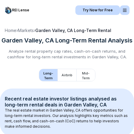
REI Lense
Try Now for Free
Home
›
Markets
›
Garden Valley, CA
Long-Term Rental
Garden Valley, CA
Long-Term Rental
Analysis
Analyze rental property cap rates, cash-on-cash returns, and
cashflow for
long-term rental
investments in
Garden Valley, CA
.
Long-
Mid-
Airbnb
Term
Term
Recent real estate investor listings analysed as 
long-term rental
 deals in 
Garden Valley, CA
The real estate market in 
Garden Valley, CA
 offers opportunities for 
long-term rental investors. Our analysis highlights key metrics such as 
rent, cash flow, and cash-on-cash (CoC) returns to help investors 
make informed decisions.