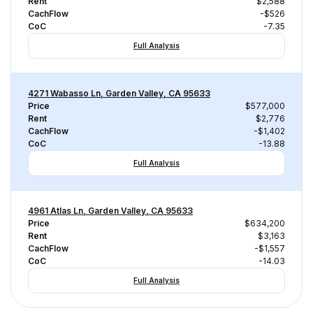
Rent
$2,588
CachFlow
-$526
CoC
-7.35
Full Analysis
4271 Wabasso Ln, Garden Valley, CA 95633
Price
$577,000
Rent
$2,776
CachFlow
-$1,402
CoC
-13.88
Full Analysis
4961 Atlas Ln, Garden Valley, CA 95633
Price
$634,200
Rent
$3,163
CachFlow
-$1,557
CoC
-14.03
Full Analysis