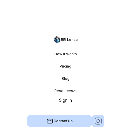
REI Lense
How It Works
Pricing
Blog
Resources
Sign In
Contact Us