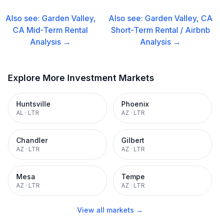
Also see:
Garden Valley,
Also see:
Garden Valley, CA
CA
Mid-Term Rental
Short-Term Rental / Airbnb
Analysis →
Analysis →
Explore More Investment Markets
Huntsville
Phoenix
AL
·
LTR
AZ
·
LTR
Chandler
Gilbert
AZ
·
LTR
AZ
·
LTR
Mesa
Tempe
AZ
·
LTR
AZ
·
LTR
View all markets →