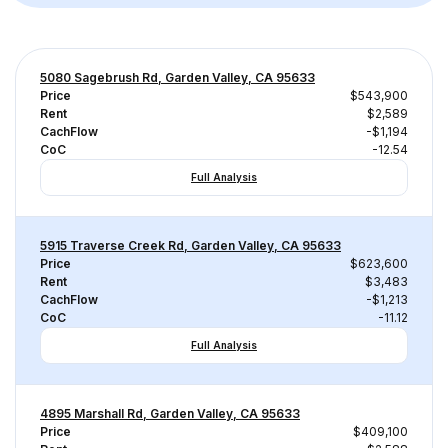
5080 Sagebrush Rd, Garden Valley, CA 95633
Price
$543,900
Rent
$2,589
CachFlow
-$1,194
CoC
-12.54
Full Analysis
5915 Traverse Creek Rd, Garden Valley, CA 95633
Price
$623,600
Rent
$3,483
CachFlow
-$1,213
CoC
-11.12
Full Analysis
4895 Marshall Rd, Garden Valley, CA 95633
Price
$409,100