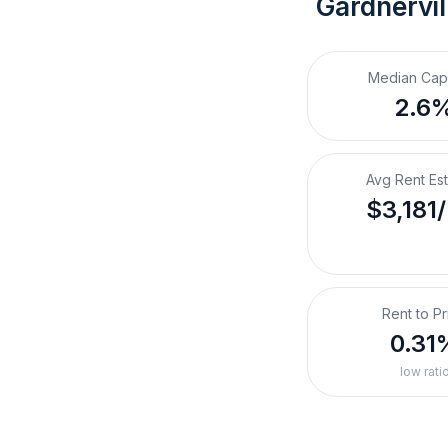
Gardnervil
Median Cap
2.6
Avg Rent Es
$3,181
Rent to Pr
0.31
low rati