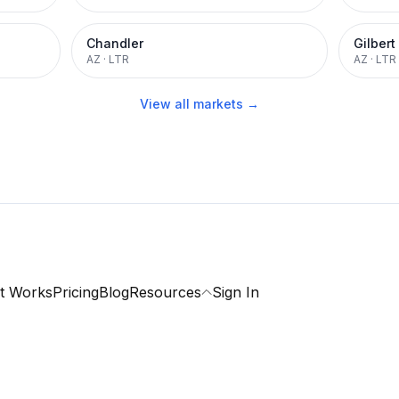
Chandler
Gilbert
AZ
·
LTR
AZ
·
LTR
View all markets →
t Works
Pricing
Blog
Resources
Sign In