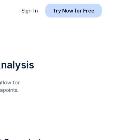
Sign In
Try Now for Free
nalysis
hflow for
apoints.