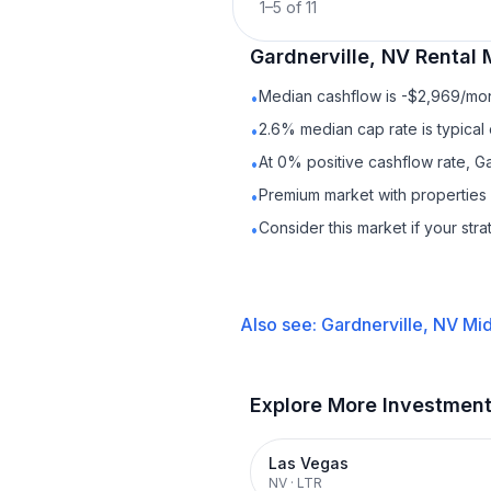
1
–
5
of
11
Gardnerville, NV
Rental
M
Median cashflow is -$2,969/mont
•
2.6% median cap rate is typical
•
At 0% positive cashflow rate, Ga
•
Premium market with properties
•
Consider this market if your str
•
Also see:
Gardnerville, NV
Mid
Explore More Investmen
Las Vegas
NV
·
LTR