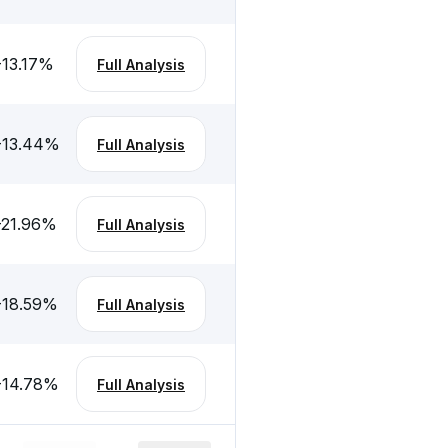
-13.17
%
Full Analysis
-13.44
%
Full Analysis
-21.96
%
Full Analysis
-18.59
%
Full Analysis
-14.78
%
Full Analysis