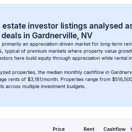
 estate investor listings analysed a
 deals in 
Gardnerville, NV
s primarily an appreciation-driven market for long-term rent
, typical of 
premium
 markets where property value grow
estors here build equity through appreciation while rental 
lyzed properties, the median monthly cashflow in 
Gardnervi
age rents of $3,181/month
. 
Properties range from $516,500
nts across multiple investment budgets.
Price
Rent
Cashflow