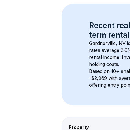
Recent real
term rental
Gardnerville, NV
 i
rates average 
2.6
%
rental income. Inv
holding costs.
Based on 
10+
 ana
-$2,969
 with aver
offering entry poi
Property