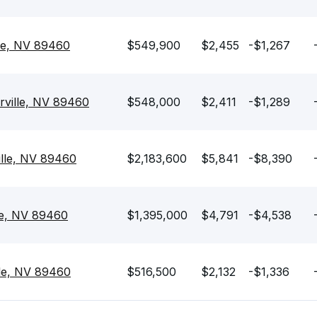
lle, NV 89460
$549,900
$2,455
-$1,267
rville, NV 89460
$548,000
$2,411
-$1,289
ille, NV 89460
$2,183,600
$5,841
-$8,390
lle, NV 89460
$1,395,000
$4,791
-$4,538
lle, NV 89460
$516,500
$2,132
-$1,336