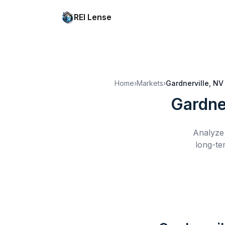
REI Lense
Home
›
Markets
›
Gardnerville, NV
Gardne
Analyze 
long-te