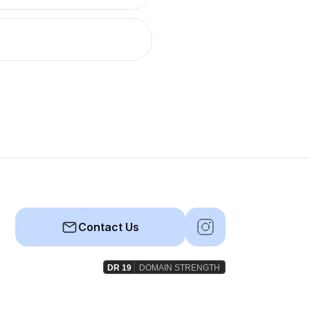
Contact Us