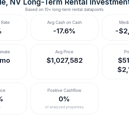
le, NV
Long-Term Rental
 Investmen
Based on
10+
long-term rental
datapoints
 Rate
Avg Cash on Cash
Medi
%
-17.6%
-$2
timate
Avg Price
Pr
/mo
$1,027,582
$51
$2,
ice
Positive Cashflow
%
0%
o
of analyzed properties