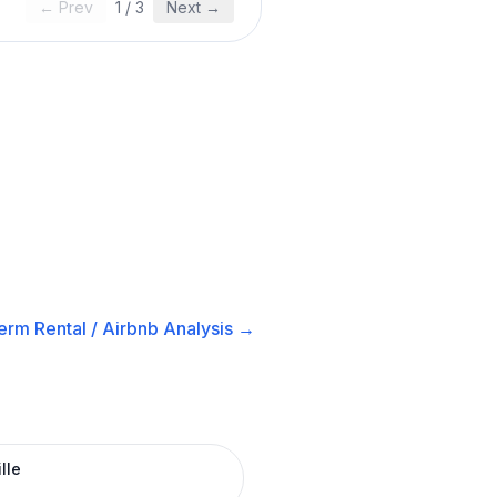
← Prev
1
/
3
Next →
erm Rental / Airbnb
Analysis →
lle