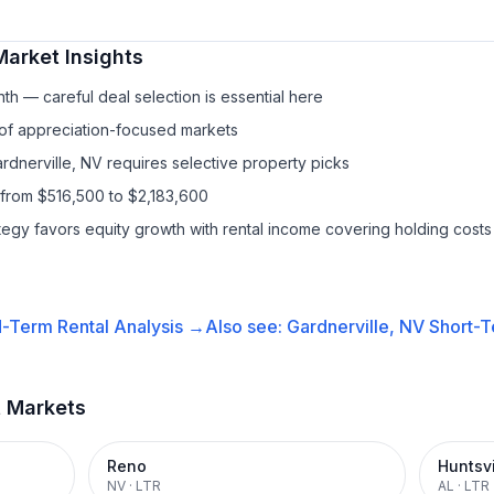
arket Insights
h — careful deal selection is essential here
 of appreciation-focused markets
rdnerville, NV requires selective property picks
 from $516,500 to $2,183,600
ategy favors equity growth with rental income covering holding costs
-Term Rental
Analysis →
Also see:
Gardnerville, NV
Short-T
t Markets
Reno
Huntsvi
NV
·
LTR
AL
·
LTR