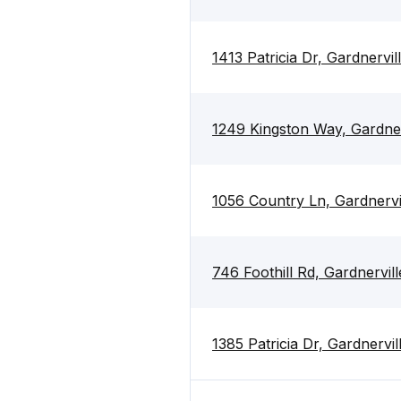
1413 Patricia Dr, Gardnervi
1249 Kingston Way, Gardne
1056 Country Ln, Gardnerv
746 Foothill Rd, Gardnervi
1385 Patricia Dr, Gardnervi