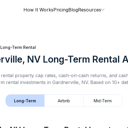
How It Works
Pricing
Blog
Resources
Long-Term Rental
rville, NV
Long-Term Rental
A
rental property cap rates, cash-on-cash returns, and cas
rm rental
investments in
Gardnerville, NV
.
Based on 10+ dat
Long-Term
Airbnb
Mid-Term