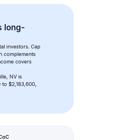
s 
long-
al investors. Cap 
th complements 
income covers 
lle, NV
 is 
 to $2,183,600, 
CoC