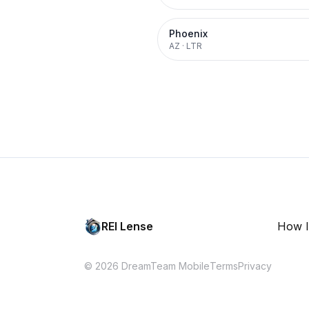
Phoenix
AZ
·
LTR
REI Lense
How I
© 2026 DreamTeam Mobile
Terms
Privacy