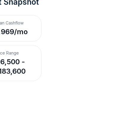
t Snapshot
an Cashflow
,969/mo
ice Range
6,500 -
183,600