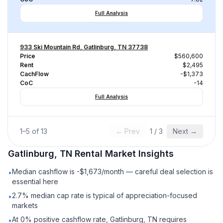
Full Analysis
933 Ski Mountain Rd, Gatlinburg, TN 37738
Price
$560,600
Rent
$2,495
CachFlow
-$1,373
CoC
-14
Full Analysis
1
–
5
of
13
← Prev
1
/
3
Next →
Gatlinburg, TN
Rental
Market Insights
Median cashflow is -$1,673/month — careful deal selection is
•
essential here
2.7% median cap rate is typical of appreciation-focused
•
markets
At 0% positive cashflow rate, Gatlinburg, TN requires
•