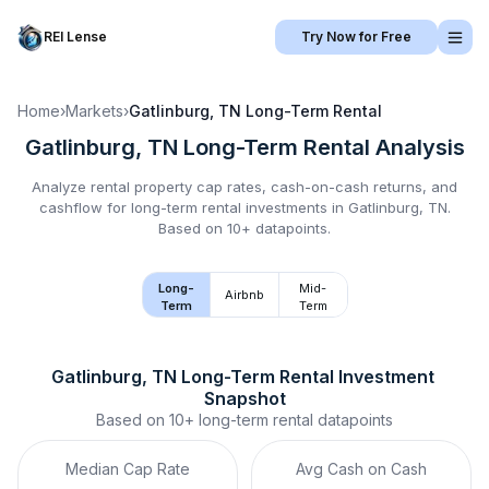
REI Lense
Try Now for Free
Home
›
Markets
›
Gatlinburg, TN
Long-Term Rental
Gatlinburg, TN
Long-Term Rental
Analysis
Analyze rental property cap rates, cash-on-cash returns, and
cashflow for
long-term rental
investments in
Gatlinburg, TN
.
Based on 10+ datapoints.
Long-
Mid-
Airbnb
Term
Term
Gatlinburg, TN
Long-Term Rental
 Investment 
Snapshot
Based on
10+
long-term rental
datapoints
Median Cap Rate
Avg Cash on Cash