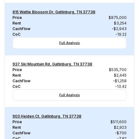
815 Wattle Blossom Dr, Gatlinburg, TN 37738
Price
$875,000
Rent
$3,254
CachFlow
-$2,943
CoC
-19.22
Full Analysis
937 Ski Mountain Rd, Gatlinburg, TN 37738
Price
$535,700
Rent
$2,445
CachFlow
-$1,258
CoC
-13.42
Full Analysis
903 Heiden Ct, Gatlinburg, TN 37738
Price
$511,600
Rent
$2,923
CachFlow
-$700
CoC
-7.82