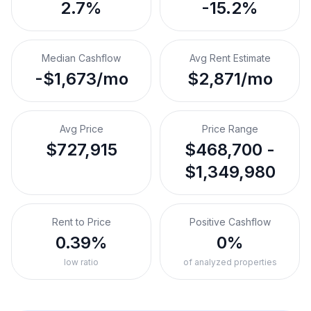
2.7%
-15.2%
Median Cashflow
Avg Rent Estimate
-$1,673/mo
$2,871/mo
Avg Price
Price Range
$727,915
$468,700 -
$1,349,980
Rent to Price
Positive Cashflow
0.39%
0%
low ratio
of analyzed properties