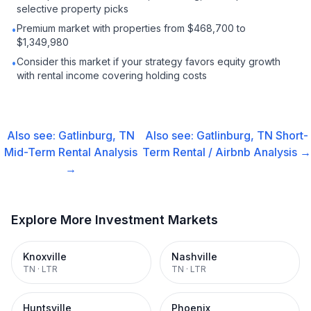
selective property picks
Premium market with properties from $468,700 to
•
$1,349,980
Consider this market if your strategy favors equity growth
•
with rental income covering holding costs
Also see:
Gatlinburg, TN
Also see:
Gatlinburg, TN
Short-
Mid-Term Rental
Analysis
Term Rental / Airbnb
Analysis →
→
Explore More Investment Markets
Knoxville
Nashville
TN
·
LTR
TN
·
LTR
Huntsville
Phoenix