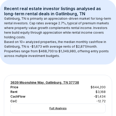
Recent real estate investor listings analysed as 
long-term rental
 deals in 
Gatlinburg, TN
Gatlinburg, TN
 is primarily an appreciation-driven market for long-term 
rental investors. Cap rates average 
2.7
%, typical of 
premium
 markets 
where property value growth complements rental income. Investors 
here build equity through appreciation while rental income covers 
holding costs.
Based on 
10+
 analyzed properties, the median monthly cashflow in 
Gatlinburg, TN
 is 
-$1,673
 with average rents of $2,871/month
. 
Properties range from $468,700 to $1,349,980, offering entry points 
across multiple investment budgets.
3639 Moonshine Way, Gatlinburg, TN 37738
Price
$644,200
Rent
$3,168
CachFlow
-$1,434
CoC
-12.72
Full Analysis