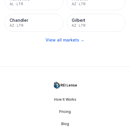
AL
·
LTR
AZ
·
LTR
Chandler
Gilbert
AZ
·
LTR
AZ
·
LTR
View all markets →
REI Lense
How It Works
Pricing
Blog